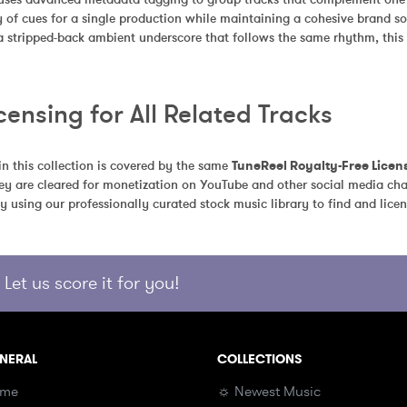
 of cues for a single production while maintaining a cohesive brand so
 a stripped-back ambient underscore that follows the same rhythm, this c
censing for All Related Tracks
in this collection is covered by the same 
TuneReel Royalty-Free Licen
ey are cleared for monetization on YouTube and other social media chan
y using our professionally curated stock music library to find and licen
Let us score it for you!
NERAL
COLLECTIONS
me
☼ Newest Music