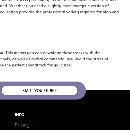
und. Whether you need a slightly more energetic version of 
ollection provides the professional variety required for high-end 
se
. This means you can download these tracks with the 
nels, as well as global commercial use. Avoid the stress of 
se the perfect soundtrack for your story.
START YOUR BRIEF
INFO
Pricing