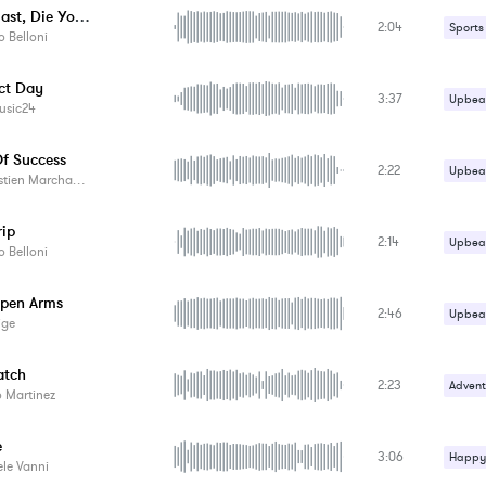
Skate Fast, Die Young
2:04
Sports
 Belloni
ect Day
3:37
Upbeat
usic24
Of Success
2:22
Upbeat
tien Marchand
rip
2:14
Upbeat
 Belloni
pen Arms
2:46
Upbeat
ige
atch
2:23
Advent
 Martinez
Carefr
e
3:06
Happy 
Happy 
le Vanni