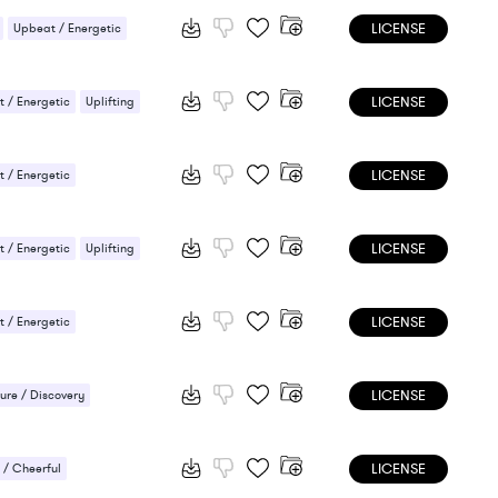
LICENSE
Upbeat / Energetic
LICENSE
 / Energetic
Uplifting
LICENSE
 / Energetic
LICENSE
 / Energetic
Uplifting
LICENSE
 / Energetic
LICENSE
ure / Discovery
ee / Laid-back
LICENSE
/ Cheerful
/ Cheerful