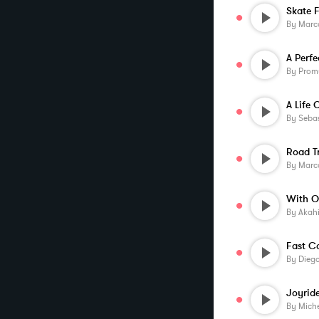
By
Marco
A Perf
By
Prom
A Life 
By
Sebas
Road T
By
Marco
With O
By
Akah
Fast C
By
Diego
Joyrid
By
Miche