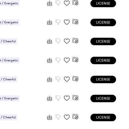
LICENSE
 / Energetic
LICENSE
 / Energetic
LICENSE
/ Cheerful
 / Energetic
LICENSE
 / Energetic
LICENSE
/ Cheerful
 / Energetic
LICENSE
 / Energetic
LICENSE
/ Cheerful
 / Energetic