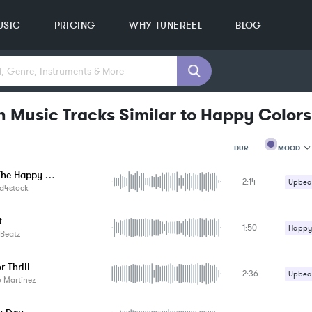
USIC
PRICING
WHY TUNEREEL
BLOG
n Music Tracks Similar to Happy Colors
MOOD
DUR
Enjoy The Happy Moments
2:14
MOOD
Upbeat
d4stock
GENRE
PROJEC
KEYWO
t
1:50
Happy 
FEATUR
Beatz
KEY
Upbeat
SONG
 Thrill
BPM
2:36
Upbeat
 Martinez
SIMILA