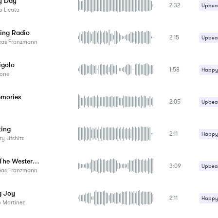
y Day
2:32
Upbeat
 Licata
ing Radio
2:15
Upbeat
eas Franzmann
igolo
1:58
Happy 
one
Upbeat
mories
2:05
Upbeat
ting
2:11
Happy 
ry Lifshitz
Upbeat
Across The Western Countryside
3:09
Upbeat
eas Franzmann
g Joy
2:11
Happy 
 Martinez
Upbeat