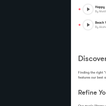
By
Matt
Beach 
By
Akah
Discove
Finding the right "
features our best 
Refine Y
Our music library 