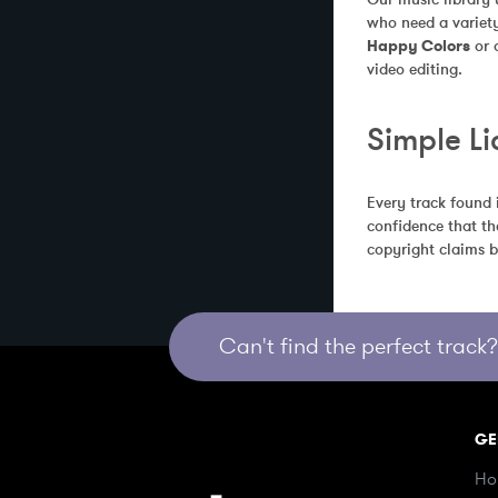
who need a variety
Happy Colors
 or
video editing.
Simple Li
Every track found 
confidence that th
copyright claims b
Can't find the perfect track? 
GE
Ho