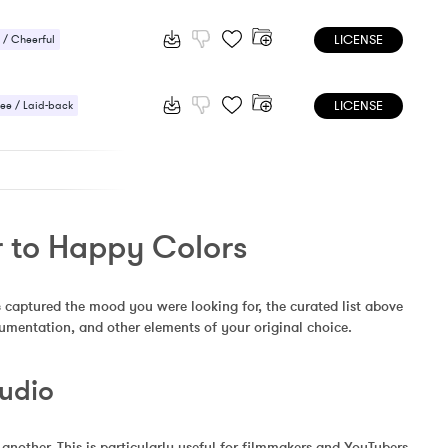
 / Energetic
LICENSE
/ Cheerful
 / Energetic
LICENSE
ee / Laid-back
/ Cheerful
r to Happy Colors
s
 captured the mood you were looking for, the curated list above 
rumentation, and other elements of your original choice.
Audio
other. This is particularly useful for filmmakers and YouTubers 