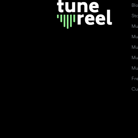
Bl
St
Mu
Mu
Mu
Mu
Mu
Fr
Cu