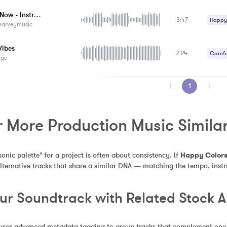
Upbeat
Happy Now - Instrumental
3:47
Happy 
harveymusic
Upbeat
Vibes
2:24
Carefr
ige
Happy 
⟨
1
⟩
r More Production Music Simila
sonic palette" for a project is often about consistency. If 
Happy Color
alternative tracks that share a similar DNA — matching the tempo, inst
our Soundtrack with Related Stock 
uses advanced metadata tagging to group tracks that complement one an