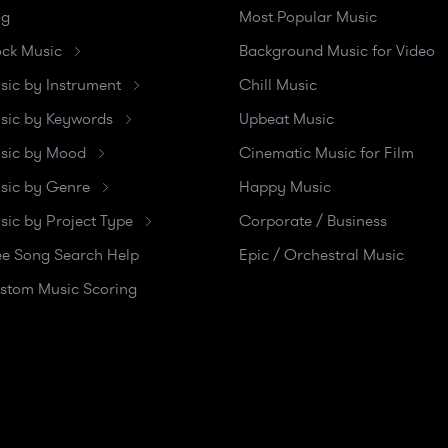
og
Most Popular Music
ock Music
Background Music for Video
sic by Instrument
Chill Music
sic by Keywords
Upbeat Music
sic by Mood
Cinematic Music for Film
sic by Genre
Happy Music
sic by Project Type
Corporate / Business
ee Song Search Help
Epic / Orchestral Music
stom Music Scoring