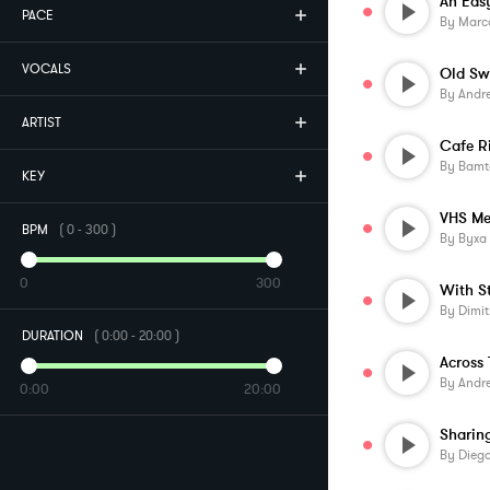
An Eas
PACE
By
Marco
VOCALS
Old Sw
By
Andr
ARTIST
Cafe R
By
Bamt
KEY
VHS Me
BPM
(
0
-
300
)
By
Byxa
0
300
With S
By
Dimit
DURATION
(
0:00
-
20:00
)
By
Andr
0:00
20:00
Sharin
By
Diego