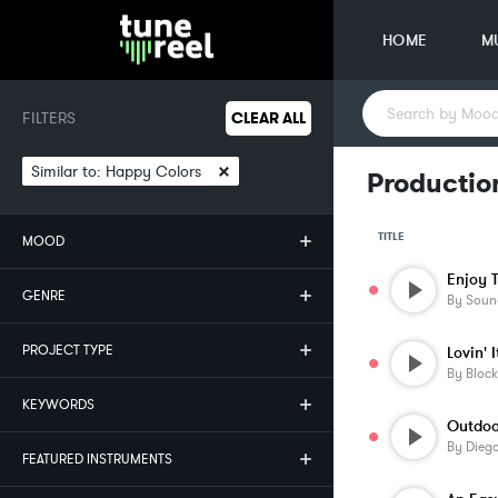
HOME
M
FILTERS
CLEAR ALL
×
Similar to:
Happy Colors
Productio
TITLE
MOOD
GENRE
By
Soun
PROJECT TYPE
Lovin' I
By
Block
KEYWORDS
Outdoor
By
Diego
FEATURED INSTRUMENTS