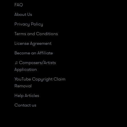
FAQ
About Us
Privacy Policy
Terms and Conditions
License Agreement
Become an Affiliate
♫ Composers/Artists
Application
YouTube Copyright Claim
Removal
Help Articles
Contact us