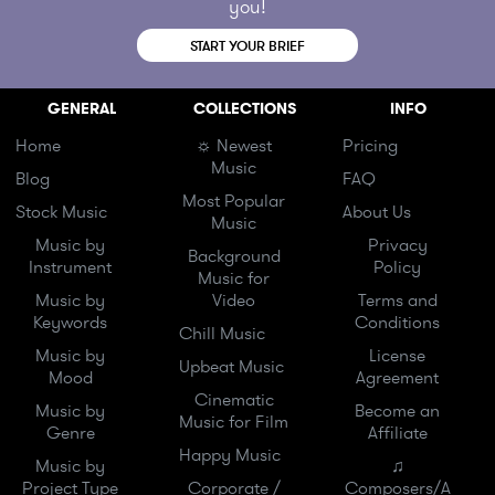
you!
START YOUR BRIEF
GENERAL
COLLECTIONS
INFO
Home
☼ Newest
Pricing
Music
Blog
FAQ
Most Popular
Stock Music
About Us
Music
Music by
Privacy
Background
Instrument
Policy
Music for
Music by
Video
Terms and
Keywords
Conditions
Chill Music
Music by
License
Upbeat Music
Mood
Agreement
Cinematic
Music by
Become an
Music for Film
Genre
Affiliate
Happy Music
Music by
♫
Project Type
Corporate /
Composers/A