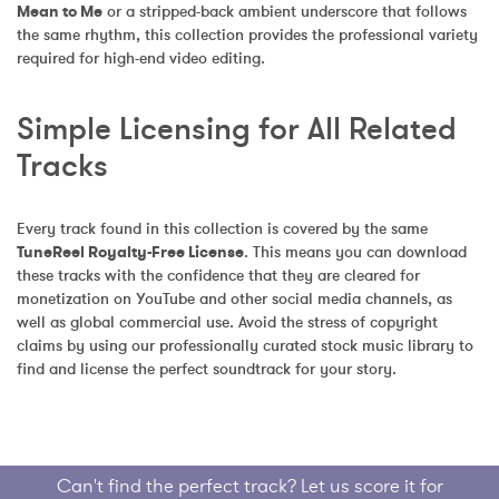
Mean to Me
 or a stripped-back ambient underscore that follows 
the same rhythm, this collection provides the professional variety 
required for high-end video editing.
Simple Licensing for All Related 
Tracks
Every track found in this collection is covered by the same 
TuneReel Royalty-Free License
. This means you can download 
these tracks with the confidence that they are cleared for 
monetization on YouTube and other social media channels, as 
well as global commercial use. Avoid the stress of copyright 
claims by using our professionally curated stock music library to 
find and license the perfect soundtrack for your story.
Can't find the perfect track? Let us score it for