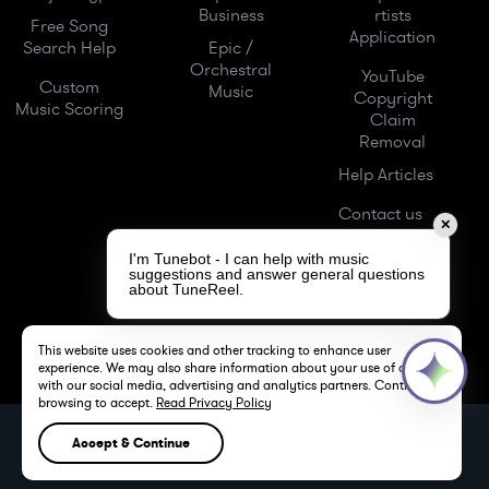
Business
rtists
Free Song
Application
Search Help
Epic /
Orchestral
YouTube
Custom
Music
Copyright
Music Scoring
Claim
Removal
Help Articles
Contact us
✕
I'm Tunebot - I can help with music
suggestions and answer general questions
about TuneReel.
This website uses cookies and other tracking to enhance user
experience. We may also share information about your use of our site
with our social media, advertising and analytics partners. Continue
browsing to accept.
Read Privacy Policy
TuneReel LLC -
Royalty Free Music -
Stock Music
Accept & Continue
LOS ANGELES, CA