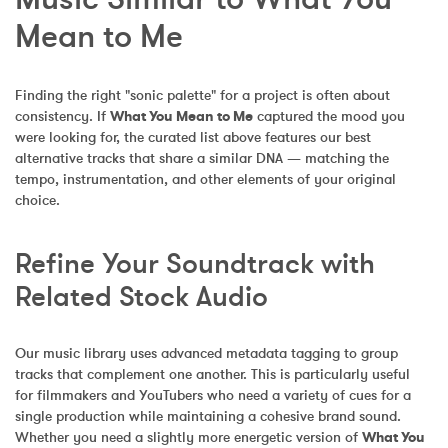
Mean to Me
Finding the right "sonic palette" for a project is often about 
consistency. If 
What You Mean to Me
 captured the mood you 
were looking for, the curated list above features our best 
alternative tracks that share a similar DNA — matching the 
tempo, instrumentation, and other elements of your original 
choice.
Refine Your Soundtrack with 
Related Stock Audio
Our music library uses advanced metadata tagging to group 
tracks that complement one another. This is particularly useful 
for filmmakers and YouTubers who need a variety of cues for a 
single production while maintaining a cohesive brand sound. 
Whether you need a slightly more energetic version of 
What You 