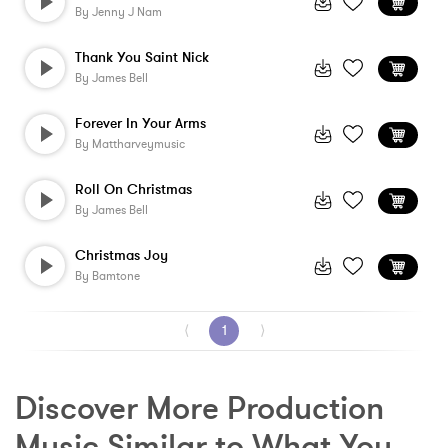
By
Jenny J Nam
Thank You Saint Nick
By
James Bell
Forever In Your Arms
By
Mattharveymusic
Roll On Christmas
By
James Bell
Christmas Joy
By
Bamtone
⟨
1
⟩
Discover More Production 
Music Similar to What You 