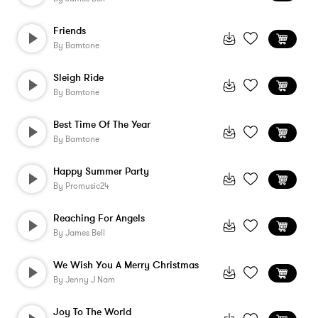
Friends
By
Bamtone
Sleigh Ride
By
Bamtone
Best Time Of The Year
By
Bamtone
Happy Summer Party
By
Promusic24
Reaching For Angels
By
James Bell
We Wish You A Merry Christmas
By
Jenny J Nam
Joy To The World