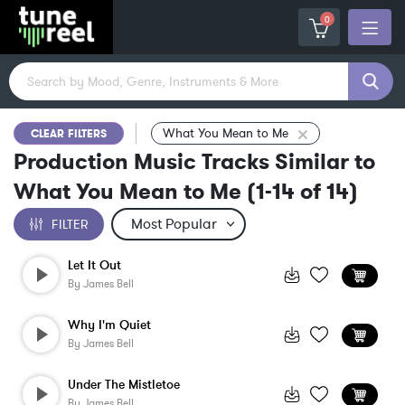
0
What You Mean to Me
CLEAR FILTERS
Production Music Tracks Similar to
What You Mean to Me
(
1-14
of
14
)
FILTER
Let It Out
By
James Bell
Why I'm Quiet
By
James Bell
Under The Mistletoe
By
James Bell