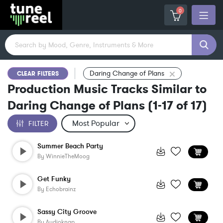
0
Daring Change of Plans
CLEAR FILTERS
Production Music Tracks Similar to
Daring Change of Plans
(
1-17
of
17
)
FILTER
Summer Beach Party
By
WinnieTheMoog
Get Funky
By
Echobrainz
Sassy City Groove
By
Audioknap