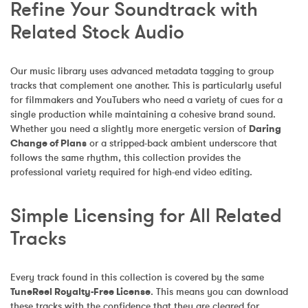
Refine Your Soundtrack with 
Related Stock Audio
Our music library uses advanced metadata tagging to group 
tracks that complement one another. This is particularly useful 
for filmmakers and YouTubers who need a variety of cues for a 
single production while maintaining a cohesive brand sound. 
Whether you need a slightly more energetic version of 
Daring 
Change of Plans
 or a stripped-back ambient underscore that 
follows the same rhythm, this collection provides the 
professional variety required for high-end video editing.
Simple Licensing for All Related 
Tracks
Every track found in this collection is covered by the same 
TuneReel Royalty-Free License
. This means you can download 
these tracks with the confidence that they are cleared for 