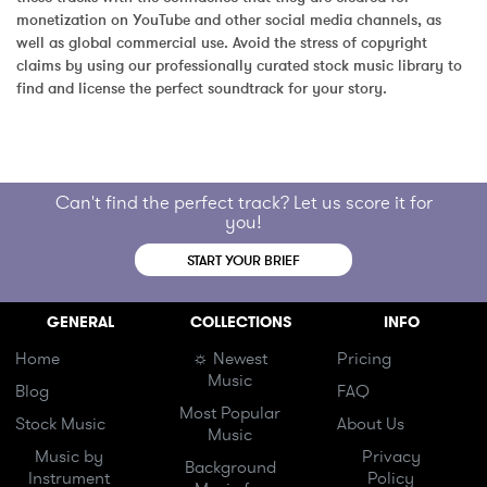
monetization on YouTube and other social media channels, as 
well as global commercial use. Avoid the stress of copyright 
claims by using our professionally curated stock music library to 
find and license the perfect soundtrack for your story.
Can't find the perfect track? Let us score it for
you!
START YOUR BRIEF
GENERAL
COLLECTIONS
INFO
Home
☼ Newest
Pricing
Music
Blog
FAQ
Most Popular
Stock Music
About Us
Music
Music by
Privacy
Background
Instrument
Policy