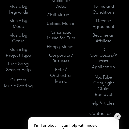
Music for
Music by
Video
Terms and
Keywords
Conditions
Chill Music
Music by
License
Upbeat Music
Mood
Agreement
Cinematic
Music by
Become an
Music for Film
Genre
Affiliate
Happy Music
Music by
♫
Project Type
Corporate /
Composers/A
Business
rtists
Free Song
Application
Search Help
Epic /
Orchestral
YouTube
Custom
Music
Copyright
Music Scoring
Claim
Removal
Help Articles
Contact us
✕
I'm Tunebot - I can help with music