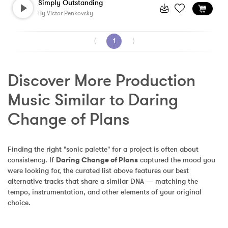
Simply Outstanding
By
Victor Penkovsky
⟨
1
⟩
Discover More Production 
Music Similar to Daring 
Change of Plans
Finding the right "sonic palette" for a project is often about 
consistency. If 
Daring Change of Plans
 captured the mood you 
were looking for, the curated list above features our best 
alternative tracks that share a similar DNA — matching the 
tempo, instrumentation, and other elements of your original 
choice.