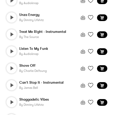
By
Audioknap
Unza Energy
By
Dimitry Lifshitz
Treat Me Right - Instrumental
By
The Source
Listen To My Funk
By
Audioknap
Shove Off
By
Charlie DeYoung
Can't Stop It - Instrumental
By
James Bell
Shaggadelic Vibes
By
Dimitry Lifshitz