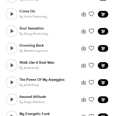
Come On
By
Victor Penkovsky
Soul Sensation
By
Denys Brodovskyi
Grooving Back
By
Mattharveymusic
Walk Like A Real Man
By
Audioknap
The Power Of My Arpeggios
By
Audioknap
Assured Attitude
By
Diego Martinez
My Energetic Funk