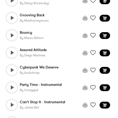
By
Denys Brodovskyi
Grooving Back
By
Mattharveymusic
Bouncy
By
Marco Belloni
Assured Attitude
By
Diego Martinez
Cyberpunk We Deserve
By
Audioknap
Party Time - Instrumental
By
Untagged
Can't Stop It - Instrumental
By
James Bell