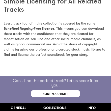
Simple Licensing for All Related 
Tracks
Every track found in this collection is covered by the same 
TuneReel Royalty-Free License
. This means you can download 
these tracks with the confidence that they are cleared for 
monetization on YouTube and other social media channels, as 
well as global commercial use. Avoid the stress of copyright 
claims by using our professionally curated stock music library to 
find and license the perfect soundtrack for your story.
Can't find the perfect track? Let us score it for
you!
START YOUR BRIEF
GENERAL
COLLECTIONS
INFO