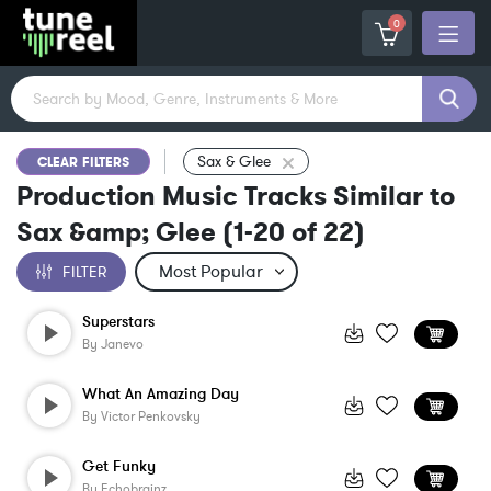
0
Sax & Glee
CLEAR FILTERS
Production Music Tracks Similar to
Sax &amp; Glee
(
1-20
of
22
)
FILTER
Superstars
By
Janevo
What An Amazing Day
By
Victor Penkovsky
Get Funky
By
Echobrainz