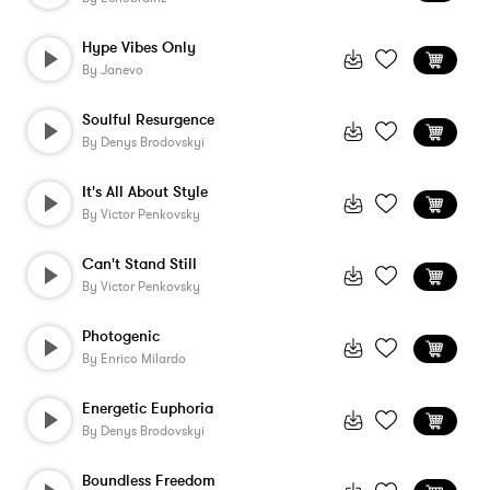
Hype Vibes Only
By
Janevo
Soulful Resurgence
By
Denys Brodovskyi
It's All About Style
By
Victor Penkovsky
Can't Stand Still
By
Victor Penkovsky
Photogenic
By
Enrico Milardo
Energetic Euphoria
By
Denys Brodovskyi
Boundless Freedom