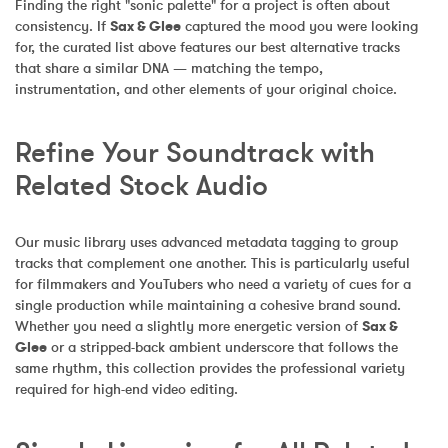
Finding the right "sonic palette" for a project is often about 
consistency. If 
Sax & Glee
 captured the mood you were looking 
for, the curated list above features our best alternative tracks 
that share a similar DNA — matching the tempo, 
instrumentation, and other elements of your original choice.
Refine Your Soundtrack with 
Related Stock Audio
Our music library uses advanced metadata tagging to group 
tracks that complement one another. This is particularly useful 
for filmmakers and YouTubers who need a variety of cues for a 
single production while maintaining a cohesive brand sound. 
Whether you need a slightly more energetic version of 
Sax & 
Glee
 or a stripped-back ambient underscore that follows the 
same rhythm, this collection provides the professional variety 
required for high-end video editing.