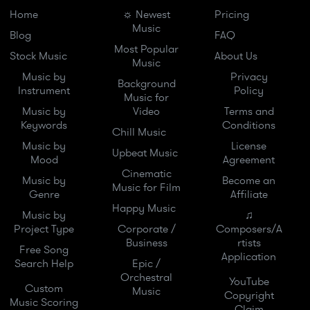
Home
☼ Newest
Pricing
Music
Blog
FAQ
Most Popular
Stock Music
About Us
Music
Music by
Privacy
Background
Instrument
Policy
Music for
Music by
Video
Terms and
Keywords
Conditions
Chill Music
Music by
License
Upbeat Music
Mood
Agreement
Cinematic
Music by
Become an
Music for Film
Genre
Affiliate
Happy Music
Music by
♫
Project Type
Corporate /
Composers/A
Business
rtists
Free Song
Application
Search Help
Epic /
Orchestral
YouTube
Custom
Music
Copyright
Music Scoring
Claim