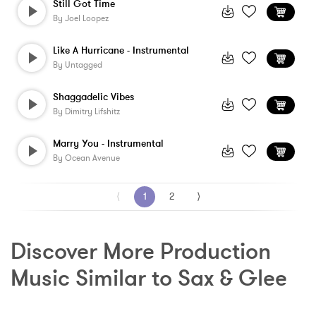
Still Got Time
By
Joel Loopez
Like A Hurricane - Instrumental
By
Untagged
Shaggadelic Vibes
By
Dimitry Lifshitz
Marry You - Instrumental
By
Ocean Avenue
⟨
1
2
⟩
Discover More Production 
Music Similar to Sax & Glee