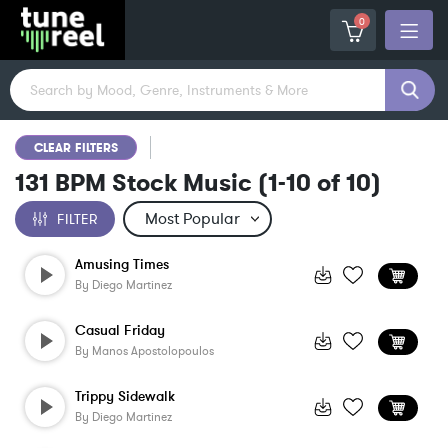
0
CLEAR FILTERS
131 BPM Stock Music
(
1-10
of
10
)
FILTER
Amusing Times
By
Diego Martinez
Casual Friday
By
Manos Apostolopoulos
Trippy Sidewalk
By
Diego Martinez