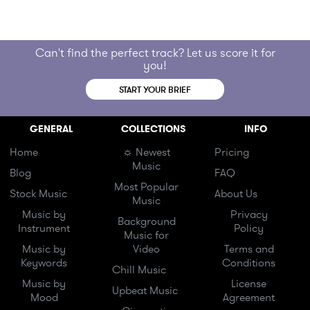
Can't find the perfect track? Let us score it for
you!
START YOUR BRIEF
GENERAL
COLLECTIONS
INFO
Home
☼ Newest
Pricing
Music
Blog
FAQ
Most Popular
Stock Music
About Us
Music
Music by
Privacy
Background
Instrument
Policy
Music for
Music by
Video
Terms and
Keywords
Conditions
Chill Music
Music by
License
Upbeat Music
Mood
Agreement