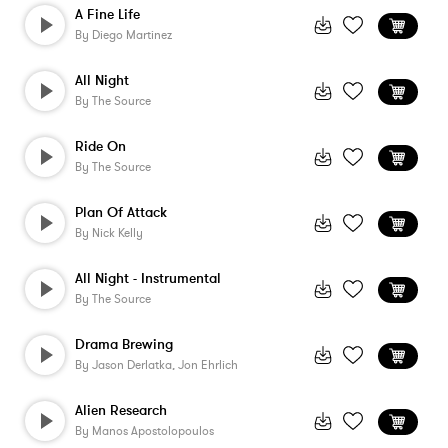
A Fine Life
By
Diego Martinez
All Night
By
The Source
Ride On
By
The Source
Plan Of Attack
By
Nick Kelly
All Night - Instrumental
By
The Source
Drama Brewing
By
Jason Derlatka, Jon Ehrlich
Alien Research
By
Manos Apostolopoulos