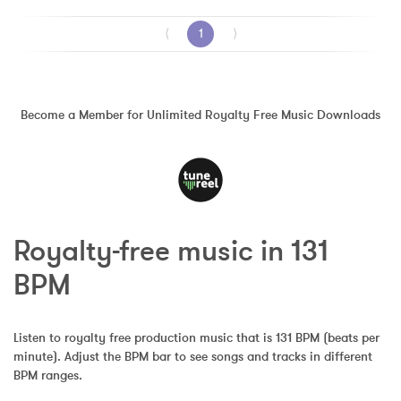
⟨
1
⟩
Become a Member for Unlimited Royalty Free Music Downloads
Royalty-free music in 131 
BPM
Listen to royalty free production music that is 131 BPM (beats per 
minute). Adjust the BPM bar to see songs and tracks in different 
BPM ranges.