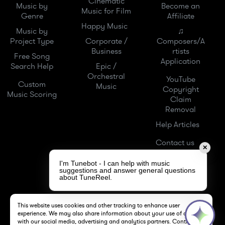
Cinematic
Music by
Become an
Music for Film
Genre
Affiliate
Happy Music
Music by
♫
Project Type
Corporate /
Composers/A
Business
rtists
Free Song
Application
Search Help
Epic /
Orchestral
YouTube
Custom
Music
Copyright
Music Scoring
Claim
Removal
Help Articles
Contact us
✕
I'm Tunebot - I can help with music
suggestions and answer general questions
about TuneReel.
This website uses cookies and other tracking to enhance user
experience. We may also share information about your use of our site
with our social media, advertising and analytics partners. Continue