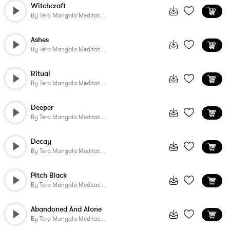
Witchcraft
By
Tera Mangala Meditation Music
Ashes
By
Tera Mangala Meditation Music
Ritual
By
Tera Mangala Meditation Music
Deeper
By
Tera Mangala Meditation Music
Decay
By
Tera Mangala Meditation Music
Pitch Black
By
Tera Mangala Meditation Music
Abandoned And Alone
By
Tera Mangala Meditation Music