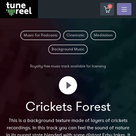
0
Music for Podcasts
Cinematic
Meditation
Background Music
Royalty-free music track available for licensing
Crickets Forest
This is a background texture made of layers of crickets
recordings. In this track you can feel the sound of nature
in its purest state blended with some distant Erhu takes. It