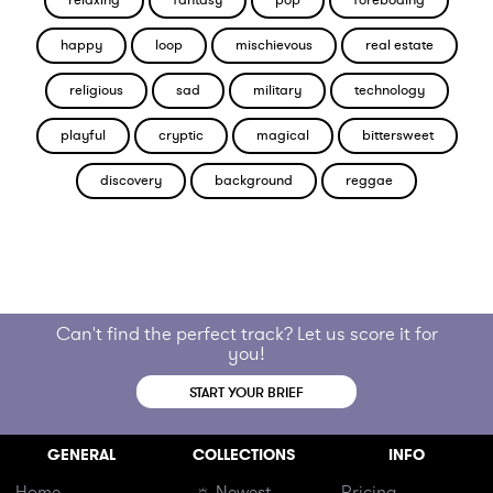
relaxing
fantasy
pop
foreboding
happy
loop
mischievous
real estate
religious
sad
military
technology
playful
cryptic
magical
bittersweet
discovery
background
reggae
Can't find the perfect track? Let us score it for
you!
START YOUR BRIEF
GENERAL
COLLECTIONS
INFO
Home
☼ Newest
Pricing