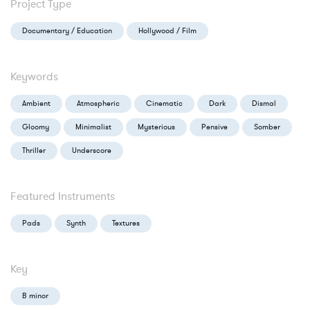
Project Type
Documentary / Education
Hollywood / Film
Keywords
Ambient
Atmospheric
Cinematic
Dark
Dismal
Gloomy
Minimalist
Mysterious
Pensive
Somber
Thriller
Underscore
Featured Instruments
Pads
Synth
Textures
Key
B minor