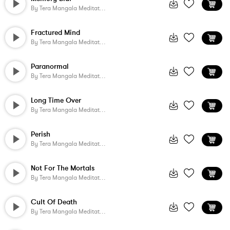
By
Tera Mangala Meditation Music
Fractured Mind
By
Tera Mangala Meditation Music
Paranormal
By
Tera Mangala Meditation Music
Long Time Over
By
Tera Mangala Meditation Music
Perish
By
Tera Mangala Meditation Music
Not For The Mortals
By
Tera Mangala Meditation Music
Cult Of Death
By
Tera Mangala Meditation Music