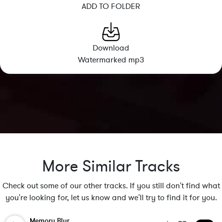
ADD TO FOLDER
Download
Watermarked mp3
More Similar Tracks
Check out some of our other tracks. If you still don't find what
you're looking for, let us know and we'll try to find it for you.
Memory Blur