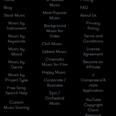
Music
Blog
FAQ
Most Popular
Stock Music
About Us
Music
Music by
Privacy
Background
Instrument
Policy
Music for
Music by
Video
Terms and
Keywords
Conditions
Chill Music
Music by
License
Upbeat Music
Mood
Agreement
Cinematic
Music by
Become an
Music for Film
Genre
Affiliate
Happy Music
Music by
♫
Project Type
Corporate /
Composers/A
Business
rtists
Free Song
Application
Search Help
Epic /
Orchestral
YouTube
Custom
Music
Copyright
Music Scoring
Claim
Removal