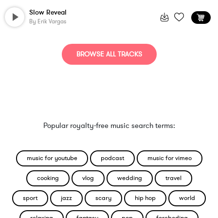
Slow Reveal
By
Erik Vargas
BROWSE ALL TRACKS
Popular royalty-free music search terms:
music for youtube
podcast
music for vimeo
cooking
vlog
wedding
travel
sport
jazz
scary
hip hop
world