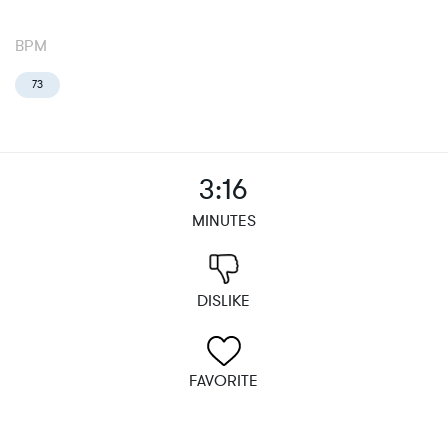
BPM
73
3:16
MINUTES
DISLIKE
FAVORITE