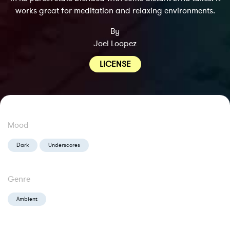
works great for meditation and relaxing environments.
By
Joel Loopez
LICENSE
Mood
Dark
Underscores
Genre
Ambient