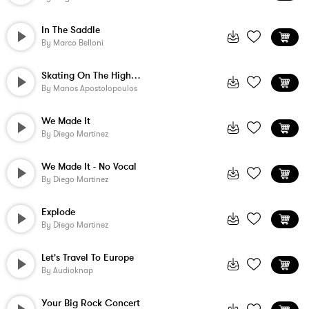
In The Saddle
By
Marco Belloni
Skating On The Highway
By
Manos Apostolopoulos
We Made It
By
Diego Martinez
We Made It - No Vocal
By
Diego Martinez
Explode
By
Diego Martinez
Let's Travel To Europe
By
Audioknap
Your Big Rock Concert