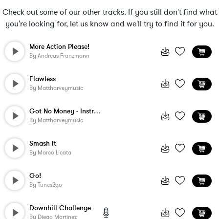
Check out some of our other tracks. If you still don't find what
you're looking for, let us know and we'll try to find it for you.
More Action Please!
By
Andreas Franzmann
Flawless
By
Mattharveymusic
Got No Money - Instrumental
By
Mattharveymusic
Smash It
By
Marco Licata
Go!
By
Tunes2go
Downhill Challenge
By
Diego Martinez