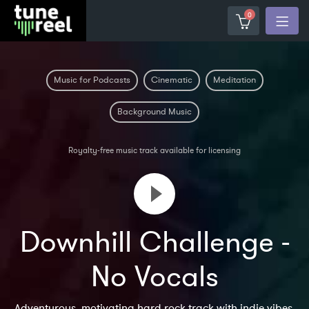
0
Music for Podcasts
Cinematic
Meditation
Background Music
Royalty-free music track available for licensing
Downhill Challenge -
No Vocals
Adventurous, motivating hard rock track with indie vibes.