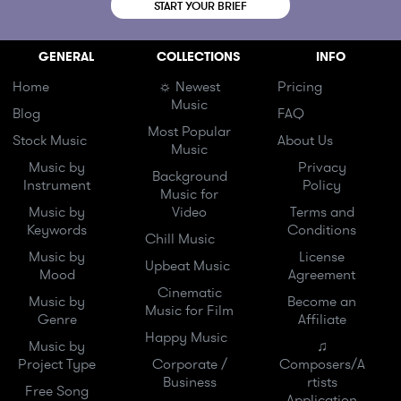
START YOUR BRIEF
GENERAL
COLLECTIONS
INFO
Home
☼ Newest
Pricing
Music
Blog
FAQ
Most Popular
Stock Music
About Us
Music
Music by
Privacy
Background
Instrument
Policy
Music for
Music by
Video
Terms and
Keywords
Conditions
Chill Music
Music by
License
Upbeat Music
Mood
Agreement
Cinematic
Music by
Become an
Music for Film
Genre
Affiliate
Happy Music
Music by
♫
Project Type
Corporate /
Composers/A
Business
rtists
Free Song
Application