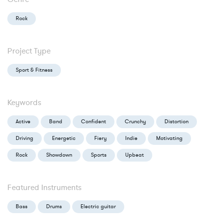
Rock
Project Type
Sport & Fitness
Keywords
Active
Band
Confident
Crunchy
Distortion
Driving
Energetic
Fiery
Indie
Motivating
Rock
Showdown
Sports
Upbeat
Featured Instruments
Bass
Drums
Electric guitar