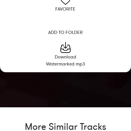
FAVORITE
ADD TO FOLDER
Download
Watermarked mp3
More Similar Tracks