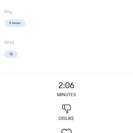
Key
E minor
BPM
72
2:06
MINUTES
DISLIKE