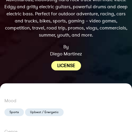
Edgy and gritty electric guitars, powerful drums and deep
electric bass. Perfect for outdoor adventure, racing, cars
and trucks, bikes, sports, gaming – video games,
competition, travel, road trip, promos, vlogs, commercials,
summer, youth, and more.
By
Diego Martinez
LICENSE
Mood
Sports
Upbeat / Energetic
Genre