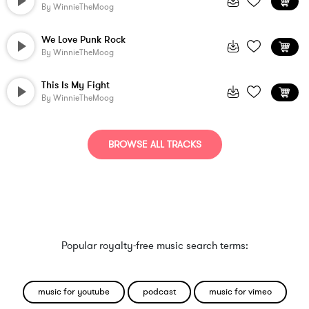
By
WinnieTheMoog
We Love Punk Rock
By
WinnieTheMoog
This Is My Fight
By
WinnieTheMoog
BROWSE ALL TRACKS
Popular royalty-free music search terms:
music for youtube
podcast
music for vimeo