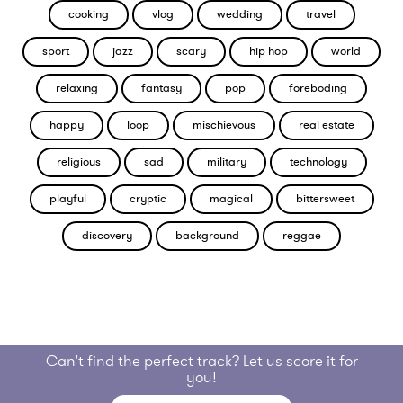
cooking
vlog
wedding
travel
sport
jazz
scary
hip hop
world
relaxing
fantasy
pop
foreboding
happy
loop
mischievous
real estate
religious
sad
military
technology
playful
cryptic
magical
bittersweet
discovery
background
reggae
Can't find the perfect track? Let us score it for
you!