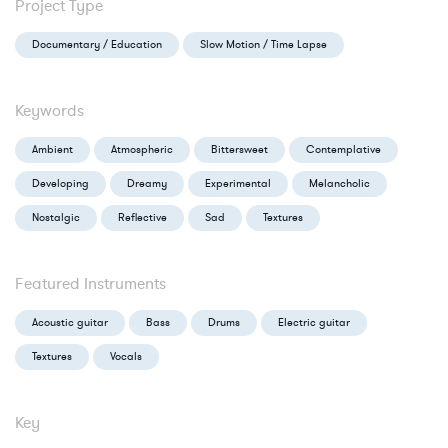
Project Type
Documentary / Education
Slow Motion / Time Lapse
Keywords
Ambient
Atmospheric
Bittersweet
Contemplative
Developing
Dreamy
Experimental
Melancholic
Nostalgic
Reflective
Sad
Textures
Featured Instruments
Acoustic guitar
Bass
Drums
Electric guitar
Textures
Vocals
Key