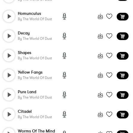
Homunculus
By
The World Of Dust
Decay
By
The World Of Dust
Shapes
By
The World Of Dust
Yellow Fangs
By
The World Of Dust
Pure Land
By
The World Of Dust
Citadel
By
The World Of Dust
Worms Of The Mind