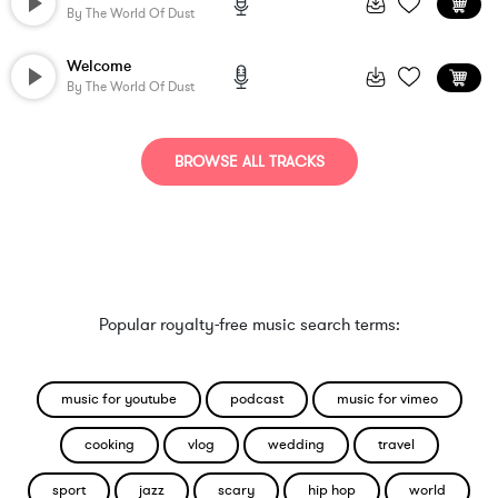
By
The World Of Dust
Welcome
By
The World Of Dust
BROWSE ALL TRACKS
Popular royalty-free music search terms:
music for youtube
podcast
music for vimeo
cooking
vlog
wedding
travel
sport
jazz
scary
hip hop
world