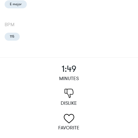
E major
BPM
115
1:49
MINUTES
DISLIKE
FAVORITE