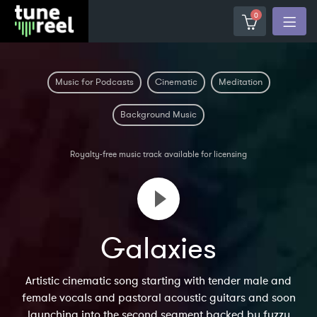
0
Music for Podcasts
Cinematic
Meditation
Background Music
Royalty-free music track available for licensing
Galaxies
Artistic cinematic song starting with tender male and
female vocals and pastoral acoustic guitars and soon
launching into the second segment backed by fuzzy