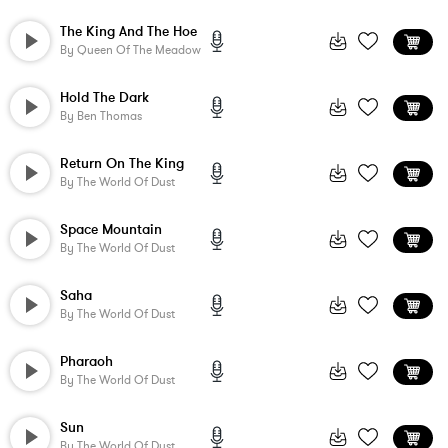
The King And The Hoe
By
Queen Of The Meadow
Hold The Dark
By
Ben Thomas
Return On The King
By
The World Of Dust
Space Mountain
By
The World Of Dust
Saha
By
The World Of Dust
Pharaoh
By
The World Of Dust
Sun
By
The World Of Dust