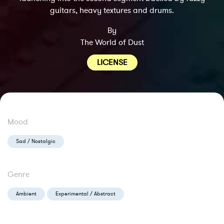
guitars, heavy textures and drums.
By
The World of Dust
LICENSE
Mood
Sad / Nostalgic
Genre
Ambient
Experimental / Abstract