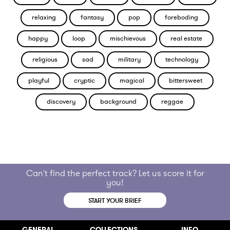
relaxing
fantasy
pop
foreboding
happy
loop
mischievous
real estate
religious
sad
military
technology
playful
cryptic
magical
bittersweet
discovery
background
reggae
Can't find the perfect track? Let us score it for
you!
START YOUR BRIEF
GENERAL
COLLECTIONS
INFO