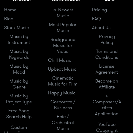
Home
☼ Newest
Pricing
Music
Blog
FAQ
Most Popular
Stock Music
About Us
Music
Music by
Privacy
Background
Instrument
Policy
Music for
Music by
Video
Terms and
Keywords
Conditions
Chill Music
Music by
License
Upbeat Music
Mood
Agreement
Cinematic
Music by
Become an
Music for Film
Genre
Affiliate
Happy Music
Music by
♫
Project Type
Corporate /
Composers/A
Business
rtists
Free Song
Application
Search Help
Epic /
Orchestral
YouTube
Custom
Music
Copyright