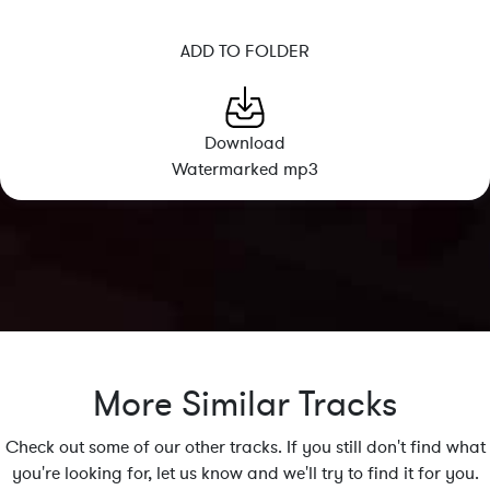
ADD TO FOLDER
Download
Watermarked mp3
More Similar Tracks
Check out some of our other tracks. If you still don't find what
you're looking for, let us know and we'll try to find it for you.