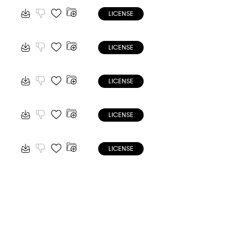
LICENSE
LICENSE
LICENSE
LICENSE
LICENSE