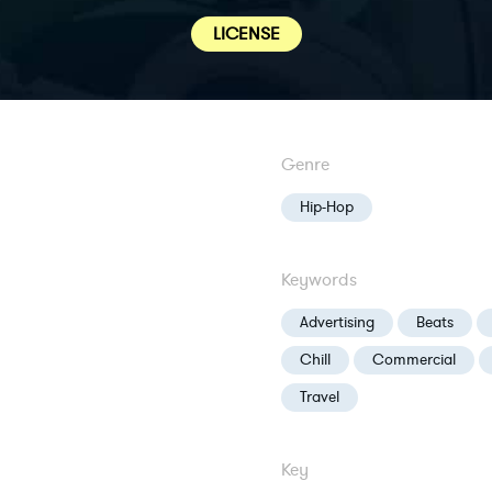
LICENSE
Genre
Hip-Hop
Keywords
Advertising
Beats
Chill
Commercial
Travel
Key