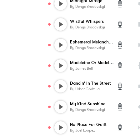
Midnight Mirage
By
Denys Brodovskyi
Wistful Whispers
By
Denys Brodovskyi
Ephemeral Melancholy
By
Denys Brodovskyi
Madeleine Or Madeline
By
James Bell
Dancin' In The Street
By
UrbanGodzilla
My Kind Sunshine
By
Denys Brodovskyi
No Place For Guilt
By
Joel Loopez