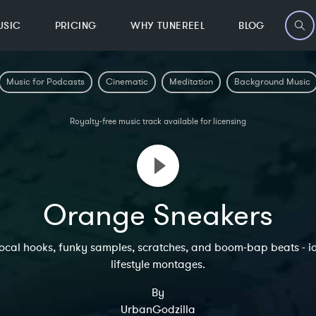
USIC
PRICING
WHY TUNEREEL
BLOG
Music for Podcasts
Cinematic
Meditation
Background Music
Royalty-free music track available for licensing
Orange Sneakers
 vocal hooks, funky samples, scratches, and boom-bap beats - i
lifestyle montages.
By
UrbanGodzilla