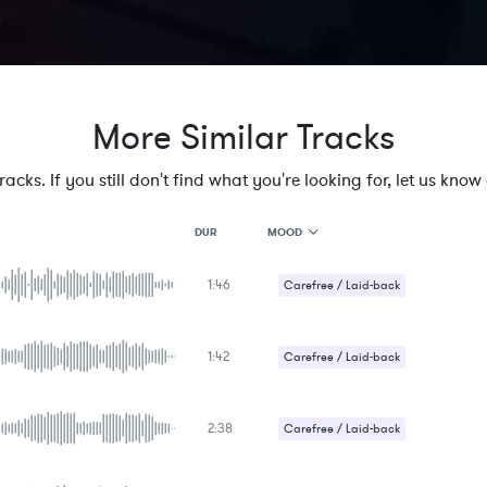
More Similar Tracks
cks. If you still don't find what you're looking for, let us know a
MOOD
DUR
1:46
MOOD
Carefree / Laid-back
GENRE
PROJECT TYPE
KEYWORDS
1:42
Carefree / Laid-back
FEATURED INSTRUMENTS
KEY
SONG
BPM
2:38
Carefree / Laid-back
SIMILAR TO