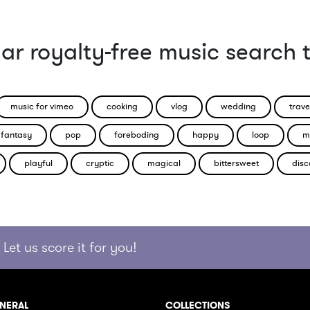
ar royalty-free music search 
music for vimeo
cooking
vlog
wedding
trave
fantasy
pop
foreboding
happy
loop
m
playful
cryptic
magical
bittersweet
disc
Let us score it for you!
NERAL
COLLECTIONS