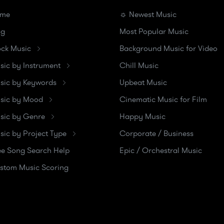
me
☼ Newest Music
og
Most Popular Music
ock Music
Background Music for Video
sic by Instrument
Chill Music
sic by Keywords
Upbeat Music
sic by Mood
Cinematic Music for Film
sic by Genre
Happy Music
sic by Project Type
Corporate / Business
ee Song Search Help
Epic / Orchestral Music
stom Music Scoring