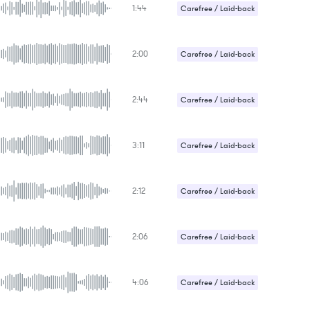
1:44
Carefree / Laid-back
2:00
Carefree / Laid-back
2:44
Carefree / Laid-back
3:11
Carefree / Laid-back
2:12
Carefree / Laid-back
2:06
Carefree / Laid-back
4:06
Carefree / Laid-back