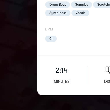
Drum Beat
Samples
Scratch
Synth bass
Vocals
BPM
91
2:14
MINUTES
DIS