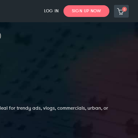
0
LOG IN
SIGN UP NOW
deal for trendy ads, vlogs, commercials, urban, or