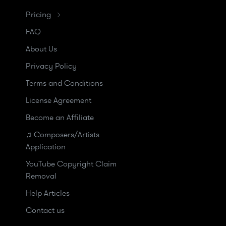
Pricing
FAQ
About Us
Privacy Policy
Terms and Conditions
License Agreement
Become an Affiliate
♫ Composers/Artists
Application
YouTube Copyright Claim
Removal
Help Articles
Contact us