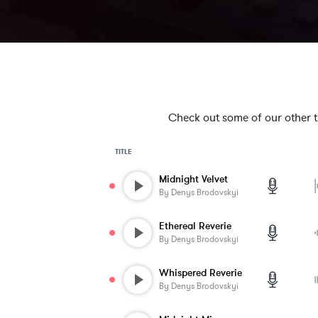
Check out some of our other tra
TITLE
Midnight Velvet
By
Denys Brodovskyi
Ethereal Reverie
By
Denys Brodovskyi
Whispered Reverie
By
Denys Brodovskyi