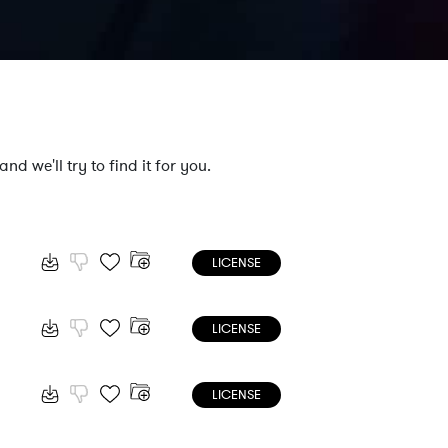
nd we'll try to find it for you.
LICENSE
LICENSE
LICENSE