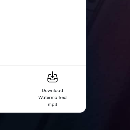
Download
Watermarked
mp3