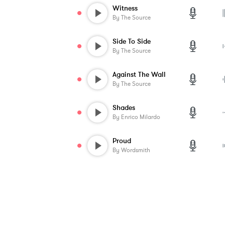
Witness
By
The Source
Side To Side
By
The Source
Against The Wall
By
The Source
Shades
By
Enrico Milardo
Proud
By
Wordsmith