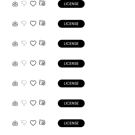
LICENSE
LICENSE
LICENSE
LICENSE
LICENSE
LICENSE
LICENSE