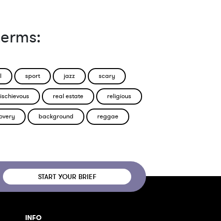
terms:
l
sport
jazz
scary
ischievous
real estate
religious
overy
background
reggae
START YOUR BRIEF
INFO