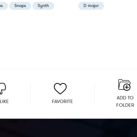
es
Snaps
Synth
D major
ADD TO
LIKE
FAVORITE
FOLDER