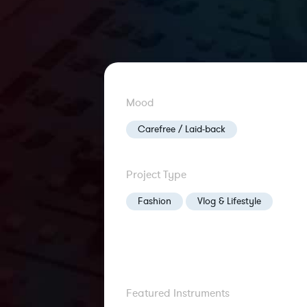
Mood
Carefree / Laid-back
Project Type
Fashion
Vlog & Lifestyle
Featured Instruments