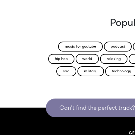
Popul
music for youtube
podcast
hip hop
world
relaxing
sad
military
technology
Can't find the perfect track? 
GE