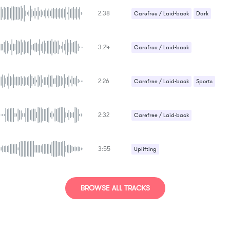
2:38
Carefree / Laid-back
Dark
3:24
Carefree / Laid-back
2:26
Carefree / Laid-back
Sports
2:32
Carefree / Laid-back
3:55
Uplifting
BROWSE ALL TRACKS