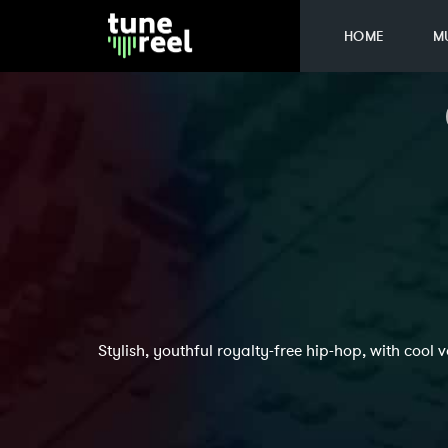
HOME
M
Stylish, youthful royalty-free hip-hop, with cool