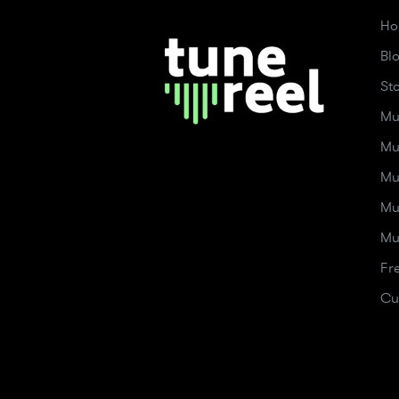
Ho
Bl
St
Mu
Mu
Mu
Mu
Mu
Fr
Cu