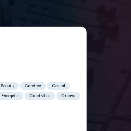
Beauty
Carefree
Casual
Energetic
Good vibes
Groovy