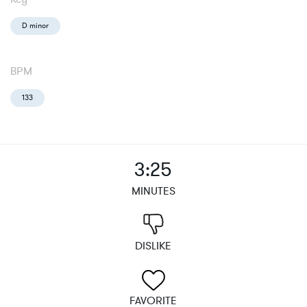
D minor
BPM
133
3:25
MINUTES
DISLIKE
FAVORITE