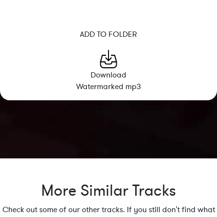
ADD TO FOLDER
Download
Watermarked mp3
More Similar Tracks
Check out some of our other tracks. If you still don't find what