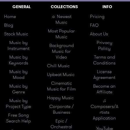
GENERAL
COLLECTIONS
INFO
Home
☼ Newest
Pricing
Music
Blog
FAQ
Most Popular
Stock Music
About Us
Music
Music by
Privacy
Background
Instrument
Policy
Music for
Music by
Video
Terms and
Keywords
Conditions
Chill Music
Music by
License
Upbeat Music
Mood
Agreement
Cinematic
Music by
Become an
Music for Film
Genre
Affiliate
Happy Music
Music by
♫
Project Type
Corporate /
Composers/A
Business
rtists
Free Song
Application
Search Help
Epic /
Orchestral
YouTube