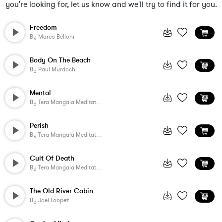
you're looking for, let us know and we'll try to find it for you.
Freedom
By
Marco Belloni
Body On The Beach
By
Paul Murdoch
Mental
By
Tera Mangala Meditation Music
Perish
By
Tera Mangala Meditation Music
Cult Of Death
By
Tera Mangala Meditation Music
The Old River Cabin
By
Joel Loopez