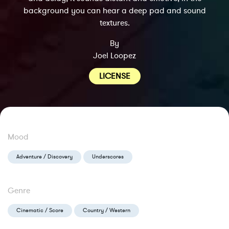
background you can hear a deep pad and sound
textures.
By
Joel Loopez
LICENSE
Mood
Adventure / Discovery
Underscores
Genre
Cinematic / Score
Country / Western