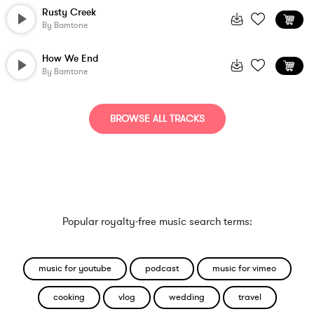
Rusty Creek
By
Bamtone
How We End
By
Bamtone
BROWSE ALL TRACKS
Popular royalty-free music search terms:
music for youtube
podcast
music for vimeo
cooking
vlog
wedding
travel