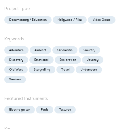
Project Type
Documentary / Education
Hollywood / Film
Video Game
Keywords
Adventure
Ambient
Cinematic
Country
Discovery
Emotional
Exploration
Journey
Old West
Storytelling
Travel
Underscore
Western
Featured Instruments
Electric guitar
Pads
Textures
Key