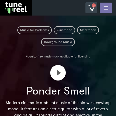
0
Music for Podcasts
Cinematic
Meditation
Background Music
Royalty-free music track available for licensing
Ponder Smell
Modern cinematic ambient music of the old west cowboy
mood. It features an electric guitar with a lot of reverb
and delay, it sounds distant and emotive, in the