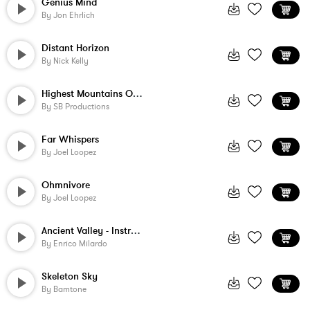
Genius Mind
By
Jon Ehrlich
Distant Horizon
By
Nick Kelly
Highest Mountains On Earth
By
SB Productions
Far Whispers
By
Joel Loopez
Ohmnivore
By
Joel Loopez
Ancient Valley - Instrumental
By
Enrico Milardo
Skeleton Sky
By
Bamtone