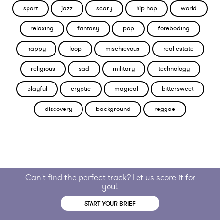
sport
jazz
scary
hip hop
world
relaxing
fantasy
pop
foreboding
happy
loop
mischievous
real estate
religious
sad
military
technology
playful
cryptic
magical
bittersweet
discovery
background
reggae
Can't find the perfect track? Let us score it for
you!
START YOUR BRIEF