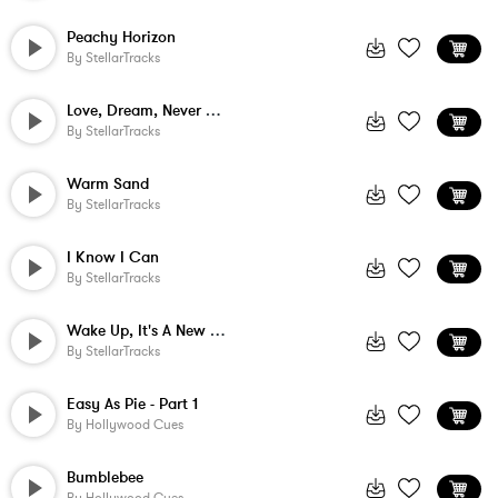
Peachy Horizon
By
StellarTracks
Love, Dream, Never Stop
By
StellarTracks
Warm Sand
By
StellarTracks
I Know I Can
By
StellarTracks
Wake Up, It's A New Day!
By
StellarTracks
Easy As Pie - Part 1
By
Hollywood Cues
Bumblebee