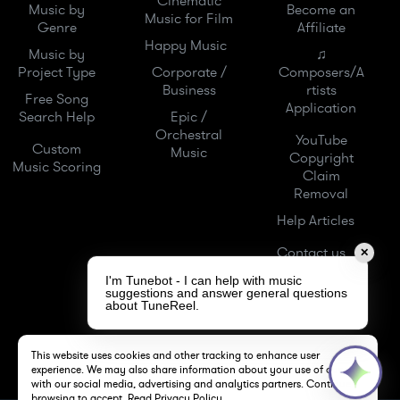
Cinematic
Music by
Become an
Music for Film
Genre
Affiliate
Happy Music
Music by
♫
Project Type
Corporate /
Composers/A
Business
rtists
Free Song
Application
Search Help
Epic /
Orchestral
YouTube
Custom
Music
Copyright
Music Scoring
Claim
Removal
Help Articles
Contact us
✕
I'm Tunebot - I can help with music
suggestions and answer general questions
about TuneReel.
This website uses cookies and other tracking to enhance user
experience. We may also share information about your use of our site
with our social media, advertising and analytics partners. Continue
browsing to accept.
Read Privacy Policy