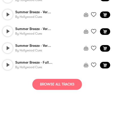
By
Hollywood Cues
Summer Breeze - Version 5
By
Hollywood Cues
Summer Breeze - Version 4
By
Hollywood Cues
Summer Breeze - Version 2
By
Hollywood Cues
Summer Breeze - Full Version
By
Hollywood Cues
BROWSE ALL TRACKS