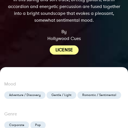
accordion and energetic percussion are fused together
into a bright soundscape that evokes a pleasant,
somewhat sentimental mood.
By
Hollywood Cues
LICENSE
Mood
Adventure / Discovery
Gentle / Light
Romantic / Sentimental
Genre
Corporate
Pop