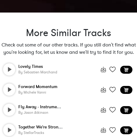
More Similar Tracks
Check out some of our other tracks. If you still don't find what
you're looking for, let us know and we'll try to find it for you.
Lovely Times
By
Sebastien Marchand
Forward Momentum
By
Michele Vanni
Fly Away - Instrumental
By
Jason Atkinson
Together We're Stronger
By
StellarTracks