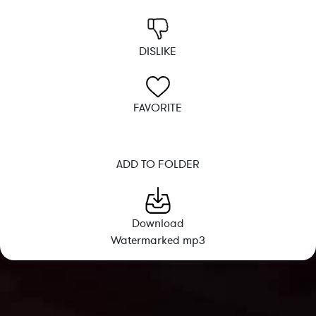
DISLIKE
FAVORITE
ADD TO FOLDER
Download
Watermarked mp3