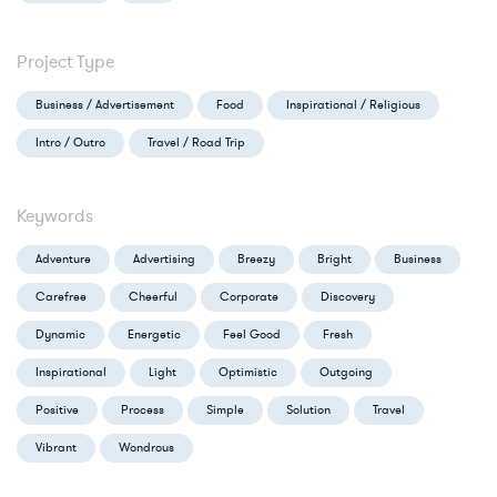
Project Type
Business / Advertisement
Food
Inspirational / Religious
Intro / Outro
Travel / Road Trip
Keywords
Adventure
Advertising
Breezy
Bright
Business
Carefree
Cheerful
Corporate
Discovery
Dynamic
Energetic
Feel Good
Fresh
Inspirational
Light
Optimistic
Outgoing
Positive
Process
Simple
Solution
Travel
Vibrant
Wondrous