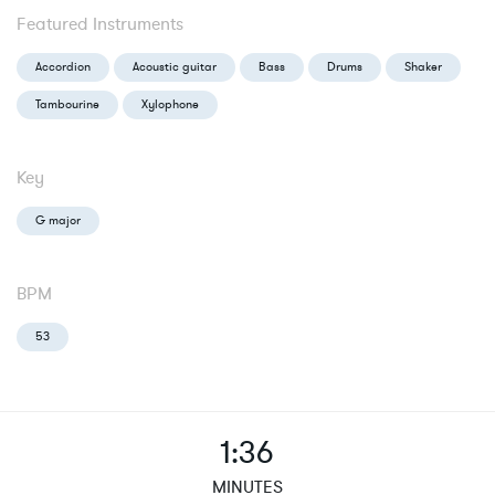
Featured Instruments
Accordion
Acoustic guitar
Bass
Drums
Shaker
Tambourine
Xylophone
Key
G major
BPM
53
1:36
MINUTES