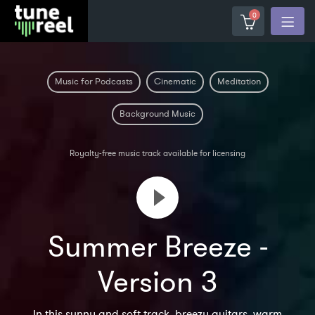
0
Music for Podcasts
Cinematic
Meditation
Background Music
Royalty-free music track available for licensing
Summer Breeze -
Version 3
In this sunny and soft track, breezy guitars, warm