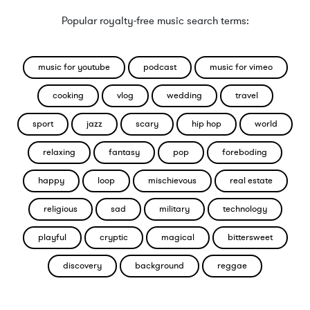
Popular royalty-free music search terms:
music for youtube
podcast
music for vimeo
cooking
vlog
wedding
travel
sport
jazz
scary
hip hop
world
relaxing
fantasy
pop
foreboding
happy
loop
mischievous
real estate
religious
sad
military
technology
playful
cryptic
magical
bittersweet
discovery
background
reggae