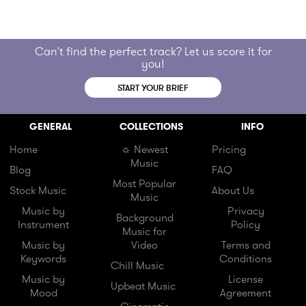
Can't find the perfect track? Let us score it for
you!
START YOUR BRIEF
GENERAL
COLLECTIONS
INFO
Home
☼ Newest
Pricing
Music
Blog
FAQ
Most Popular
Stock Music
About Us
Music
Music by
Privacy
Background
Instrument
Policy
Music for
Music by
Video
Terms and
Keywords
Conditions
Chill Music
Music by
License
Upbeat Music
Mood
Agreement