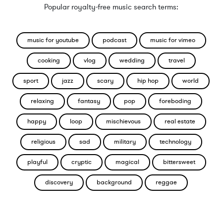
Popular royalty-free music search terms:
music for youtube
podcast
music for vimeo
cooking
vlog
wedding
travel
sport
jazz
scary
hip hop
world
relaxing
fantasy
pop
foreboding
happy
loop
mischievous
real estate
religious
sad
military
technology
playful
cryptic
magical
bittersweet
discovery
background
reggae