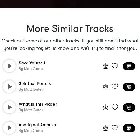
More Similar Tracks
Check out some of our other tracks. If you still don't find what
you're looking for, let us know and we'll try to find it for you.
Save Yourself
By
Matt Gates
Spiritual Portals
By
Matt Gates
What Is This Place?
By
Matt Gates
Aboriginal Ambush
By
Matt Gates