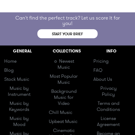
Can't find the perfect track? Let us score it for
you!
START YOUR BRIEF
GENERAL
COLLECTIONS
INFO
Home
☼ Newest
Pricing
Music
Blog
FAQ
Most Popular
Stock Music
About Us
Music
Music by
Privacy
Background
Instrument
Policy
Music for
Music by
Video
Terms and
Keywords
Conditions
Chill Music
Music by
License
Upbeat Music
Mood
Agreement
Cinematic
Music by
Become an