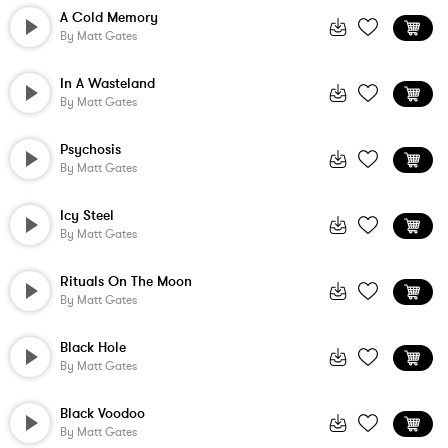
A Cold Memory
By
Matt Gates
In A Wasteland
By
Matt Gates
Psychosis
By
Matt Gates
Icy Steel
By
Matt Gates
Rituals On The Moon
By
Matt Gates
Black Hole
By
Matt Gates
Black Voodoo
By
Matt Gates