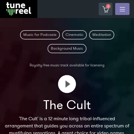
0
Music for Podcasts
Cinematic
Meditation
Background Music
Royalty-free music track available for licensing
The Cult
'The Cult' is a 12 minute long tribal-influenced
arrangement that guides you across an entire spectrum of
mystifying sensations. A great choice for video games,