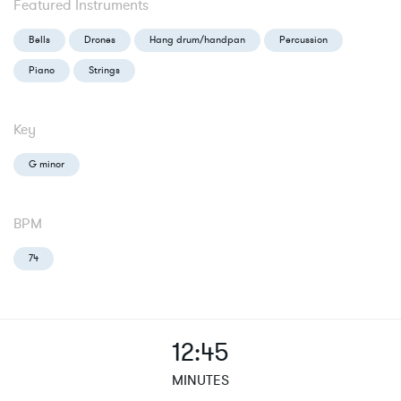
Featured Instruments
Bells
Drones
Hang drum/handpan
Percussion
Piano
Strings
Key
G minor
BPM
74
12:45
MINUTES