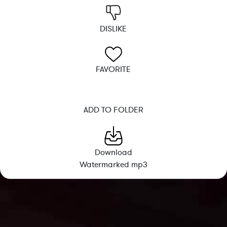
DISLIKE
FAVORITE
ADD TO FOLDER
Download
Watermarked mp3