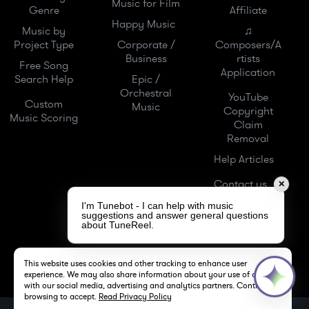
Music for Film
Genre
Affiliate
Happy Music
Music by
♫
Project Type
Corporate /
Composers/A
Business
rtists
Free Song
Application
Search Help
Epic /
Orchestral
YouTube
Custom
Music
Copyright
Music Scoring
Claim
Removal
Help Articles
Contact us
✕
I'm Tunebot - I can help with music
suggestions and answer general questions
about TuneReel.
This website uses cookies and other tracking to enhance user
experience. We may also share information about your use of our site
with our social media, advertising and analytics partners. Continue
browsing to accept.
Read Privacy Policy