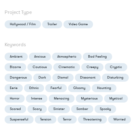
Project Type
Hollywood / Film
Trailer
Video Game
Keywords
Ambient
Anxious
Atmospheric
Bad Feeling
Bizarre
Cautious
Cinematic
Creepy
Cryptic
Dangerous
Dark
Dismal
Dissonant
Disturbing
Eerie
Ethnic
Fearful
Gloomy
Haunting
Horror
Intense
Menacing
Mysterious
Mystical
Scared
Scary
Sinister
Somber
Spooky
Suspenseful
Tension
Terror
Threatening
Worried