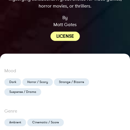
horror movies, or thrillers.
By
Matt Gates
LICENSE
Mood
Dark
Horror / Scary
Strange / Bizarre
Suspense / Drama
Genre
Ambient
Cinematic / Score