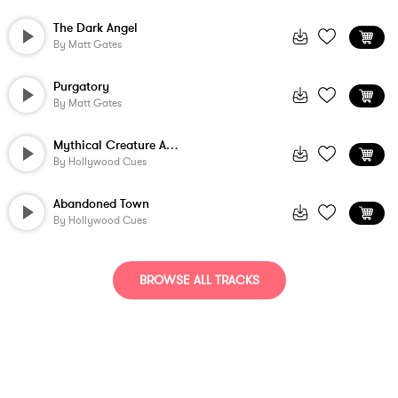
The Dark Angel
By
Matt Gates
Purgatory
By
Matt Gates
Mythical Creature Awakens
By
Hollywood Cues
Abandoned Town
By
Hollywood Cues
BROWSE ALL TRACKS