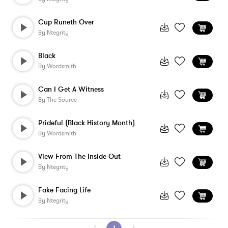
Cup Runeth Over
By
Ntegrity
Black
By
Wordsmith
Can I Get A Witness
By
The Source
Prideful (Black History Month)
By
Wordsmith
View From The Inside Out
By
Ntegrity
Fake Facing Life
By
Ntegrity