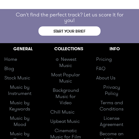
Can't find the perfect track? Let us score it for
you!
START YOUR BRIEF
GENERAL
COLLECTIONS
INFO
Home
☼ Newest
Pricing
Music
Blog
FAQ
Most Popular
Stock Music
About Us
Music
Music by
Privacy
Background
Instrument
Policy
Music for
Music by
Video
Terms and
Keywords
Conditions
Chill Music
Music by
License
Upbeat Music
Mood
Agreement
Cinematic
Music by
Become an
Music for Film