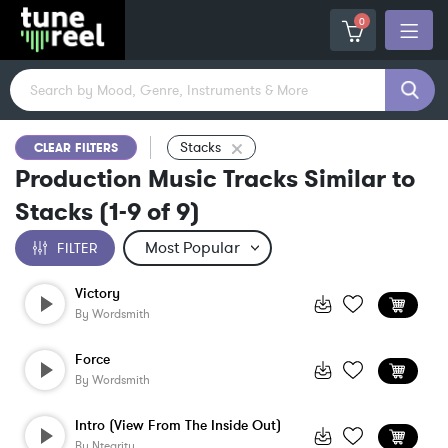
0
Stacks
CLEAR FILTERS
Production Music Tracks Similar to
Stacks
(
1-9
of
9
)
FILTER
Victory
By
Wordsmith
Force
By
Wordsmith
Intro (View From The Inside Out)
By
Ntegrity