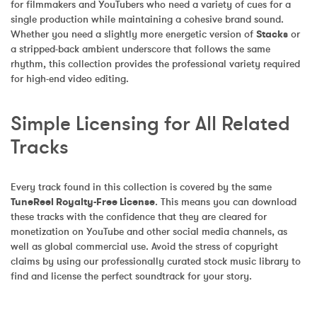
for filmmakers and YouTubers who need a variety of cues for a 
single production while maintaining a cohesive brand sound. 
Whether you need a slightly more energetic version of 
Stacks
 or 
a stripped-back ambient underscore that follows the same 
rhythm, this collection provides the professional variety required 
for high-end video editing.
Simple Licensing for All Related 
Tracks
Every track found in this collection is covered by the same 
TuneReel Royalty-Free License
. This means you can download 
these tracks with the confidence that they are cleared for 
monetization on YouTube and other social media channels, as 
well as global commercial use. Avoid the stress of copyright 
claims by using our professionally curated stock music library to 
find and license the perfect soundtrack for your story.