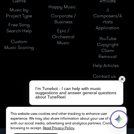
Genre
Affiliate
Happy Music
Music by
♫
Project Type
Corporate /
Composers/A
Business
rtists
Free Song
Application
Search Help
Epic /
Orchestral
YouTube
Custom
Music
Copyright
Music Scoring
Claim
Removal
Help Articles
Contact us
✕
I'm Tunebot - I can help with music
suggestions and answer general questions
about TuneReel.
This website uses cookies and other tracking to enhance user
experience. We may also share information about your use of our site
with our social media, advertising and analytics partners. Continue
browsing to accept.
Read Privacy Policy