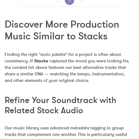
⟨
1
⟩
Discover More Production 
Music Similar to Stacks
Finding the right "sonic palette" for a project is often about 
consistency. If 
Stacks
 captured the mood you were looking for, 
the curated list above features our best alternative tracks that 
share a similar DNA — matching the tempo, instrumentation, 
and other elements of your original choice.
Refine Your Soundtrack with 
Related Stock Audio
Our music library uses advanced metadata tagging to group 
tracks that complement one another. This is particularly useful 