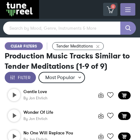
0
Tender Meditations
CLEAR FILTERS
Production Music Tracks Similar to
Tender Meditations
(
1-9
of
9
)
FILTER
Gentle Love
By
Jon Ehrlich
Wonder Of Life
By
Jon Ehrlich
No One Will Replace You
By
Jon Ehrlich