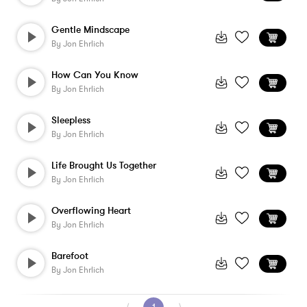
Gentle Mindscape
By
Jon Ehrlich
How Can You Know
By
Jon Ehrlich
Sleepless
By
Jon Ehrlich
Life Brought Us Together
By
Jon Ehrlich
Overflowing Heart
By
Jon Ehrlich
Barefoot
By
Jon Ehrlich