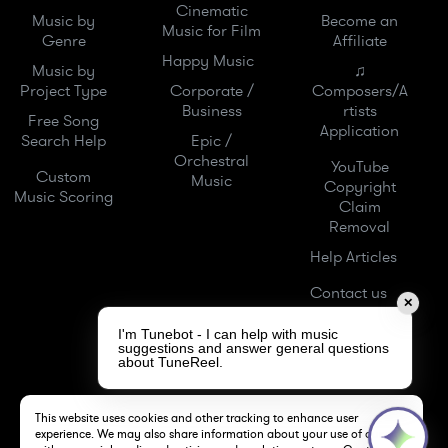
Cinematic
Music by
Become an
Music for Film
Genre
Affiliate
Happy Music
Music by
♫
Project Type
Corporate /
Composers/A
Business
rtists
Free Song
Application
Search Help
Epic /
Orchestral
YouTube
Custom
Music
Copyright
Music Scoring
Claim
Removal
Help Articles
Contact us
✕
I'm Tunebot - I can help with music
suggestions and answer general questions
about TuneReel.
This website uses cookies and other tracking to enhance user
experience. We may also share information about your use of our site