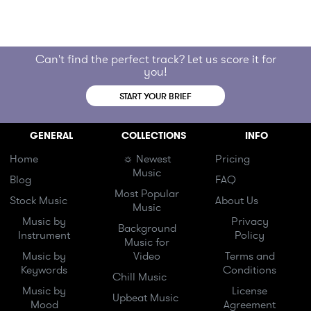
Can't find the perfect track? Let us score it for
you!
START YOUR BRIEF
GENERAL
COLLECTIONS
INFO
Home
☼ Newest
Pricing
Music
Blog
FAQ
Most Popular
Stock Music
About Us
Music
Music by
Privacy
Background
Instrument
Policy
Music for
Music by
Video
Terms and
Keywords
Conditions
Chill Music
Music by
License
Upbeat Music
Mood
Agreement