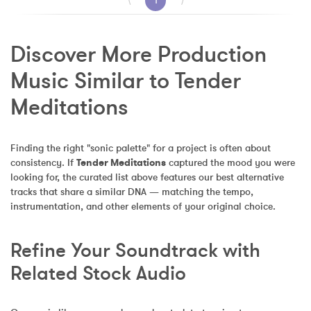
⟨
1
⟩
Discover More Production 
Music Similar to Tender 
Meditations
Finding the right "sonic palette" for a project is often about 
consistency. If 
Tender Meditations
 captured the mood you were 
looking for, the curated list above features our best alternative 
tracks that share a similar DNA — matching the tempo, 
instrumentation, and other elements of your original choice.
Refine Your Soundtrack with 
Related Stock Audio