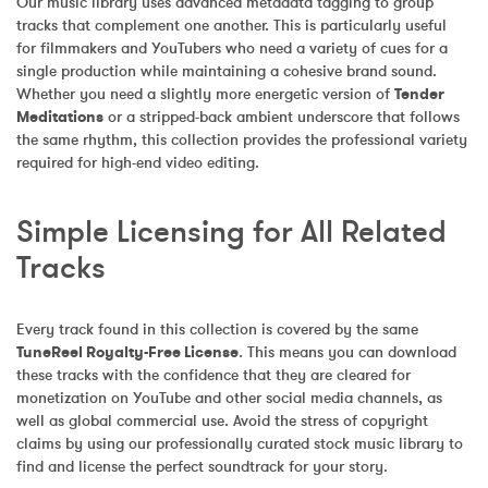
Our music library uses advanced metadata tagging to group 
tracks that complement one another. This is particularly useful 
for filmmakers and YouTubers who need a variety of cues for a 
single production while maintaining a cohesive brand sound. 
Whether you need a slightly more energetic version of 
Tender 
Meditations
 or a stripped-back ambient underscore that follows 
the same rhythm, this collection provides the professional variety 
required for high-end video editing.
Simple Licensing for All Related 
Tracks
Every track found in this collection is covered by the same 
TuneReel Royalty-Free License
. This means you can download 
these tracks with the confidence that they are cleared for 
monetization on YouTube and other social media channels, as 
well as global commercial use. Avoid the stress of copyright 
claims by using our professionally curated stock music library to 
find and license the perfect soundtrack for your story.