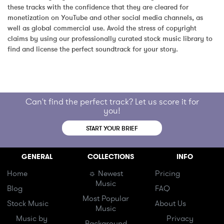
these tracks with the confidence that they are cleared for 
monetization on YouTube and other social media channels, as 
well as global commercial use. Avoid the stress of copyright 
claims by using our professionally curated stock music library to 
find and license the perfect soundtrack for your story.
Can't find the perfect track? Let us score it for
you!
START YOUR BRIEF
GENERAL
COLLECTIONS
INFO
Home
☼ Newest
Pricing
Music
Blog
FAQ
Most Popular
Stock Music
About Us
Music
Music by
Privacy
Background