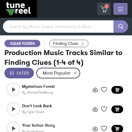
0
Finding Clues
CLEAR FILTERS
Production Music Tracks Similar to
Finding Clues
(
1-4
of
4
)
FILTER
Mysterious Forest
By
WinnieTheMoog
Don't Look Back
By
Tyler Olsen
Your Action Story
By
Audioknap