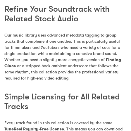
Refine Your Soundtrack with 
Related Stock Audio
Our music library uses advanced metadata tagging to group 
tracks that complement one another. This is particularly useful 
for filmmakers and YouTubers who need a variety of cues for a 
single production while maintaining a cohesive brand sound. 
Whether you need a slightly more energetic version of 
Finding 
Clues
 or a stripped-back ambient underscore that follows the 
same rhythm, this collection provides the professional variety 
required for high-end video editing.
Simple Licensing for All Related 
Tracks
Every track found in this collection is covered by the same 
TuneReel Royalty-Free License
. This means you can download 