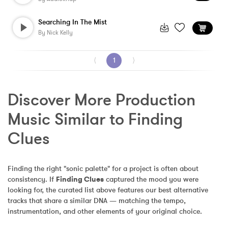
Searching In The Mist
By
Nick Kelly
⟨
1
⟩
Discover More Production 
Music Similar to Finding 
Clues
Finding the right "sonic palette" for a project is often about 
consistency. If 
Finding Clues
 captured the mood you were 
looking for, the curated list above features our best alternative 
tracks that share a similar DNA — matching the tempo, 
instrumentation, and other elements of your original choice.