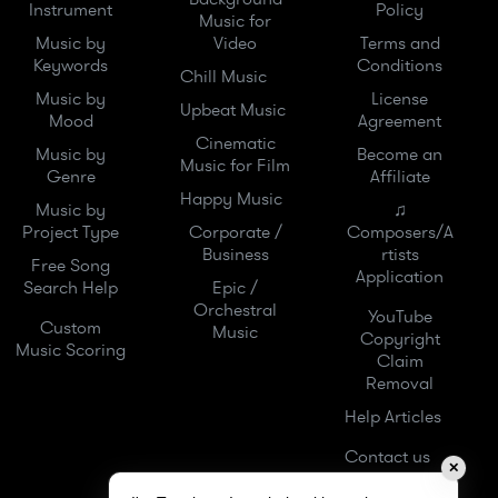
Instrument
Policy
Music for
Music by
Video
Terms and
Keywords
Conditions
Chill Music
Music by
License
Upbeat Music
Mood
Agreement
Cinematic
Music by
Become an
Music for Film
Genre
Affiliate
Happy Music
Music by
♫
Project Type
Corporate /
Composers/A
Business
rtists
Free Song
Application
Search Help
Epic /
Orchestral
YouTube
Custom
Music
Copyright
Music Scoring
Claim
Removal
Help Articles
Contact us
✕