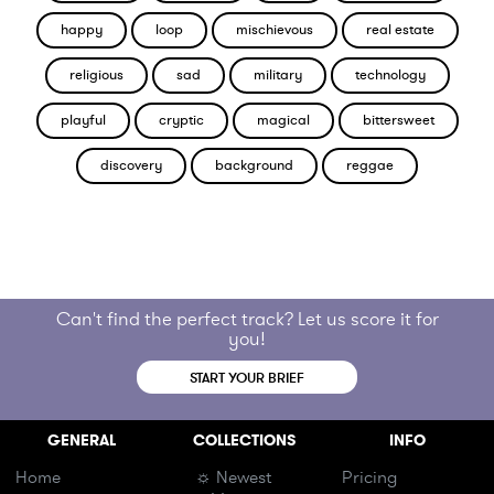
happy
loop
mischievous
real estate
religious
sad
military
technology
playful
cryptic
magical
bittersweet
discovery
background
reggae
Can't find the perfect track? Let us score it for
you!
START YOUR BRIEF
GENERAL
COLLECTIONS
INFO
Home
☼ Newest
Pricing