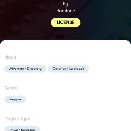
By
Bamtone
LICENSE
Mood
Adventure / Discovery
Carefree / Laid-back
Genre
Reggae
Project Type
Travel / Road Trip