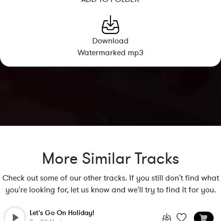
Download
Watermarked mp3
More Similar Tracks
Check out some of our other tracks. If you still don't find what
you're looking for, let us know and we'll try to find it for you.
Let's Go On Holiday!