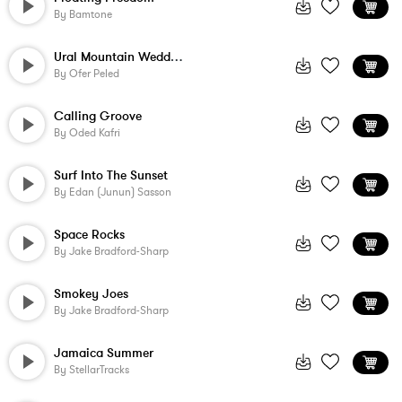
By
Bamtone
Ural Mountain Wedding
By
Ofer Peled
Calling Groove
By
Oded Kafri
Surf Into The Sunset
By
Edan (Junun) Sasson
Space Rocks
By
Jake Bradford-Sharp
Smokey Joes
By
Jake Bradford-Sharp
Jamaica Summer
By
StellarTracks