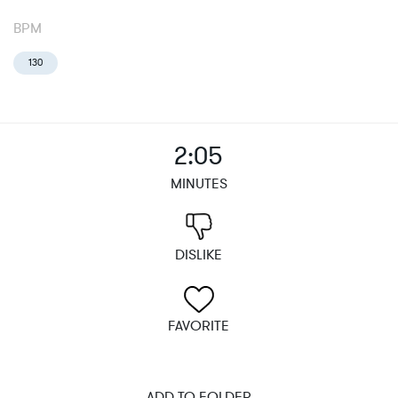
BPM
130
2:05
MINUTES
DISLIKE
FAVORITE
ADD TO FOLDER