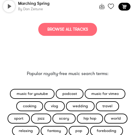
Marching Spring
By
Dan Zeitune
BROWSE ALL TRACKS
Popular royalty-free music search terms:
music for youtube
podcast
music for vimeo
cooking
vlog
wedding
travel
sport
jazz
scary
hip hop
world
relaxing
fantasy
pop
foreboding