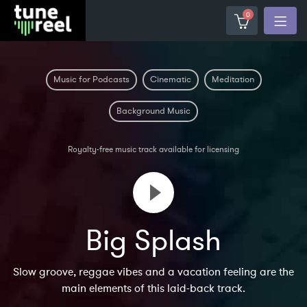
0
Music for Podcasts
Cinematic
Meditation
Background Music
Royalty-free music track available for licensing
Big Splash
Slow groove, reggae vibes and a vacation feeling are the
main elements of this laid-back track.