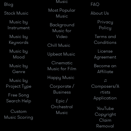
Music
Blog
FAQ
Most Popular
Stock Music
About Us
Music
Music by
Privacy
Background
Instrument
Policy
Music for
Music by
Video
Terms and
Keywords
Conditions
Chill Music
Music by
License
Upbeat Music
Mood
Agreement
Cinematic
Music by
Become an
Music for Film
Genre
Affiliate
Happy Music
Music by
♫
Project Type
Corporate /
Composers/A
Business
rtists
Free Song
Application
Search Help
Epic /
Orchestral
YouTube
Custom
Music
Copyright
Music Scoring
Claim
Removal