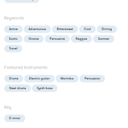
Keywords
Active
Adventurous
Bittersweet
Cool
Driving
Exotic
Groove
Percussive
Reggae
Summer
Travel
Featured Instruments
Drums
Electric guitar
Marimba
Percussion
Steel drums
Synth bass
Key
D minor