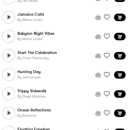
By
JAS Music
Jamaica Calls
By
Marco Licata
Babylon Night Vibes
By
Marco Licata
Start The Celebration
By
Victor Penkovsky
Hunting Day
By
Joel Loopez
Trippy Sidewalk
By
Diego Martinez
Ocean Reflections
By
Bamtone
Floating Freedom