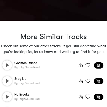
More Similar Tracks
Check out some of our other tracks. If you still don't find what
you're looking for, let us know and we'll try to find it for you.
Cosmos Dance
By
TaigaSoundProd
Stay Lit
By
TaigaSoundProd
No Breaks
By
TaigaSoundProd