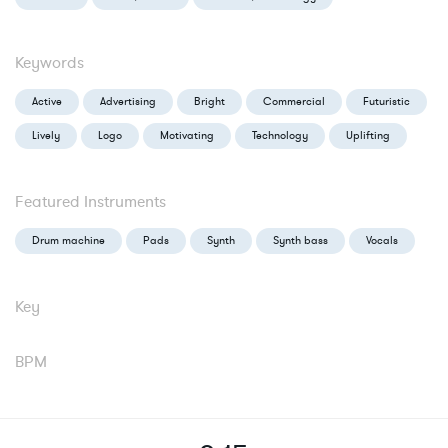
Keywords
Active
Advertising
Bright
Commercial
Futuristic
Lively
Logo
Motivating
Technology
Uplifting
Featured Instruments
Drum machine
Pads
Synth
Synth bass
Vocals
Key
BPM