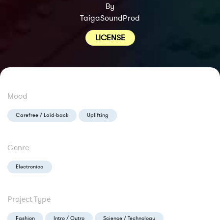
By
TaigaSoundProd
LICENSE
Mood
Carefree / Laid-back
Uplifting
Genre
Electronica
Project Type
Fashion
Intro / Outro
Science / Technology