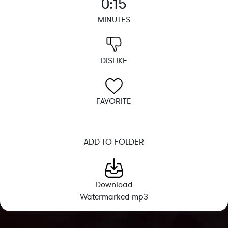
0:15
MINUTES
DISLIKE
FAVORITE
ADD TO FOLDER
Download
Watermarked mp3