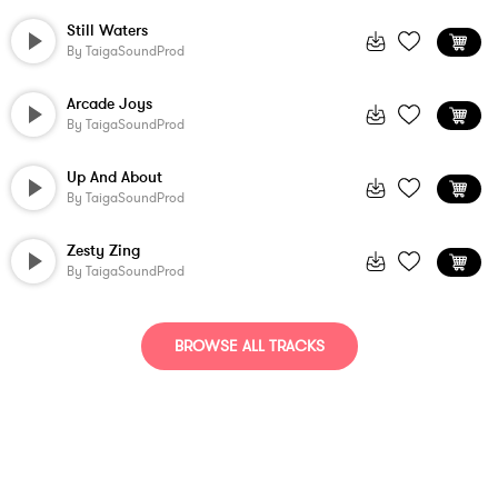
Still Waters
By
TaigaSoundProd
Arcade Joys
By
TaigaSoundProd
Up And About
By
TaigaSoundProd
Zesty Zing
By
TaigaSoundProd
BROWSE ALL TRACKS