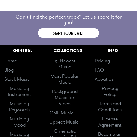
Can't find the perfect track? Let us score it for
you!
START YOUR BRIEF
GENERAL
COLLECTIONS
INFO
Home
☼ Newest
Pricing
Music
Blog
FAQ
Most Popular
Stock Music
About Us
Music
Music by
Privacy
Background
Instrument
Policy
Music for
Music by
Video
Terms and
Keywords
Conditions
Chill Music
Music by
License
Upbeat Music
Mood
Agreement
Cinematic
Music by
Become an