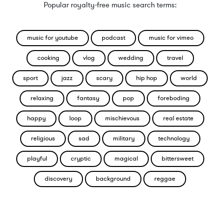
Popular royalty-free music search terms:
music for youtube
podcast
music for vimeo
cooking
vlog
wedding
travel
sport
jazz
scary
hip hop
world
relaxing
fantasy
pop
foreboding
happy
loop
mischievous
real estate
religious
sad
military
technology
playful
cryptic
magical
bittersweet
discovery
background
reggae