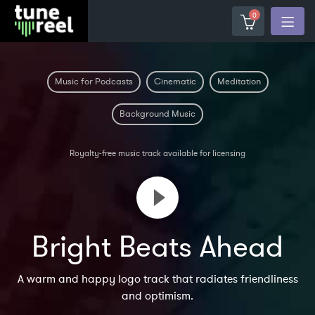
0
Music for Podcasts
Cinematic
Meditation
Background Music
Royalty-free music track available for licensing
Bright Beats Ahead
A warm and happy logo track that radiates friendliness
and optimism.