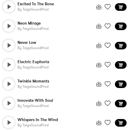
Excited To The Bone
By
TaigaSoundProd
Neon Mirage
By
TaigaSoundProd
Never Low
By
TaigaSoundProd
Electric Euphoria
By
TaigaSoundProd
Twinkle Moments
By
TaigaSoundProd
Innovate With Soul
By
TaigaSoundProd
Whispers In The Wind
By
TaigaSoundProd