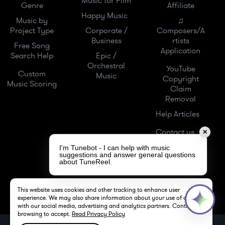
Music for Film
Genre
Affiliate
Happy Music
Music by
♫
Project Type
Corporate /
Composers/A
Business
rtists
Free Song
Application
Search Help
Epic /
Orchestral
YouTube
Custom
Music
Copyright
Music Scoring
Claim
Removal
Help Articles
Contact us
✕
I'm Tunebot - I can help with music
suggestions and answer general questions
about TuneReel.
This website uses cookies and other tracking to enhance user
experience. We may also share information about your use of our site
with our social media, advertising and analytics partners. Continue
browsing to accept.
Read Privacy Policy