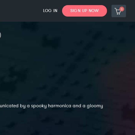
0
LOG IN
SIGN UP NOW
communicated by a spooky harmonica and a gloomy