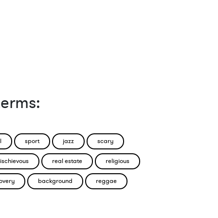
terms:
l
sport
jazz
scary
ischievous
real estate
religious
overy
background
reggae