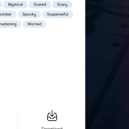
Mystical
Scared
Scary
omber
Spooky
Suspenseful
reatening
Worried