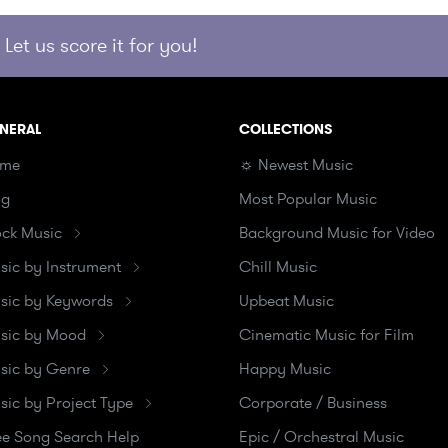
Let us score it for you!
NERAL
COLLECTIONS
me
☼ Newest Music
og
Most Popular Music
ock Music
Background Music for Video
sic by Instrument
Chill Music
sic by Keywords
Upbeat Music
sic by Mood
Cinematic Music for Film
sic by Genre
Happy Music
sic by Project Type
Corporate / Business
ee Song Search Help
Epic / Orchestral Music