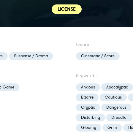
LICENSE
Genre
re
Suspense / Drama
Cinematic / Score
Keywords
eo Game
Anxious
Apocalyptic
Bizarre
Cautious
Cryptic
Dangerous
Disturbing
Dreadful
Gloomy
Grim
Ha