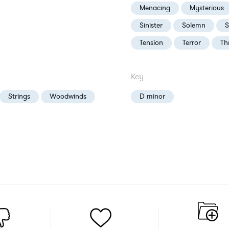
Menacing
Mysterious
Sinister
Solemn
S
Tension
Terror
Th
Key
Strings
Woodwinds
D minor