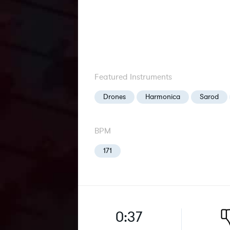
Featured Instruments
Drones
Harmonica
Sarod
BPM
171
0:37