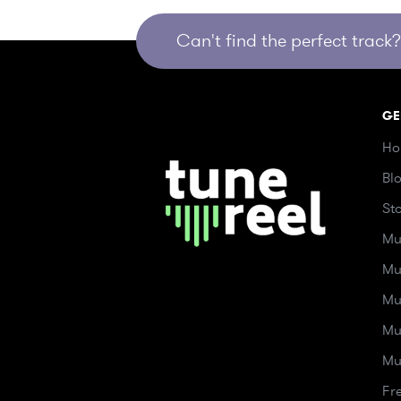
Can't find the perfect track? 
GE
Ho
Bl
St
Mu
Mu
Mu
Mu
Mu
Fr