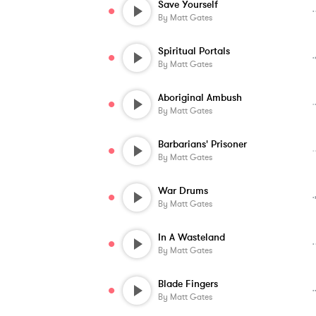
Save Yourself
By
Matt Gates
Spiritual Portals
By
Matt Gates
Aboriginal Ambush
By
Matt Gates
Barbarians' Prisoner
By
Matt Gates
War Drums
By
Matt Gates
In A Wasteland
By
Matt Gates
Blade Fingers
By
Matt Gates