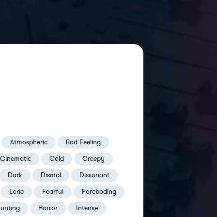
Atmospheric
Bad Feeling
Cinematic
Cold
Creepy
Dark
Dismal
Dissonant
Eerie
Fearful
Foreboding
unting
Horror
Intense