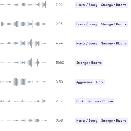
KEYWORDS
7:00
Suspense / Drama
Horror / Scary
Strange / Bizarre
FEATURED INSTRUMENTS
KEY
Suspense / Drama
SONG
BPM
2:05
Horror / Scary
Strange / Bizarre
SIMILAR TO
Suspense / Drama
4:44
Horror / Scary
Strange / Bizarre
Suspense / Drama
10:52
Strange / Bizarre
Suspense / Drama
3:50
Aggressive
Dark
Strange / Bizarre
2:34
Suspense / Drama
Dark
Strange / Bizarre
Suspense / Drama
0:58
Horror / Scary
Strange / Bizarre
Suspense / Drama