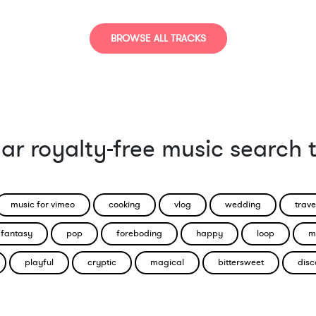
Strange / Bizarre
Suspense / Drama
BROWSE ALL TRACKS
ar royalty-free music search 
music for vimeo
cooking
vlog
wedding
trave
fantasy
pop
foreboding
happy
loop
m
playful
cryptic
magical
bittersweet
disc