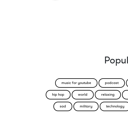
Popul
music for youtube
podcast
hip hop
world
relaxing
sad
military
technology