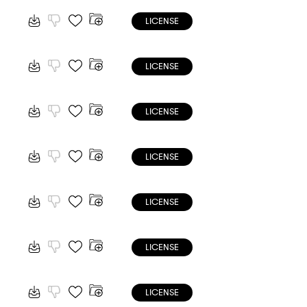
LICENSE
LICENSE
LICENSE
LICENSE
LICENSE
LICENSE
LICENSE