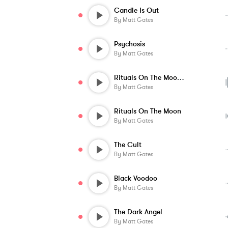
Candle Is Out
By
Matt Gates
Psychosis
By
Matt Gates
Rituals On The Moon - Alternate Version
By
Matt Gates
Rituals On The Moon
By
Matt Gates
The Cult
By
Matt Gates
Black Voodoo
By
Matt Gates
The Dark Angel
By
Matt Gates