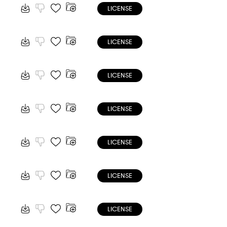
LICENSE
LICENSE
LICENSE
LICENSE
LICENSE
LICENSE
LICENSE