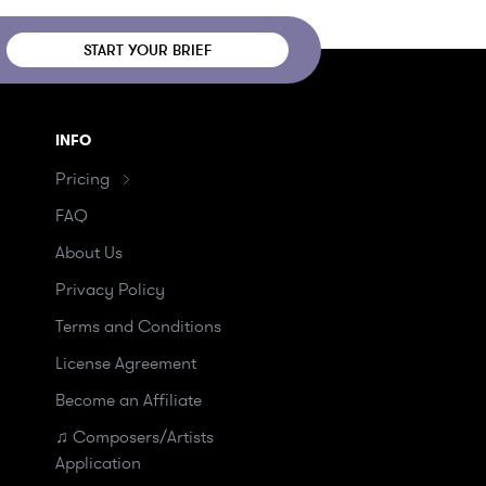
START YOUR BRIEF
INFO
Pricing
FAQ
About Us
Privacy Policy
Terms and Conditions
License Agreement
Become an Affiliate
♫ Composers/Artists
Application