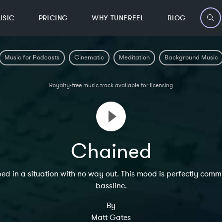
USIC
PRICING
WHY TUNEREEL
BLOG
Music for Podcasts
Cinematic
Meditation
Background Music
Royalty-free music track available for licensing
Chained
apped in a situation with no way out. This mood is perfectly 
bassline.
By
Matt Gates