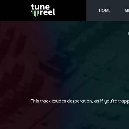
HOME
M
This track exudes desperation, as if you're tr