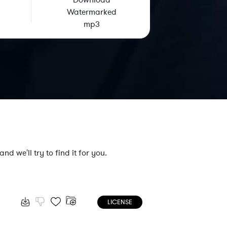
Download
Watermarked
mp3
nd we'll try to find it for you.
LICENSE