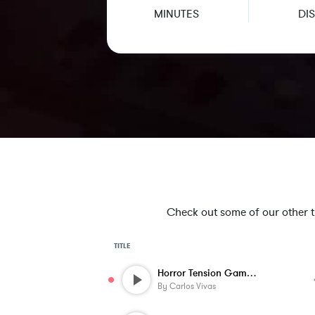
MINUTES
DIS
Check out some of our other tra
TITLE
Horror Tension Game Music - Low Spooky 4...
By
Carlos Vivas