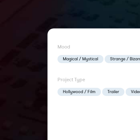
Mood
Magical / Mystical
Strange / Bizar
Project Type
Hollywood / Film
Trailer
Vid