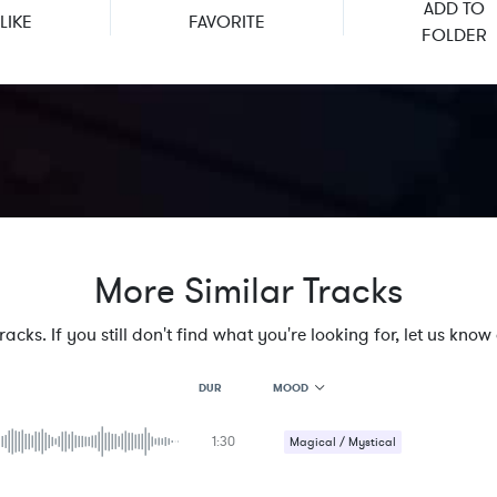
ADD TO
LIKE
FAVORITE
FOLDER
More Similar Tracks
cks. If you still don't find what you're looking for, let us know a
MOOD
DUR
1:30
MOOD
Magical / Mystical
GENRE
Strange / Bizarre
PROJECT TYPE