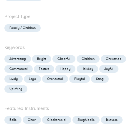
Project Type
Family / Children
Keywords
Advertising
Bright
Cheerful
Children
Christmas
Commercial
Festive
Happy
Holiday
Joyful
Lively
Logo
Orchestral
Playful
Sting
Uplifting
Featured Instruments
Bells
Choir
Glockenspiel
Sleigh bells
Textures