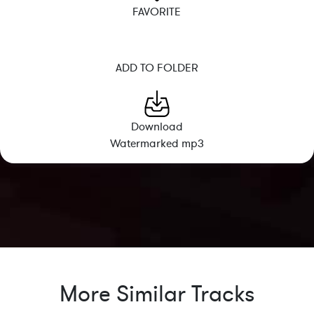
FAVORITE
ADD TO FOLDER
Download
Watermarked mp3
More Similar Tracks