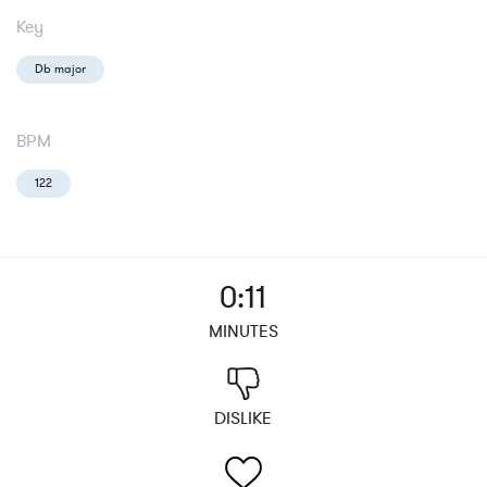
Key
Db major
BPM
122
0:11
MINUTES
DISLIKE