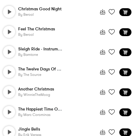
Christmas Good Night
By
Berool
Feel The Christmas
By
Berool
Sleigh Ride - Instrumental
By
Bamtone
The Twelve Days Of Christmas
By
The Source
Another Christmas
By
WinnieTheMoog
The Happiest Time Of The Year
By
Marc Corominas
Jingle Bells
By
Erik Vargas