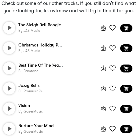
Check out some of our other tracks. If you still don't find what
you're looking for, let us know and we'll try to find it for you.
The Sleigh Bell Boogie
By
JAS Music
Christmas Holiday Party
By
JAS Music
Best Time Of The Year - Instrumental
By
Bamtone
Jazzy Bells
By
Promusic24
Vision
By
GuzerMusic
Nurture Your Mind
By
GuzerMusic