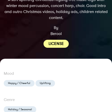
winter mood percussion, concert harp, choir. Good intro
and outro Christmas videos, holiday ads, children related
content.
By
Berool
LICENSE
Mood
Happy / Cheerful
Uplifting
Genre
Holiday / Seasonal