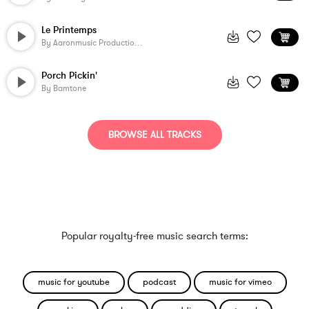
Le Printemps
By
Aaronmusic Productions
Porch Pickin'
By
Bamtone
BROWSE ALL TRACKS
Popular royalty-free music search terms:
music for youtube
podcast
music for vimeo