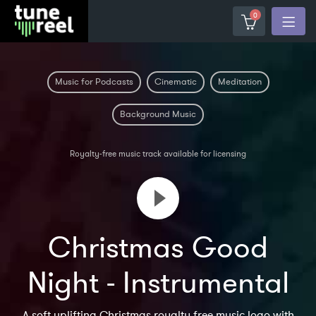
0
Music for Podcasts
Cinematic
Meditation
Background Music
Royalty-free music track available for licensing
Christmas Good
Night - Instrumental
A soft uplifting Christmas royalty free music logo with