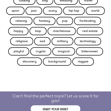
cooking
vlog
wedding
travel
sport
jazz
scary
hip hop
world
relaxing
fantasy
pop
foreboding
happy
loop
mischievous
real estate
religious
sad
military
technology
playful
cryptic
magical
bittersweet
discovery
background
reggae
Can't find the perfect track? Let us score it for
you!
START YOUR BRIEF