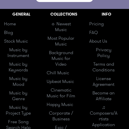
GENERAL
COLLECTIONS
INFO
Home
☼ Newest
Pricing
Music
Blog
FAQ
Most Popular
Stock Music
About Us
Music
Music by
Privacy
Background
Instrument
Policy
Music for
Music by
Video
Terms and
Keywords
Conditions
Chill Music
Music by
License
Upbeat Music
Mood
Agreement
Cinematic
Music by
Become an
Music for Film
Genre
Affiliate
Happy Music
Music by
♫
Project Type
Corporate /
Composers/A
Business
rtists
Free Song
Application
Search Help
Epic /