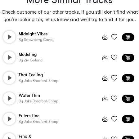
More Similar Tracks
Check out some of our other tracks. If you still don't find what
you're looking for, let us know and we'll try to find it for you.
Midnight Vibes
By
Strawberry Candy
Modeling
By
Ziv Goland
That Feeling
By
Jake Bradford-Sharp
Wafer Thin
By
Jake Bradford-Sharp
Eulers Line
By
Jake Bradford-Sharp
Find X