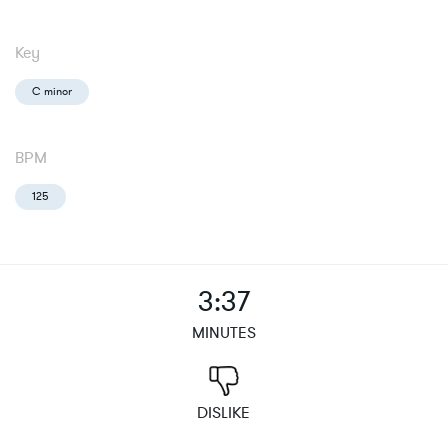
Key
C minor
BPM
125
3:37
MINUTES
DISLIKE