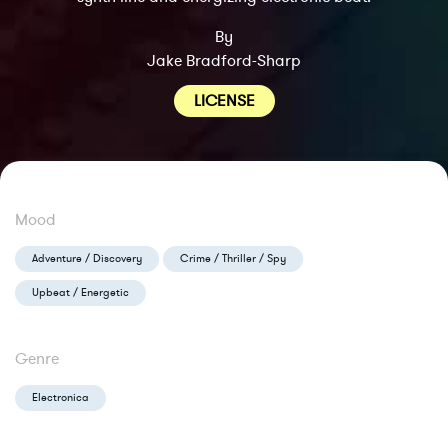
By
Jake Bradford-Sharp
LICENSE
Mood
Adventure / Discovery
Crime / Thriller / Spy
Upbeat / Energetic
Genre
Electronica