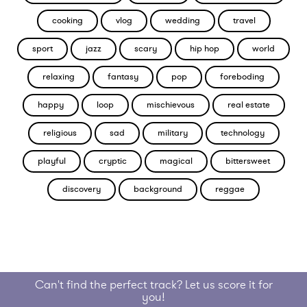
cooking
vlog
wedding
travel
sport
jazz
scary
hip hop
world
relaxing
fantasy
pop
foreboding
happy
loop
mischievous
real estate
religious
sad
military
technology
playful
cryptic
magical
bittersweet
discovery
background
reggae
Can't find the perfect track? Let us score it for
you!