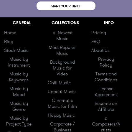
START YOUR BRIEF
GENERAL
COLLECTIONS
INFO
Home
☼ Newest
Pricing
Music
Blog
FAQ
Most Popular
Stock Music
About Us
Music
Music by
Privacy
Background
Instrument
Policy
Music for
Music by
Video
Terms and
Keywords
Conditions
Chill Music
Music by
License
Upbeat Music
Mood
Agreement
Cinematic
Music by
Become an
Music for Film
Genre
Affiliate
Happy Music
Music by
♫
Project Type
Corporate /
Composers/A
Business
rtists