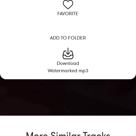
FAVORITE
ADD TO FOLDER
Download
Watermarked mp3