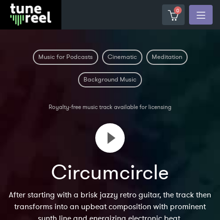
0
Music for Podcasts
Cinematic
Meditation
Background Music
Royalty-free music track available for licensing
Circumcircle
After starting with a brisk jazzy retro guitar, the track then
transforms into an upbeat composition with prominent
synth line and energizing electronic beat.