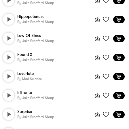
By
Jake Bradford-Sharp
Hippopotenuse
By
Jake Bradford-Sharp
Law Of Sines
By
Jake Bradford-Sharp
Found X
By
Jake Bradford-Sharp
LoveHate
By
Mad Science
Effronte
By
Jake Bradford-Sharp
Surprise
By
Jake Bradford-Sharp