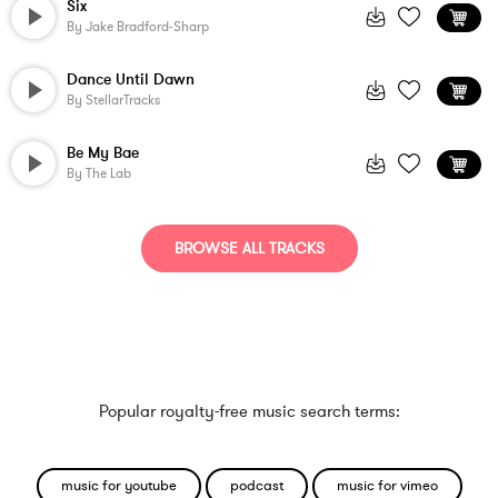
Six
By
Jake Bradford-Sharp
Dance Until Dawn
By
StellarTracks
Be My Bae
By
The Lab
BROWSE ALL TRACKS
Popular royalty-free music search terms:
music for youtube
podcast
music for vimeo