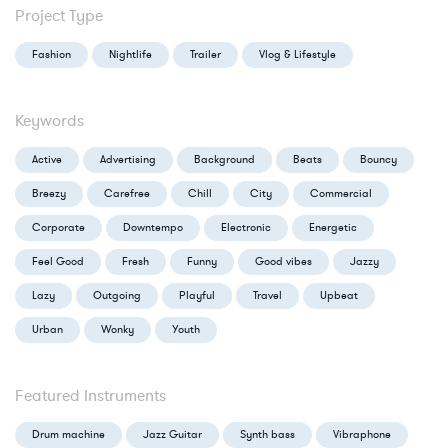
Project Type
Fashion
Nightlife
Trailer
Vlog & Lifestyle
Keywords
Active
Advertising
Background
Beats
Bouncy
Breezy
Carefree
Chill
City
Commercial
Corporate
Downtempo
Electronic
Energetic
Feel Good
Fresh
Funny
Good vibes
Jazzy
Lazy
Outgoing
Playful
Travel
Upbeat
Urban
Wonky
Youth
Featured Instruments
Drum machine
Jazz Guitar
Synth bass
Vibraphone