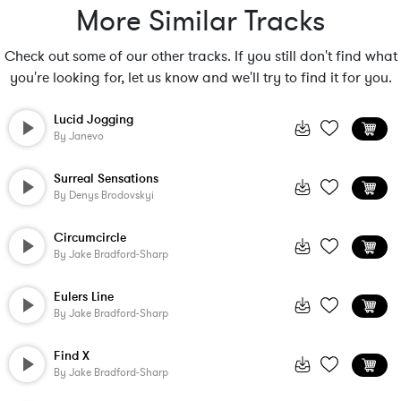
More Similar Tracks
Check out some of our other tracks. If you still don't find what
you're looking for, let us know and we'll try to find it for you.
Lucid Jogging
By
Janevo
Surreal Sensations
By
Denys Brodovskyi
Circumcircle
By
Jake Bradford-Sharp
Eulers Line
By
Jake Bradford-Sharp
Find X
By
Jake Bradford-Sharp