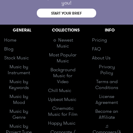
you!
START YOUR BRIEF
GENERAL
COLLECTIONS
INFO
Home
☼ Newest
Pricing
Music
Blog
FAQ
Most Popular
Stock Music
About Us
Music
Music by
Privacy
Background
Instrument
Policy
Music for
Music by
Video
Terms and
Keywords
Conditions
Chill Music
Music by
License
Upbeat Music
Mood
Agreement
Cinematic
Music by
Become an
Music for Film
Genre
Affiliate
Happy Music
Music by
♫
Project Type
Corporate /
Composers/A