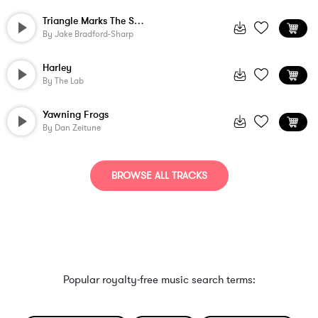
Triangle Marks The Spot
By
Jake Bradford-Sharp
Harley
By
The Lab
Yawning Frogs
By
Dan Zeitune
BROWSE ALL TRACKS
Popular royalty-free music search terms: