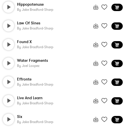
Hippopotenuse
By
Jake Bradford-Sharp
Law Of Sines
By
Jake Bradford-Sharp
Found X
By
Jake Bradford-Sharp
Water Fragments
By
Joel Loopez
Effronte
By
Jake Bradford-Sharp
Live And Learn
By
Jake Bradford-Sharp
Six
By
Jake Bradford-Sharp