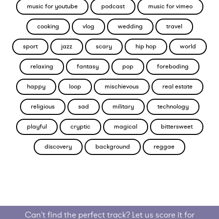
music for youtube
podcast
music for vimeo
cooking
vlog
wedding
travel
sport
jazz
scary
hip hop
world
relaxing
fantasy
pop
foreboding
happy
loop
mischievous
real estate
religious
sad
military
technology
playful
cryptic
magical
bittersweet
discovery
background
reggae
Can't find the perfect track? Let us score it for