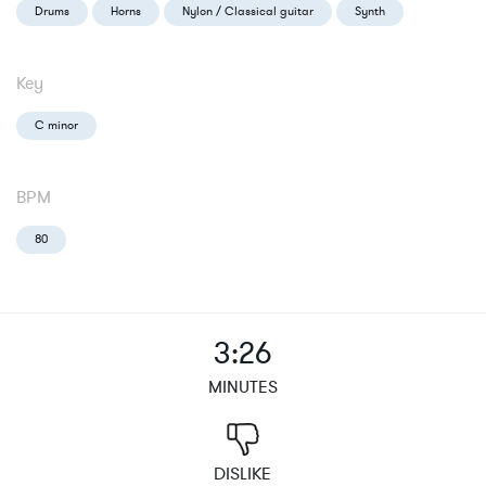
Drums
Horns
Nylon / Classical guitar
Synth
Key
C minor
BPM
80
3:26
MINUTES
DISLIKE