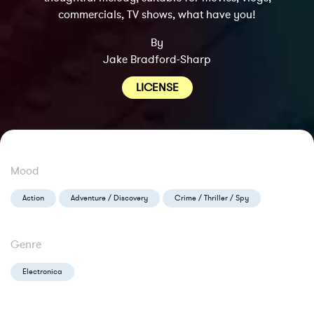
commercials, TV shows, what have you!
By
Jake Bradford-Sharp
LICENSE
Mood
Action
Adventure / Discovery
Crime / Thriller / Spy
Genre
Electronica