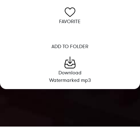
FAVORITE
ADD TO FOLDER
Download
Watermarked mp3