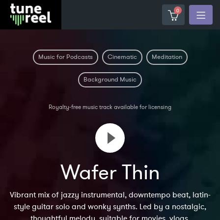
0
Music for Podcasts
Cinematic
Meditation
Background Music
Royalty-free music track available for licensing
Wafer Thin
Vibrant mix of jazzy instrumental, downtempo beat, latin-
style guitar solo and wonky synths. Led by a nostalgic,
thoughtful melody, suitable for movies, vlogs,