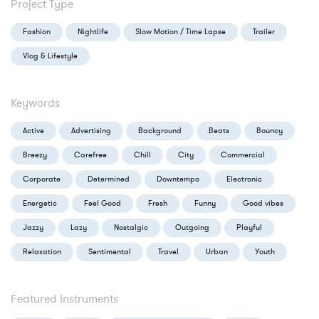
Project Type
Fashion
Nightlife
Slow Motion / Time Lapse
Trailer
Vlog & Lifestyle
Keywords
Active
Advertising
Background
Beats
Bouncy
Breezy
Carefree
Chill
City
Commercial
Corporate
Determined
Downtempo
Electronic
Energetic
Feel Good
Fresh
Funny
Good vibes
Jazzy
Lazy
Nostalgic
Outgoing
Playful
Relaxation
Sentimental
Travel
Urban
Youth
Featured Instruments