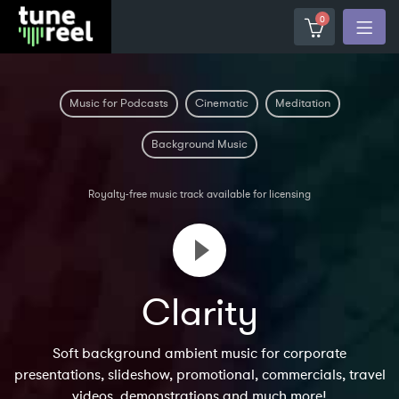
0
Music for Podcasts
Cinematic
Meditation
Background Music
Royalty-free music track available for licensing
Clarity
Soft background ambient music for corporate
presentations, slideshow, promotional, commercials, travel
videos, demonstrations and much more!