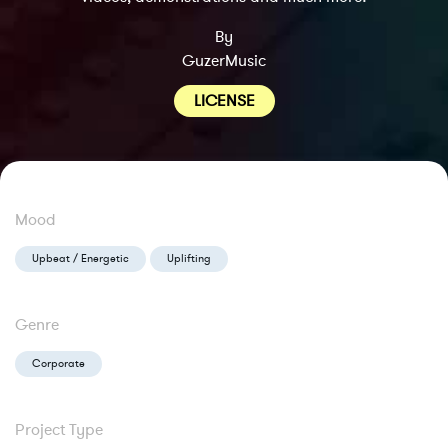
By
GuzerMusic
LICENSE
Mood
Upbeat / Energetic
Uplifting
Genre
Corporate
Project Type