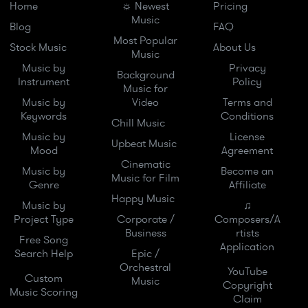
Home
☼ Newest
Pricing
Music
Blog
FAQ
Most Popular
Stock Music
About Us
Music
Music by
Privacy
Background
Instrument
Policy
Music for
Music by
Video
Terms and
Keywords
Conditions
Chill Music
Music by
License
Upbeat Music
Mood
Agreement
Cinematic
Music by
Become an
Music for Film
Genre
Affiliate
Happy Music
Music by
♫
Project Type
Corporate /
Composers/A
Business
rtists
Free Song
Application
Search Help
Epic /
Orchestral
YouTube
Custom
Music
Copyright
Music Scoring
Claim