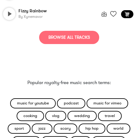
Fizzy Rainbow
By
Xynemavor
BROWSE ALL TRACKS
Popular royalty-free music search terms:
music for youtube
podcast
music for vimeo
cooking
vlog
wedding
travel
sport
jazz
scary
hip hop
world