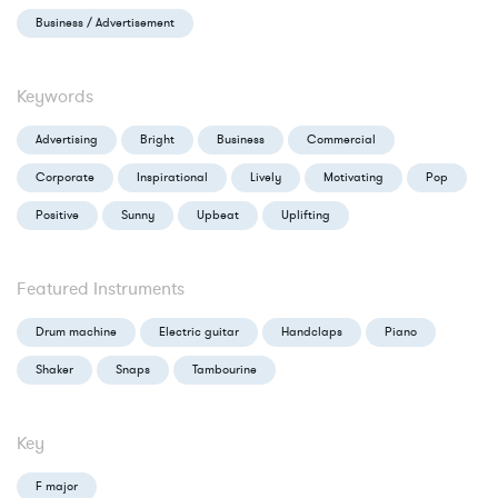
Business / Advertisement
Keywords
Advertising
Bright
Business
Commercial
Corporate
Inspirational
Lively
Motivating
Pop
Positive
Sunny
Upbeat
Uplifting
Featured Instruments
Drum machine
Electric guitar
Handclaps
Piano
Shaker
Snaps
Tambourine
Key
F major