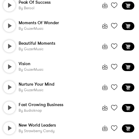
Peak Of Success
By
Berool
Moments Of Wonder
By
GuzerMusic
Beautiful Moments
By
GuzerMusic
Vision
By
GuzerMusic
Nurture Your Mind
By
GuzerMusic
Fast Growing Business
By
Audioknap
New World Leaders
By
Strawberry Candy