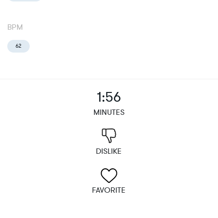
BPM
62
1:56
MINUTES
DISLIKE
FAVORITE