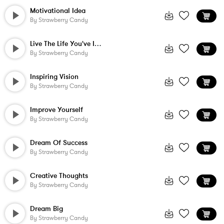
Motivational Idea
By
Strawberry Candy
Live The Life You've Imagined
By
Strawberry Candy
Inspiring Vision
By
Strawberry Candy
Improve Yourself
By
Strawberry Candy
Dream Of Success
By
Strawberry Candy
Creative Thoughts
By
Strawberry Candy
Dream Big
By
Strawberry Candy