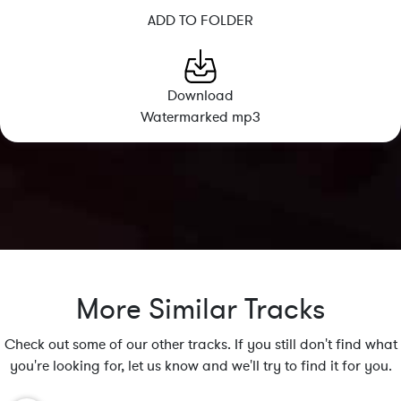
ADD TO FOLDER
Download
Watermarked mp3
More Similar Tracks
Check out some of our other tracks. If you still don't find what
you're looking for, let us know and we'll try to find it for you.