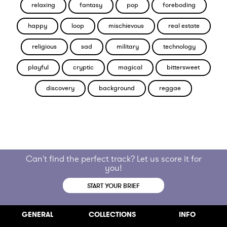
relaxing
fantasy
pop
foreboding
happy
loop
mischievous
real estate
religious
sad
military
technology
playful
cryptic
magical
bittersweet
discovery
background
reggae
Can't find the perfect track? Let us score it for
you!
START YOUR BRIEF
GENERAL
COLLECTIONS
INFO