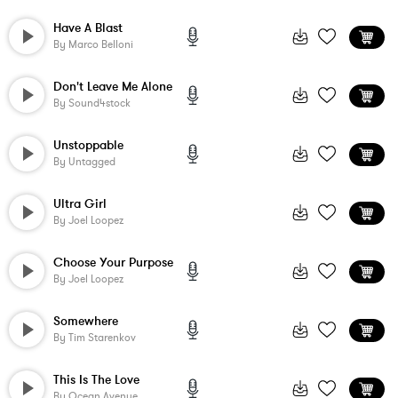
Have A Blast
By
Marco Belloni
Don't Leave Me Alone
By
Sound4stock
Unstoppable
By
Untagged
Ultra Girl
By
Joel Loopez
Choose Your Purpose
By
Joel Loopez
Somewhere
By
Tim Starenkov
This Is The Love
By
Ocean Avenue