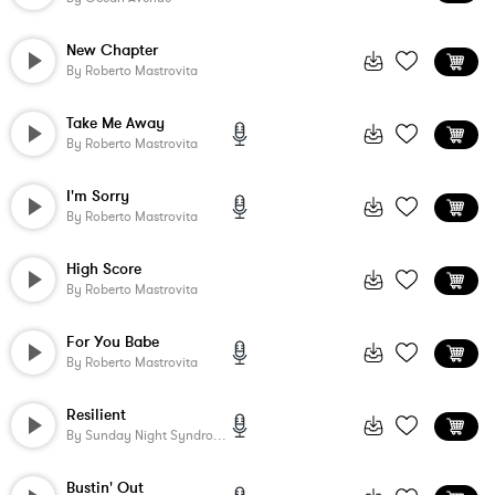
New Chapter
By
Roberto Mastrovita
Take Me Away
By
Roberto Mastrovita
I'm Sorry
By
Roberto Mastrovita
High Score
By
Roberto Mastrovita
For You Babe
By
Roberto Mastrovita
Resilient
By
Sunday Night Syndrome
Bustin' Out