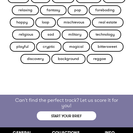
relaxing
fantasy
pop
foreboding
happy
loop
mischievous
real estate
religious
sad
military
technology
playful
cryptic
magical
bittersweet
discovery
background
reggae
Can't find the perfect track? Let us score it for
you!
START YOUR BRIEF
GENERAL
COLLECTIONS
INFO