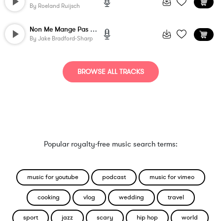
By
Roeland Ruijsch
Non Me Mange Pas C'est Poisson
By
Jake Bradford-Sharp
BROWSE ALL TRACKS
Popular royalty-free music search terms:
music for youtube
podcast
music for vimeo
cooking
vlog
wedding
travel
sport
jazz
scary
hip hop
world