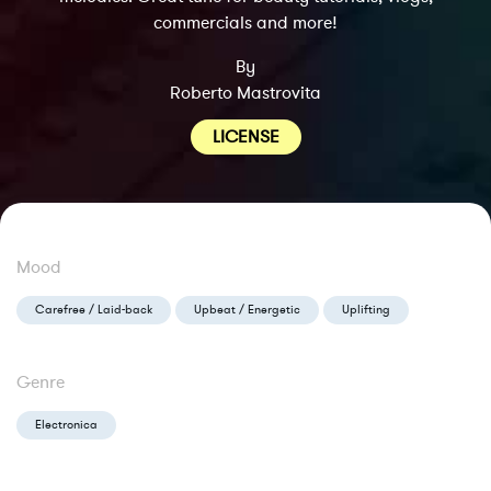
commercials and more!
By
Roberto Mastrovita
LICENSE
Mood
Carefree / Laid-back
Upbeat / Energetic
Uplifting
Genre
Electronica