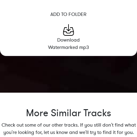
ADD TO FOLDER
Download
Watermarked mp3
More Similar Tracks
Check out some of our other tracks. If you still don't find what
you're looking for, let us know and we'll try to find it for you.