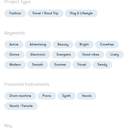
Project Type
Fashion
Travel / Road Trip
Vlog & Lifestyle
Keywords
Active
Advertising
Beauty
Bright
Carefree
Dance
Electronic
Energetic
Good vibes
Lively
Modern
Smooth
Summer
Travel
Trendy
Featured Instruments
Drum machine
Piano
Synth
Vocals
Vocals - Female
Key