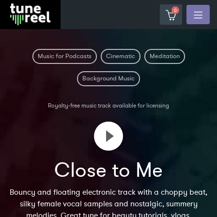
0
Music for Podcasts
Cinematic
Meditation
Background Music
Royalty-free music track available for licensing
Close to Me
Bouncy and floating electronic track with a choppy beat,
silky female vocal samples and nostalgic, summery
melodies. Great tune for beauty tutorials, vlogs,