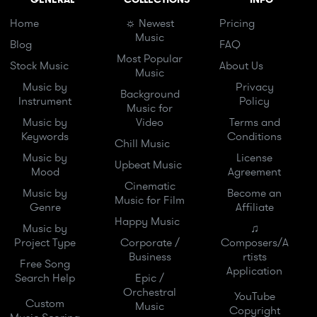
Home
☼ Newest
Pricing
Music
Blog
FAQ
Most Popular
Stock Music
About Us
Music
Music by
Privacy
Background
Instrument
Policy
Music for
Music by
Video
Terms and
Keywords
Conditions
Chill Music
Music by
License
Upbeat Music
Mood
Agreement
Cinematic
Music by
Become an
Music for Film
Genre
Affiliate
Happy Music
Music by
♫
Project Type
Corporate /
Composers/A
Business
rtists
Free Song
Application
Search Help
Epic /
Orchestral
YouTube
Custom
Music
Copyright