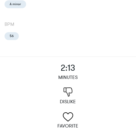
A minor
BPM
56
2:13
MINUTES
DISLIKE
FAVORITE