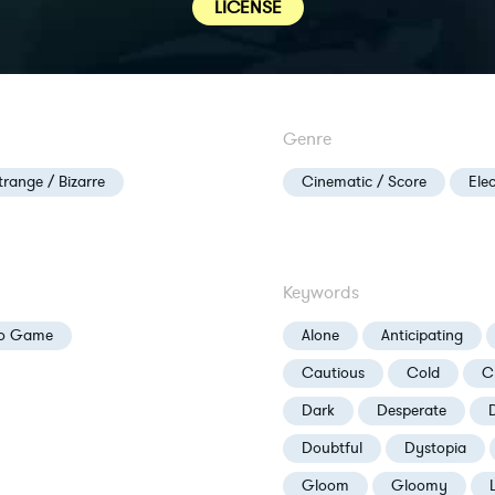
LICENSE
Genre
trange / Bizarre
Cinematic / Score
Ele
Keywords
eo Game
Alone
Anticipating
Cautious
Cold
C
Dark
Desperate
Doubtful
Dystopia
Gloom
Gloomy