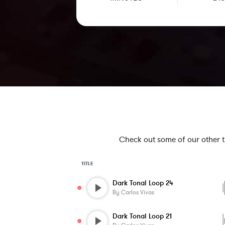
Check out some of our other tra
TITLE
Dark Tonal Loop 24
By
Carlos Vivas
Dark Tonal Loop 21