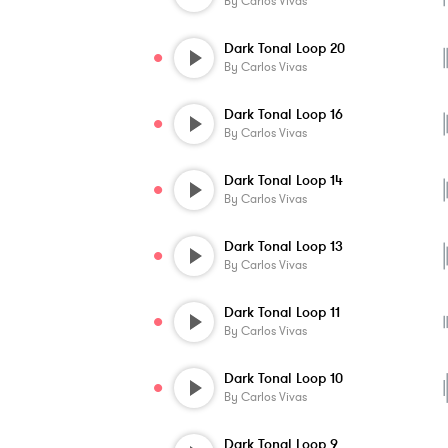
By
Carlos Vivas
Dark Tonal Loop 20
By
Carlos Vivas
Dark Tonal Loop 16
By
Carlos Vivas
Dark Tonal Loop 14
By
Carlos Vivas
Dark Tonal Loop 13
By
Carlos Vivas
Dark Tonal Loop 11
By
Carlos Vivas
Dark Tonal Loop 10
By
Carlos Vivas
Dark Tonal Loop 9