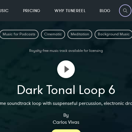
USIC
PRICING
WHY TUNEREEL
BLOG
Music for Podcasts
Cinematic
Meditation
Background Music
Royalty-free music track available for licensing
Dark Tonal Loop 6
e soundtrack loop with suspenseful percussion, electronic dr
By
Carlos Vivas