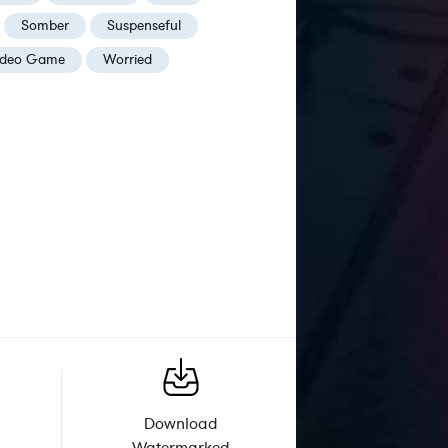
Somber
Suspenseful
ideo Game
Worried
Download