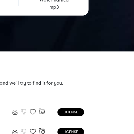
Watermarked
mp3
nd we'll try to find it for you.
LICENSE
LICENSE