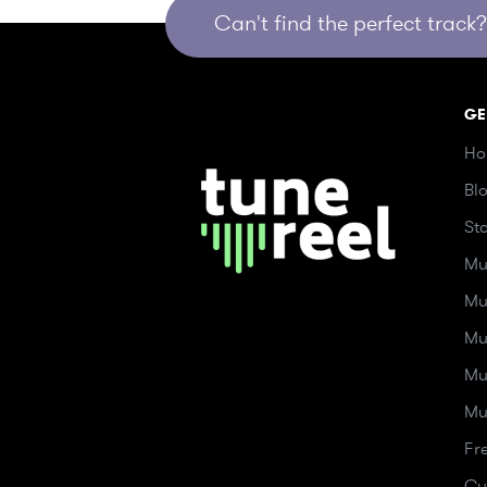
Can't find the perfect track? 
GE
Ho
Bl
St
Mu
Mu
Mu
Mu
Mu
Fr
Cu