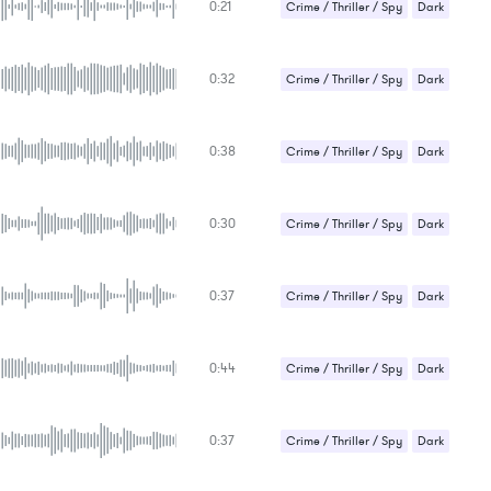
0:21
Suspense / Drama
Crime / Thriller / Spy
Dark
Strange / Bizarre
0:32
Suspense / Drama
Crime / Thriller / Spy
Dark
Strange / Bizarre
0:38
Suspense / Drama
Crime / Thriller / Spy
Dark
Strange / Bizarre
0:30
Suspense / Drama
Crime / Thriller / Spy
Dark
Strange / Bizarre
0:37
Suspense / Drama
Crime / Thriller / Spy
Dark
Strange / Bizarre
0:44
Suspense / Drama
Crime / Thriller / Spy
Dark
Strange / Bizarre
0:37
Suspense / Drama
Crime / Thriller / Spy
Dark
Suspense / Drama