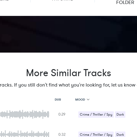
FOLDER
More Similar Tracks
cks. If you still don't find what you're looking for, let us know a
MOOD
DUR
0:29
MOOD
Crime / Thriller / Spy
Dark
GENRE
Strange / Bizarre
PROJECT TYPE
KEYWORDS
0:32
Suspense / Drama
Crime / Thriller / Spy
Dark
FEATURED INSTRUMENTS