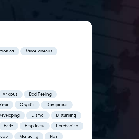
ctronica
Miscellaneous
Anxious
Bad Feeling
rime
Cryptic
Dangerous
Developing
Dismal
Disturbing
Eerie
Emptiness
Foreboding
Loop
Menacing
Noir