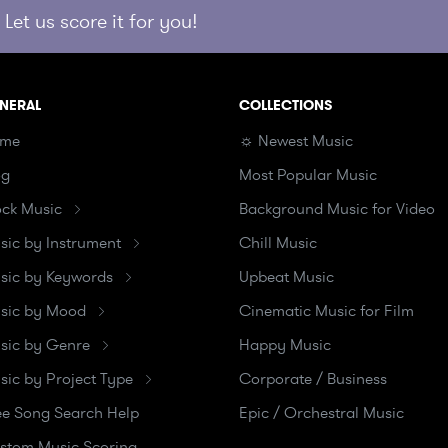
Let us score it for you!
NERAL
COLLECTIONS
me
☼ Newest Music
og
Most Popular Music
ock Music
Background Music for Video
sic by Instrument
Chill Music
sic by Keywords
Upbeat Music
sic by Mood
Cinematic Music for Film
sic by Genre
Happy Music
sic by Project Type
Corporate / Business
ee Song Search Help
Epic / Orchestral Music
stom Music Scoring