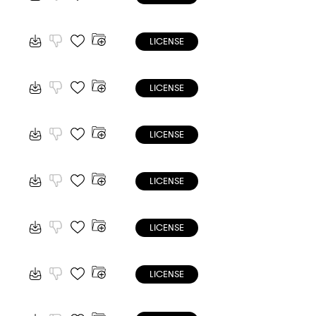
LICENSE
LICENSE
LICENSE
LICENSE
LICENSE
LICENSE