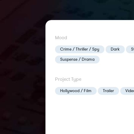
Mood
Crime / Thriller / Spy
Dark
S
Suspense / Drama
Project Type
Hollywood / Film
Trailer
Vid