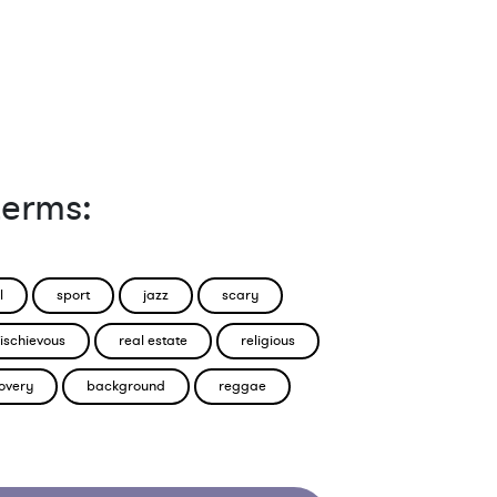
terms:
l
sport
jazz
scary
ischievous
real estate
religious
overy
background
reggae