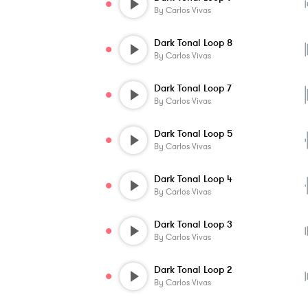
By
Carlos Vivas
Dark Tonal Loop 8
By
Carlos Vivas
Dark Tonal Loop 7
By
Carlos Vivas
Dark Tonal Loop 5
By
Carlos Vivas
Dark Tonal Loop 4
By
Carlos Vivas
Dark Tonal Loop 3
By
Carlos Vivas
Dark Tonal Loop 2
By
Carlos Vivas