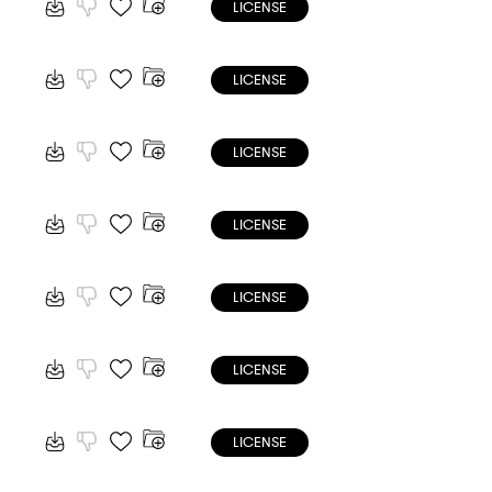
LICENSE
LICENSE
LICENSE
LICENSE
LICENSE
LICENSE
LICENSE