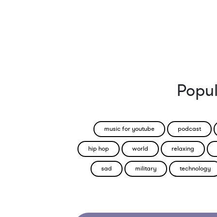
Popul
music for youtube
podcast
hip hop
world
relaxing
sad
military
technology