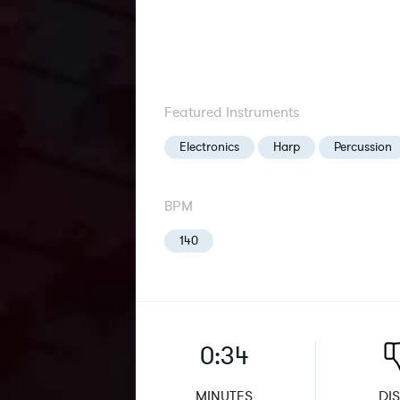
Featured Instruments
Electronics
Harp
Percussion
BPM
140
0:34
MINUTES
DIS