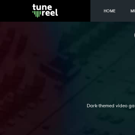
HOME
M
Dark-themed video gam