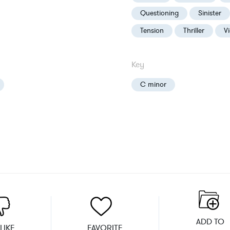
Questioning
Sinister
Tension
Thriller
V
Key
C minor
ADD TO
LIKE
FAVORITE