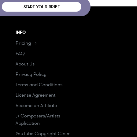
START YOUR BRIEF
INFO
Pricing
FAQ
About Us
Privacy Policy
Terms and Conditions
License Agreement
Become an Affiliate
♫ Composers/Artists
Application
YouTube Copyright Claim