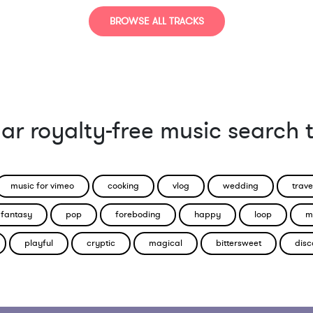
BROWSE ALL TRACKS
ar royalty-free music search 
music for vimeo
cooking
vlog
wedding
trave
fantasy
pop
foreboding
happy
loop
m
playful
cryptic
magical
bittersweet
disc