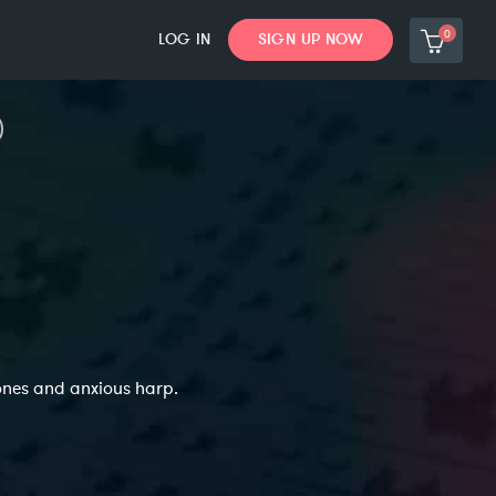
0
LOG IN
SIGN UP NOW
ones and anxious harp.