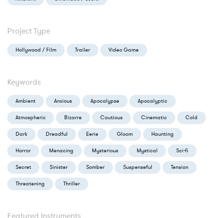
Project Type
Hollywood / Film
Trailer
Video Game
Keywords
Ambient
Anxious
Apocalypse
Apocalyptic
Atmospheric
Bizarre
Cautious
Cinematic
Cold
Dark
Dreadful
Eerie
Gloom
Haunting
Horror
Menacing
Mysterious
Mystical
Sci-fi
Secret
Sinister
Somber
Suspenseful
Tension
Threatening
Thriller
Featured Instruments