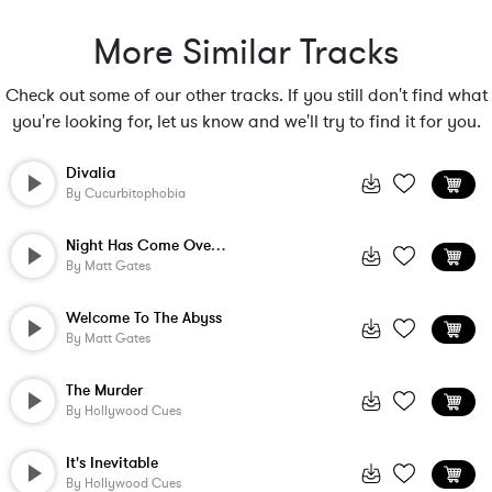
More Similar Tracks
Check out some of our other tracks. If you still don't find what
you're looking for, let us know and we'll try to find it for you.
Divalia
By
Cucurbitophobia
Night Has Come Over The Pine Wood
By
Matt Gates
Welcome To The Abyss
By
Matt Gates
The Murder
By
Hollywood Cues
It's Inevitable
By
Hollywood Cues