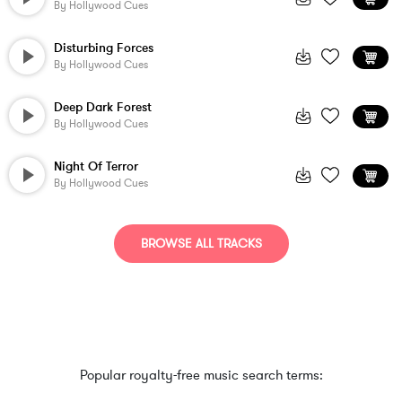
By
Hollywood Cues
Disturbing Forces
By
Hollywood Cues
Deep Dark Forest
By
Hollywood Cues
Night Of Terror
By
Hollywood Cues
BROWSE ALL TRACKS
Popular royalty-free music search terms: