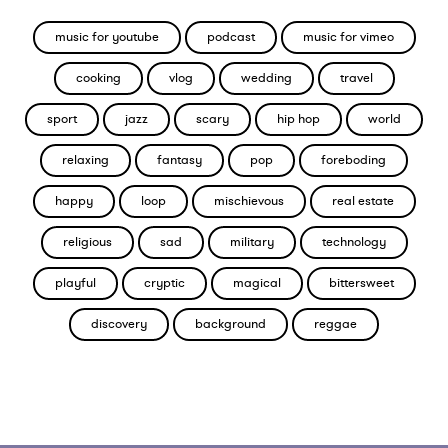
music for youtube
podcast
music for vimeo
cooking
vlog
wedding
travel
sport
jazz
scary
hip hop
world
relaxing
fantasy
pop
foreboding
happy
loop
mischievous
real estate
religious
sad
military
technology
playful
cryptic
magical
bittersweet
discovery
background
reggae