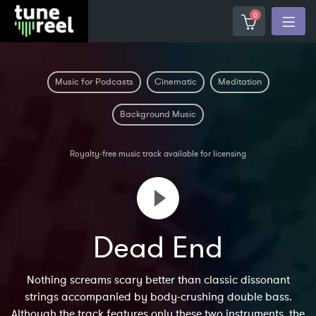
0
Music for Podcasts
Cinematic
Meditation
Background Music
Royalty-free music track available for licensing
Dead End
Nothing screams scary better than classic dissonant
strings accompanied by body-crushing double bass.
Although the track features only these two instruments, the