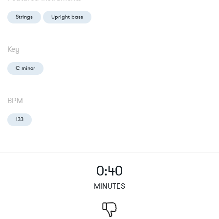
Strings
Upright bass
Key
C minor
BPM
133
0:40
MINUTES