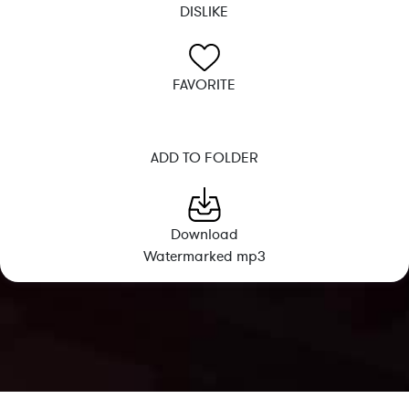
DISLIKE
FAVORITE
ADD TO FOLDER
Download
Watermarked mp3