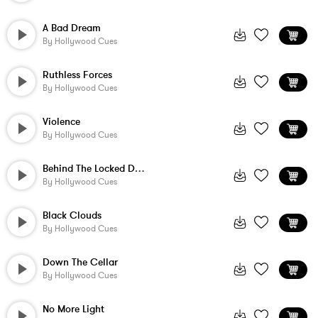
A Bad Dream
By
Hollywood Cues
Ruthless Forces
By
Hollywood Cues
Violence
By
Hollywood Cues
Behind The Locked Door
By
Hollywood Cues
Black Clouds
By
Hollywood Cues
Down The Cellar
By
Hollywood Cues
No More Light