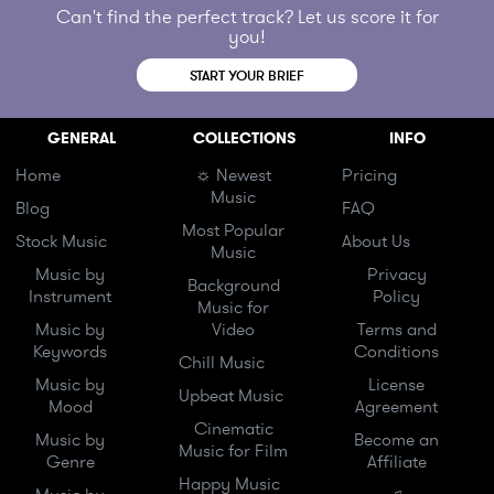
Can't find the perfect track? Let us score it for
you!
START YOUR BRIEF
GENERAL
COLLECTIONS
INFO
Home
☼ Newest
Pricing
Music
Blog
FAQ
Most Popular
Stock Music
About Us
Music
Music by
Privacy
Background
Instrument
Policy
Music for
Music by
Video
Terms and
Keywords
Conditions
Chill Music
Music by
License
Upbeat Music
Mood
Agreement
Cinematic
Music by
Become an
Music for Film
Genre
Affiliate
Happy Music