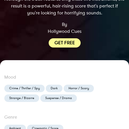
result is a powerful, hair-rising score that's perfect if
you're looking for horrifying sounds.
By
Hollywood Cues
GET FREE
Mood
Crime / Thriller / Spy
Dark
Horror / Scary
Strange / Bizarre
Suspense / Drama
Genre
Ambient
Cinematic / Score