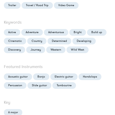
Trailer
Travel / Road Trip
Video Game
Keywords
Active
Adventure
Adventurous
Bright
Build up
Cinematic
Country
Determined
Developing
Discovery
Journey
Western
Wild West
Featured Instruments
Acoustic guitar
Banjo
Electric guitar
Handclaps
Percussion
Slide guitar
Tambourine
Key
A major