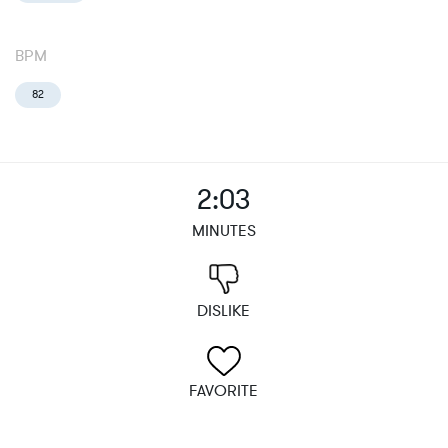
BPM
82
2:03
MINUTES
DISLIKE
FAVORITE