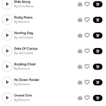
Ride Along
By
Sotos Bakas
Rusty Peace
By
Bamtone
Hunting Day
By
Joel Loopez
Dale Of Cactus
By
Joel Loopez
Rocking Chair
By
Bamtone
Ho Down Yonder
By
Bamtone
Gravel Grin
By
Bamtone