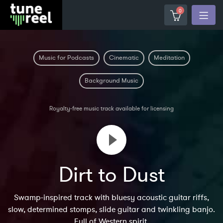
0
Music for Podcasts
Cinematic
Meditation
Background Music
Royalty-free music track available for licensing
Dirt to Dust
Swamp-inspired track with bluesy acoustic guitar riffs,
slow, determined stomps, slide guitar and twinkling banjo.
Full of Western spirit.