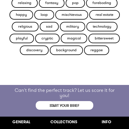
relaxing
fantasy
pop
foreboding
happy
loop
mischievous
real estate
religious
sad
military
technology
playful
cryptic
magical
bittersweet
discovery
background
reggae
Can't find the perfect track? Let us score it for
you!
START YOUR BRIEF
GENERAL
COLLECTIONS
INFO