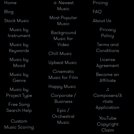
Home
☼ Newest
Pricing
Music
Blog
FAQ
Most Popular
Stock Music
About Us
Music
Music by
Privacy
Background
Instrument
Policy
Music for
Music by
Video
Terms and
Keywords
Conditions
Chill Music
Music by
License
Upbeat Music
Mood
Agreement
Cinematic
Music by
Become an
Music for Film
Genre
Affiliate
Happy Music
Music by
♫
Project Type
Corporate /
Composers/A
Business
rtists
Free Song
Application
Search Help
Epic /
Orchestral
YouTube
Custom
Music
Copyright
Music Scoring
Claim