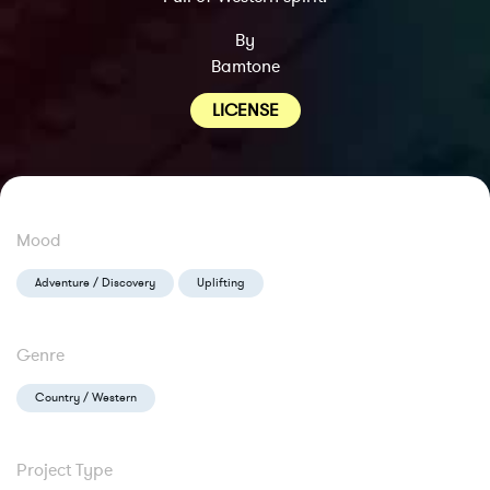
By
Bamtone
LICENSE
Mood
Adventure / Discovery
Uplifting
Genre
Country / Western
Project Type