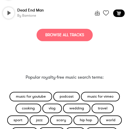
Dead End Man
By
Bamtone
BROWSE ALL TRACKS
Popular royalty-free music search terms:
music for youtube
podcast
music for vimeo
cooking
vlog
wedding
travel
sport
jazz
scary
hip hop
world