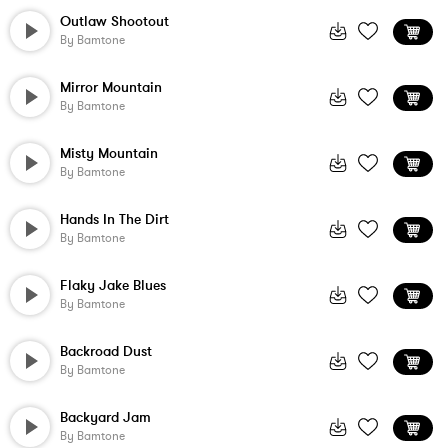
Outlaw Shootout
By
Bamtone
Mirror Mountain
By
Bamtone
Misty Mountain
By
Bamtone
Hands In The Dirt
By
Bamtone
Flaky Jake Blues
By
Bamtone
Backroad Dust
By
Bamtone
Backyard Jam
By
Bamtone