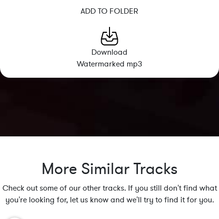
ADD TO FOLDER
Download
Watermarked mp3
More Similar Tracks
Check out some of our other tracks. If you still don't find what
you're looking for, let us know and we'll try to find it for you.