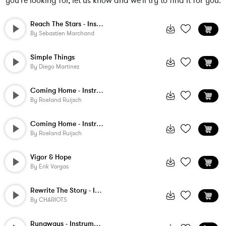
you're looking for, let us know and we'll try to find it for you.
Reach The Stars - Instrumental
By
Sebastien Marchand
Simple Things
By
Diego Martinez
Coming Home - Instrumental 2
By
Roeland Ruijsch
Coming Home - Instrumental
By
Roeland Ruijsch
Vigor & Hope
By
Erik Vargas
Rewrite The Story - Instrumental
By
CHARIOTS
Runaways - Instrumental