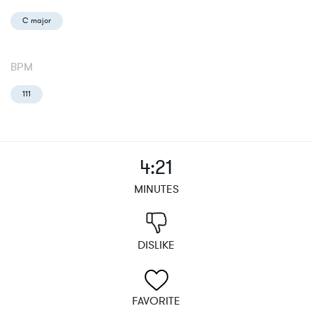
C major
BPM
111
4:21
MINUTES
DISLIKE
FAVORITE