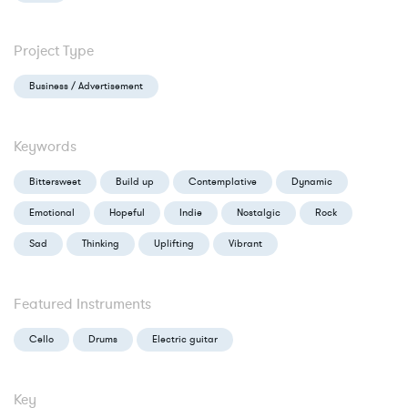
Project Type
Business / Advertisement
Keywords
Bittersweet
Build up
Contemplative
Dynamic
Emotional
Hopeful
Indie
Nostalgic
Rock
Sad
Thinking
Uplifting
Vibrant
Featured Instruments
Cello
Drums
Electric guitar
Key