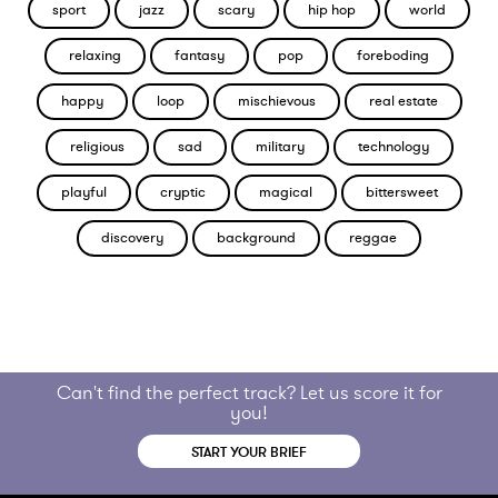
sport
jazz
scary
hip hop
world
relaxing
fantasy
pop
foreboding
happy
loop
mischievous
real estate
religious
sad
military
technology
playful
cryptic
magical
bittersweet
discovery
background
reggae
Can't find the perfect track? Let us score it for
you!
START YOUR BRIEF