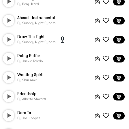
By
Benj Heard
Ahead - Instrumental
By
Sunday Night Syndrome
Draw The Light
By
Sunday Night Syndrome
Rainy Buffer
By
Jackie Toledo
Wanting Spirit
By
Shiri Amir
Friendship
By
Alberto Shwartz
Dara-Ta
By
Joel Loopez