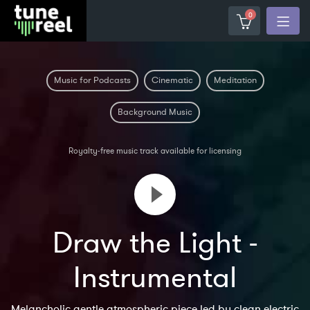
0
Music for Podcasts
Cinematic
Meditation
Background Music
Royalty-free music track available for licensing
Draw the Light -
Instrumental
Melancholic gentle atmospheric piece led by clean electric