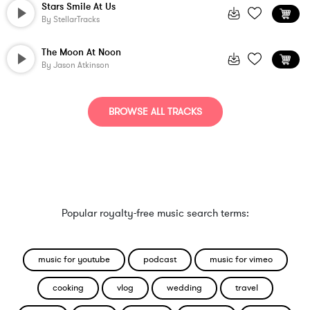
Stars Smile At Us
By
StellarTracks
The Moon At Noon
By
Jason Atkinson
BROWSE ALL TRACKS
Popular royalty-free music search terms:
music for youtube
podcast
music for vimeo
cooking
vlog
wedding
travel