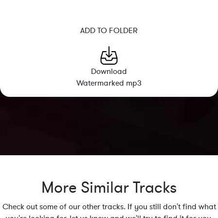
ADD TO FOLDER
Download
Watermarked mp3
More Similar Tracks
Check out some of our other tracks. If you still don't find what