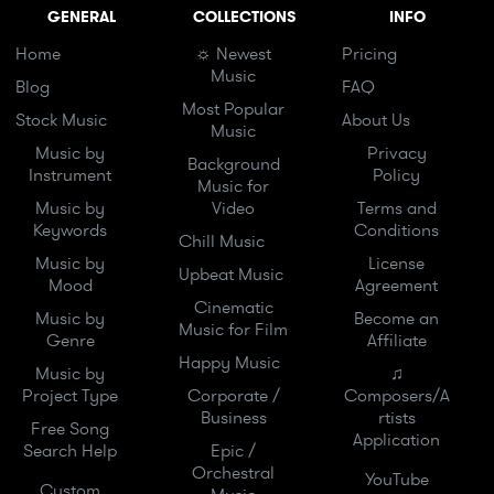
GENERAL
COLLECTIONS
INFO
Home
☼ Newest
Pricing
Music
Blog
FAQ
Most Popular
Stock Music
About Us
Music
Music by
Privacy
Background
Instrument
Policy
Music for
Music by
Video
Terms and
Keywords
Conditions
Chill Music
Music by
License
Upbeat Music
Mood
Agreement
Cinematic
Music by
Become an
Music for Film
Genre
Affiliate
Happy Music
Music by
♫
Project Type
Corporate /
Composers/A
Business
rtists
Free Song
Application
Search Help
Epic /
Orchestral
YouTube
Custom