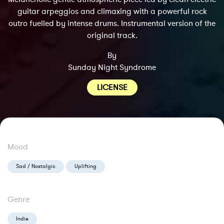
guitar arpeggios and climaxing with a powerful rock
outro fuelled by intense drums. Instrumental version of the
original track.
By
Sunday Night Syndrome
LICENSE
Mood
Sad / Nostalgic
Uplifting
Genre
Indie