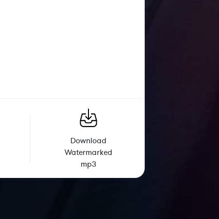
Download
Watermarked
mp3