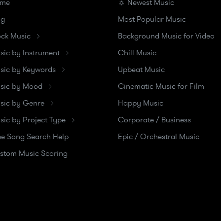
me
☼ Newest Music
og
Most Popular Music
ock Music
Background Music for Video
sic by Instrument
Chill Music
sic by Keywords
Upbeat Music
sic by Mood
Cinematic Music for Film
sic by Genre
Happy Music
sic by Project Type
Corporate / Business
ee Song Search Help
Epic / Orchestral Music
stom Music Scoring