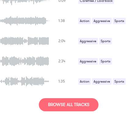
0:09
Carefree / Laid-back
1:38
Action
Aggressive
Sports
2:04
Aggressive
Sports
2:34
Aggressive
Sports
1:35
Action
Aggressive
Sports
BROWSE ALL TRACKS