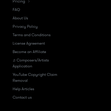
Pricing
FAQ
About Us
Privacy Policy
Terms and Conditions
License Agreement
Become an Affiliate
♫ Composers/Artists
Application
YouTube Copyright Claim
Removal
Help Articles
Contact us