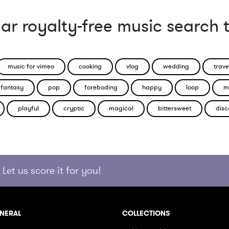
ar royalty-free music search 
music for vimeo
cooking
vlog
wedding
trave
fantasy
pop
foreboding
happy
loop
m
playful
cryptic
magical
bittersweet
disc
Let us score it for you!
NERAL
COLLECTIONS