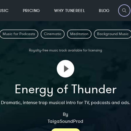
USIC
PRICING
WHY TUNEREEL
BLOG
Music for Podcasts
Cinematic
Meditation
Background Music
Royalty-free music track available for licensing
Energy of Thunder
Dramatic, intense trap musical intro for TV, podcasts and ads.
By
TaigaSoundProd