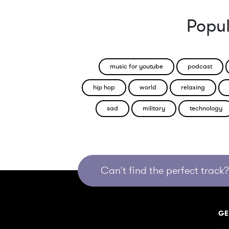
Popul
music for youtube
podcast
hip hop
world
relaxing
sad
military
technology
Can't find the perfect track? 
GE