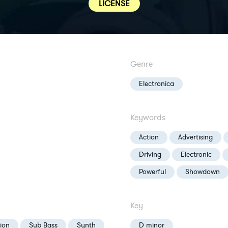
LICENSE
Genre
Electronica
Keywords
Action
Advertising
Driving
Electronic
Powerful
Showdown
Key
ion
Sub Bass
Synth
D minor