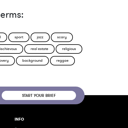
terms:
l
sport
jazz
scary
ischievous
real estate
religious
overy
background
reggae
START YOUR BRIEF
INFO