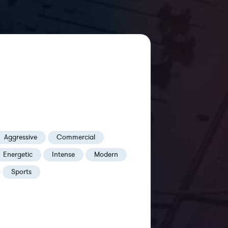
Aggressive
Commercial
Energetic
Intense
Modern
Sports