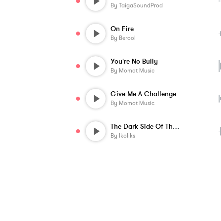
By
TaigaSoundProd
On Fire
By
Berool
You're No Bully
By
Momot Music
Give Me A Challenge
By
Momot Music
The Dark Side Of The Trap
By
Ikoliks