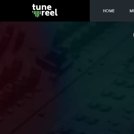
HOME
M