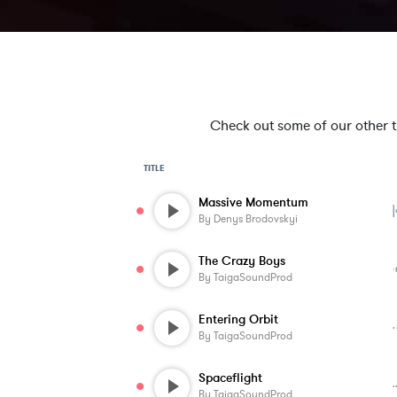
Check out some of our other tra
TITLE
Massive Momentum
By
Denys Brodovskyi
The Crazy Boys
By
TaigaSoundProd
Entering Orbit
By
TaigaSoundProd
Spaceflight
By
TaigaSoundProd