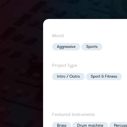
Mood
Aggressive
Sports
Project Type
Intro / Outro
Sport & Fitness
Featured Instruments
Brass
Drum machine
Percuss