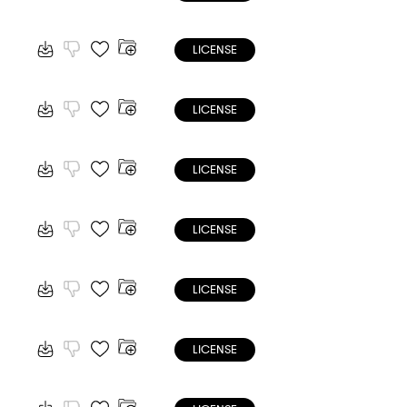
LICENSE
LICENSE
LICENSE
LICENSE
LICENSE
LICENSE