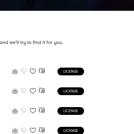
nd we'll try to find it for you.
LICENSE
LICENSE
LICENSE
LICENSE