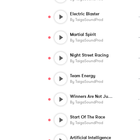
Electric Blaster
By
TaigaSoundProd
Martial Spirit
By
TaigaSoundProd
Night Street Racing
By
TaigaSoundProd
Team Energy
By
TaigaSoundProd
Winners Are Not Judged
By
TaigaSoundProd
Start Of The Race
By
TaigaSoundProd
Artificial Intelligence