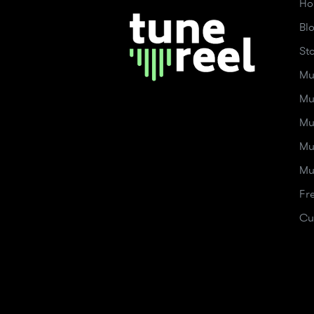
Ho
Bl
St
Mu
Mu
Mu
Mu
Mu
Fr
Cu