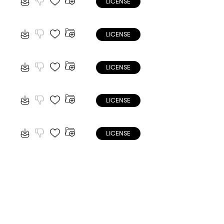
LICENSE
LICENSE
LICENSE
LICENSE
LICENSE