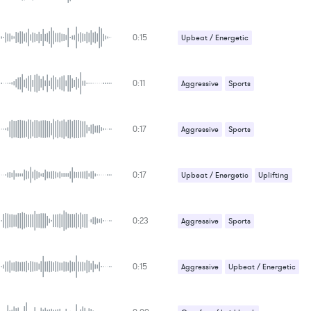
0:15
Upbeat / Energetic
0:11
Aggressive
Sports
Upbeat / Energetic
0:17
Aggressive
Sports
0:17
Upbeat / Energetic
Uplifting
0:23
Aggressive
Sports
Upbeat / Energetic
0:15
Aggressive
Upbeat / Energetic