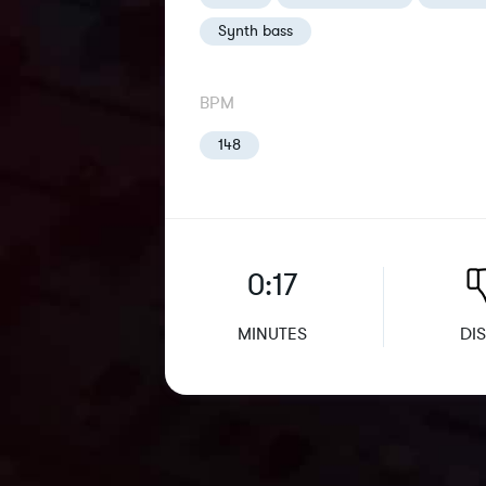
Synth bass
BPM
148
0:17
MINUTES
DIS