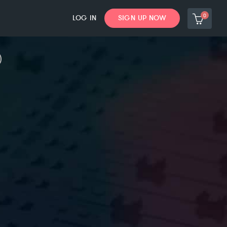
0
LOG IN
SIGN UP NOW