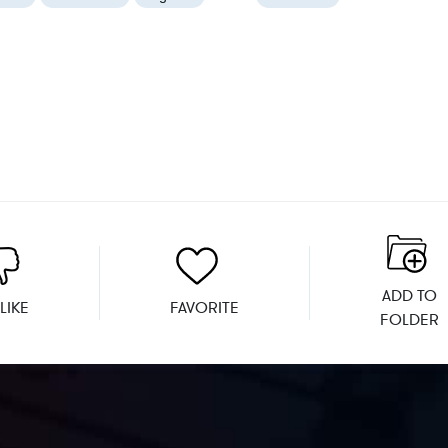
ADD TO
LIKE
FAVORITE
FOLDER