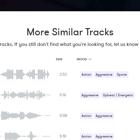
More Similar Tracks
cks. If you still don't find what you're looking for, let us know a
MOOD
DUR
2:53
MOOD
Action
Aggressive
Sports
GENRE
PROJECT TYPE
KEYWORDS
0:16
Aggressive
Upbeat / Energetic
FEATURED INSTRUMENTS
KEY
SONG
BPM
0:08
Action
Aggressive
SIMILAR TO
Sci-Fi / Future
0:10
Action
Aggressive