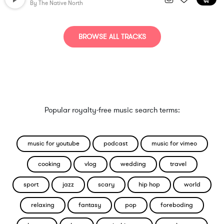
By
The Native North
BROWSE ALL TRACKS
Popular royalty-free music search terms:
music for youtube
podcast
music for vimeo
cooking
vlog
wedding
travel
sport
jazz
scary
hip hop
world
relaxing
fantasy
pop
foreboding