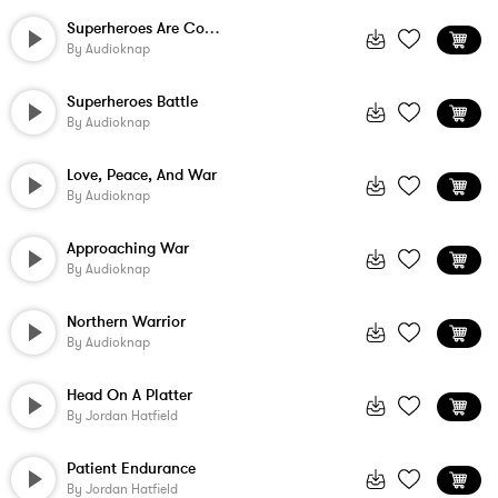
Superheroes Are Coming
By
Audioknap
Superheroes Battle
By
Audioknap
Love, Peace, And War
By
Audioknap
Approaching War
By
Audioknap
Northern Warrior
By
Audioknap
Head On A Platter
By
Jordan Hatfield
Patient Endurance
By
Jordan Hatfield