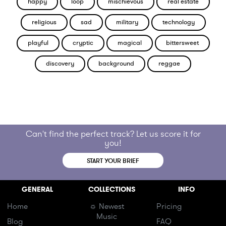
happy
loop
mischievous
real estate
religious
sad
military
technology
playful
cryptic
magical
bittersweet
discovery
background
reggae
Can't find the perfect track? Let us score it for
you!
START YOUR BRIEF
GENERAL
COLLECTIONS
INFO
Home
☼ Newest
Pricing
Music
Blog
FAQ