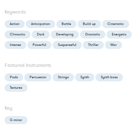
Keywords
Action
Anticipation
Battle
Build up
Cinematic
Climactic
Dark
Developing
Dramatic
Energetic
Intense
Powerful
Suspenseful
Thriller
War
Featured Instruments
Pads
Percussion
Strings
Synth
Synth bass
Textures
Key
G minor