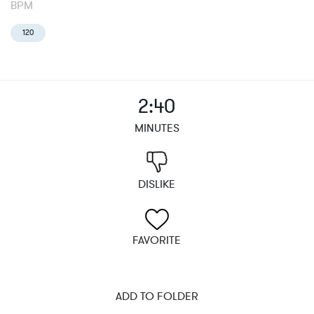
BPM
120
2:40
MINUTES
DISLIKE
FAVORITE
ADD TO FOLDER