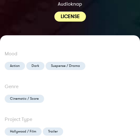
Audioknap
LICENSE
Mood
Action
Dark
Suspense / Drama
Genre
Cinematic / Score
Project Type
Hollywood / Film
Trailer