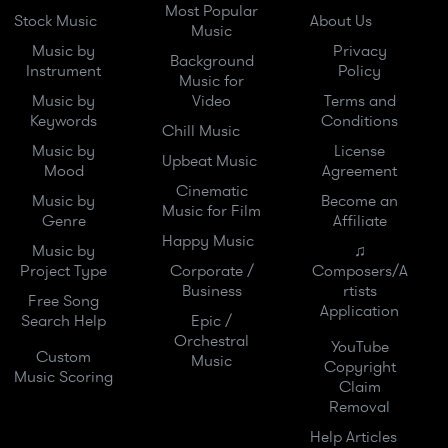
Most Popular
Stock Music
About Us
Music
Music by
Privacy
Background
Instrument
Policy
Music for
Music by
Video
Terms and
Keywords
Conditions
Chill Music
Music by
License
Upbeat Music
Mood
Agreement
Cinematic
Music by
Become an
Music for Film
Genre
Affiliate
Happy Music
Music by
♫
Project Type
Corporate /
Composers/A
Business
rtists
Free Song
Application
Search Help
Epic /
Orchestral
YouTube
Custom
Music
Copyright
Music Scoring
Claim
Removal
Help Articles