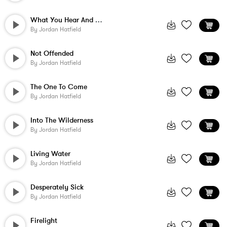
What You Hear And See
By
Jordan Hatfield
Not Offended
By
Jordan Hatfield
The One To Come
By
Jordan Hatfield
Into The Wilderness
By
Jordan Hatfield
Living Water
By
Jordan Hatfield
Desperately Sick
By
Jordan Hatfield
Firelight