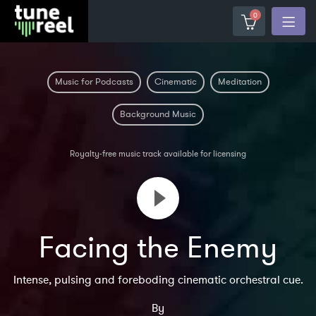
0
Music for Podcasts
Cinematic
Meditation
Background Music
Royalty-free music track available for licensing
Facing the Enemy
Intense, pulsing and foreboding cinematic orchestral cue.
By