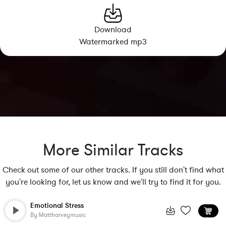
Download
Watermarked mp3
More Similar Tracks
Check out some of our other tracks. If you still don't find what
you're looking for, let us know and we'll try to find it for you.
Emotional Stress
By
Mattharveymusic