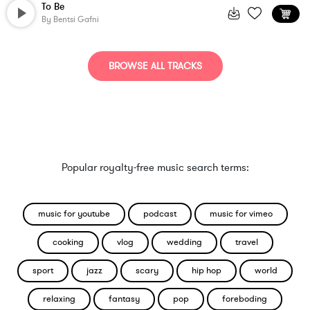
To Be
By
Bentsi Gafni
BROWSE ALL TRACKS
Popular royalty-free music search terms:
music for youtube
podcast
music for vimeo
cooking
vlog
wedding
travel
sport
jazz
scary
hip hop
world
relaxing
fantasy
pop
foreboding