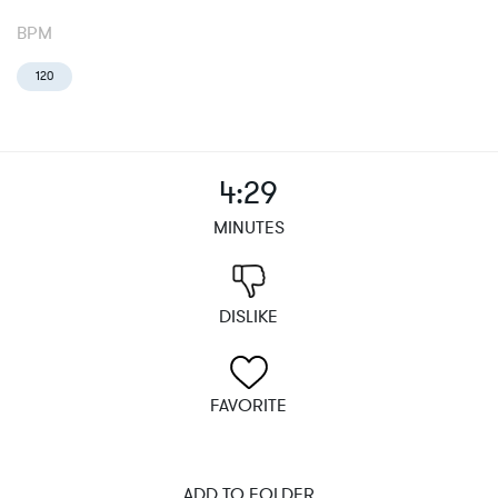
BPM
120
4:29
MINUTES
DISLIKE
FAVORITE
ADD TO FOLDER