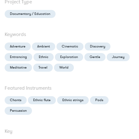
Project Type
Documentary / Education
Keywords
Adventure
Ambient
Cinematic
Discovery
Entrancing
Ethnic
Exploration
Gentle
Journey
Meditative
Travel
World
Featured Instruments
Chants
Ethnic flute
Ethnic strings
Pads
Percussion
Key