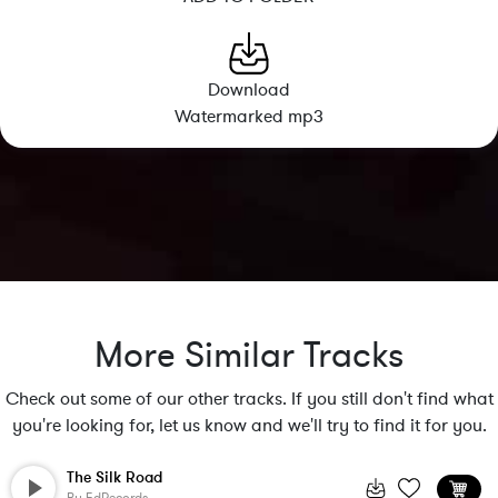
Download
Watermarked mp3
More Similar Tracks
Check out some of our other tracks. If you still don't find what
you're looking for, let us know and we'll try to find it for you.
The Silk Road