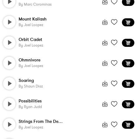
By
Marc Corominas
Mount Kailash
By
Joel Loopez
Orbit Cadet
By
Joel Loopez
Ohmnivore
By
Joel Loopez
Soaring
By
Shaun Diaz
Possibilities
By
Ryan Judd
Strings From The Desert
By
Joel Loopez