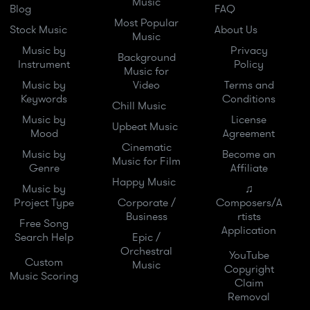
Music
Blog
FAQ
Most Popular
Stock Music
About Us
Music
Music by
Privacy
Background
Instrument
Policy
Music for
Music by
Video
Terms and
Keywords
Conditions
Chill Music
Music by
License
Upbeat Music
Mood
Agreement
Cinematic
Music by
Become an
Music for Film
Genre
Affiliate
Happy Music
Music by
♫
Project Type
Corporate /
Composers/A
Business
rtists
Free Song
Application
Search Help
Epic /
Orchestral
YouTube
Custom
Music
Copyright
Music Scoring
Claim
Removal