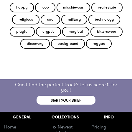
happy
loop
mischievous
real estate
religious
sad
military
technology
playful
cryptic
magical
bittersweet
discovery
background
reggae
Can't find the perfect track? Let us score it for
you!
START YOUR BRIEF
GENERAL
COLLECTIONS
INFO
Home
☼ Newest
Pricing