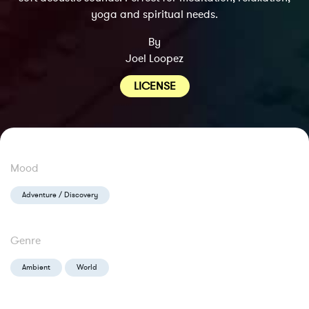
yoga and spiritual needs.
By
Joel Loopez
LICENSE
Mood
Adventure / Discovery
Genre
Ambient
World