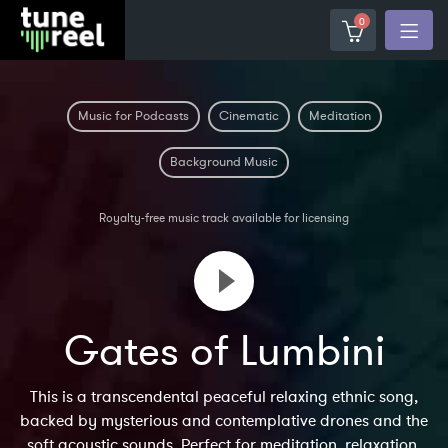
0
Music for Podcasts
Cinematic
Meditation
Background Music
Royalty-free music track available for licensing
Gates of Lumbini
This is a transcendental peaceful relaxing ethnic song,
backed by mysterious and contemplative drones and the
soft acoustic sounds. Perfect for meditation, relaxation,