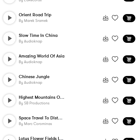
By
EdRecords
Orient Road Trip
By
Marek Sramek
Slow Time In China
By
Audioknap
Amazing World Of Asia
By
Audioknap
Chinese Jungle
By
Audioknap
Highest Mountains On Earth
By
SB Productions
Space Travel To Distant Stars
By
Marc Corominas
Lotus Flower Fields In Asia