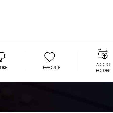
ADD TO
LIKE
FAVORITE
FOLDER