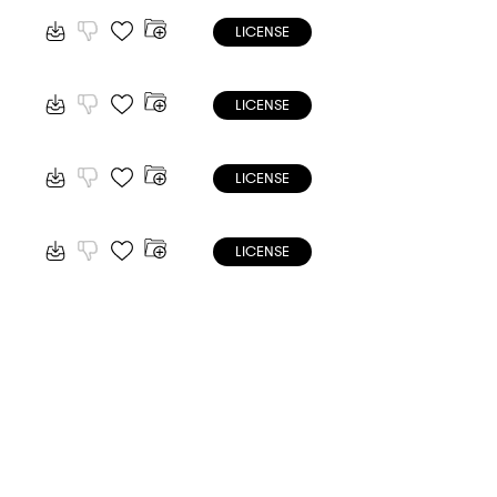
LICENSE
LICENSE
LICENSE
LICENSE