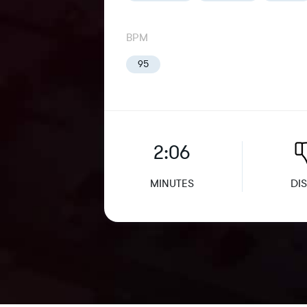
BPM
95
2:06
MINUTES
DIS