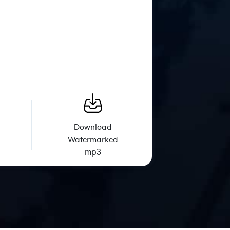
Download
Watermarked
mp3