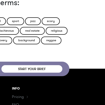
terms:
l
sport
jazz
scary
ischievous
real estate
religious
overy
background
reggae
START YOUR BRIEF
INFO
Pricing
FAQ