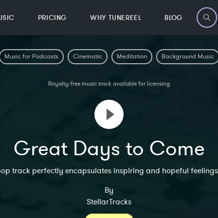
USIC
PRICING
WHY TUNEREEL
BLOG
Music for Podcasts
Cinematic
Meditation
Background Music
Royalty-free music track available for licensing
Great Days to Come
 pop track perfectly encapsulates inspiring and hopeful feelings
By
StellarTracks