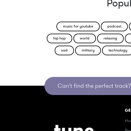
Popul
music for youtube
podcast
hip hop
world
relaxing
sad
military
technology
Can't find the perfect track? 
GE
Ho
Bl