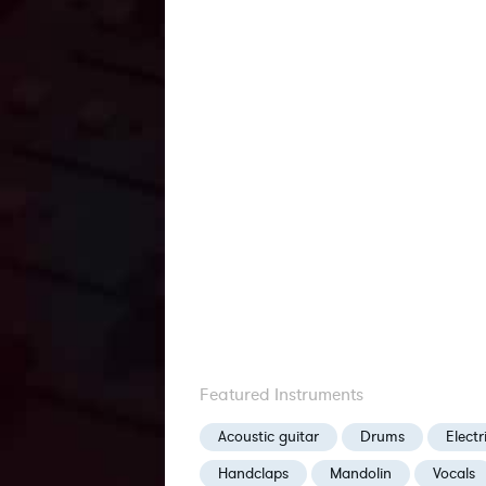
Featured Instruments
Acoustic guitar
Drums
Electr
Handclaps
Mandolin
Vocals