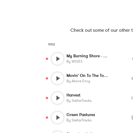
Check out some of our other tra
TITLE
My Burning Shore - Instrumental
By
WLVES
Movin' On To The Top - Instrumental
By
Above Envy
Harvest
By
StellarTracks
Green Pastures
By
StellarTracks