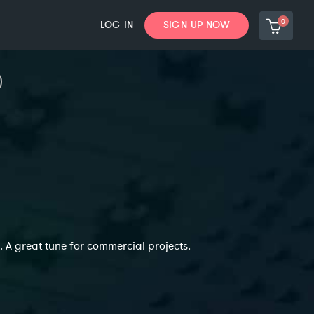
0
LOG IN
SIGN UP NOW
. A great tune for commercial projects.