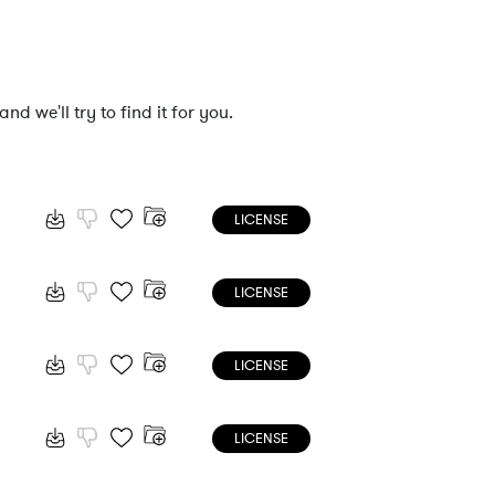
nd we'll try to find it for you.
LICENSE
LICENSE
LICENSE
LICENSE