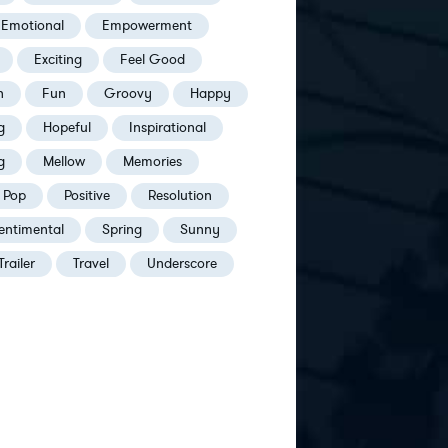
Emotional
Empowerment
Exciting
Feel Good
h
Fun
Groovy
Happy
g
Hopeful
Inspirational
g
Mellow
Memories
Pop
Positive
Resolution
entimental
Spring
Sunny
Trailer
Travel
Underscore