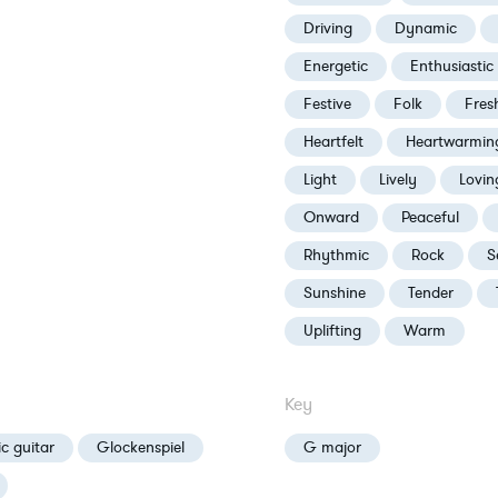
Driving
Dynamic
Energetic
Enthusiastic
Festive
Folk
Fres
Heartfelt
Heartwarmin
Light
Lively
Lovin
Onward
Peaceful
Rhythmic
Rock
S
Sunshine
Tender
Uplifting
Warm
Key
ic guitar
Glockenspiel
G major