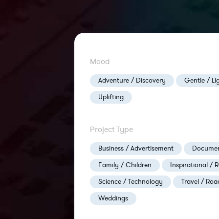
Mood
Adventure / Discovery
Gentle / Li
Uplifting
Project Type
Business / Advertisement
Documen
Family / Children
Inspirational / R
Science / Technology
Travel / Roa
Weddings