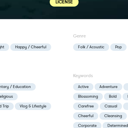
LICENSE
Genre
ght
Happy / Cheerful
Folk / Acoustic
Pop
Keywords
tary / Education
Active
Adventure
eligious
Blossoming
Bold
d Trip
Vlog & Lifestyle
Carefree
Casual
Cheerful
Cleansing
Corporate
Determined