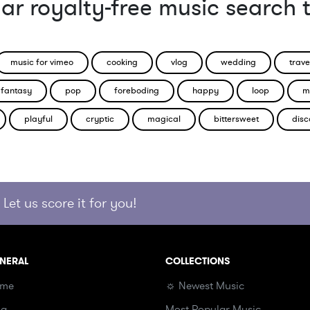
ar royalty-free music search 
music for vimeo
cooking
vlog
wedding
trave
fantasy
pop
foreboding
happy
loop
m
playful
cryptic
magical
bittersweet
disc
Let us score it for you!
NERAL
COLLECTIONS
me
☼ Newest Music
og
Most Popular Music