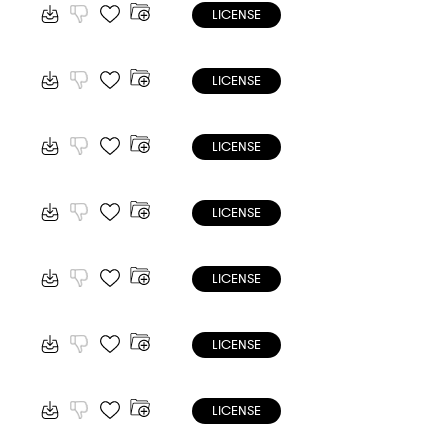
LICENSE
LICENSE
LICENSE
LICENSE
LICENSE
LICENSE
LICENSE