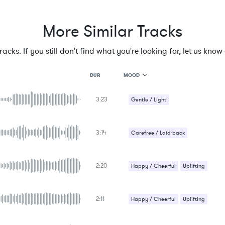
More Similar Tracks
cks. If you still don't find what you're looking for, let us know a
MOOD
DUR
3:23
MOOD
Gentle / Light
GENRE
PROJECT TYPE
KEYWORDS
3:14
Carefree / Laid-back
FEATURED INSTRUMENTS
KEY
SONG
BPM
2:20
Happy / Cheerful
Uplifting
SIMILAR TO
2:11
Happy / Cheerful
Uplifting