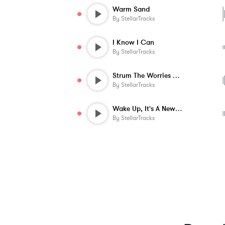
Warm Sand
By
StellarTracks
I Know I Can
By
StellarTracks
Strum The Worries Away
By
StellarTracks
Wake Up, It's A New Day!
By
StellarTracks