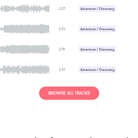
2:27
Adventure / Discovery
Gentle / Light
Happy / Cheerful
2:13
Adventure / Discovery
Gentle / Light
Happy / Cheerful
2:19
Adventure / Discovery
Gentle / Light
Happy / Cheerful
2:31
Adventure / Discovery
Happy / Cheerful
Uplifting
BROWSE ALL TRACKS