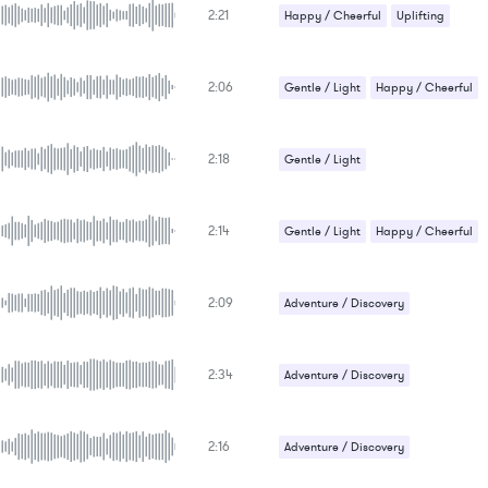
2:21
Happy / Cheerful
Uplifting
2:06
Gentle / Light
Happy / Cheerful
2:18
Gentle / Light
Romantic / Sentimental
2:14
Gentle / Light
Happy / Cheerful
2:09
Adventure / Discovery
Gentle / Light
Happy / Cheerful
2:34
Adventure / Discovery
Gentle / Light
Happy / Cheerful
2:16
Adventure / Discovery
Gentle / Light
Happy / Cheerful