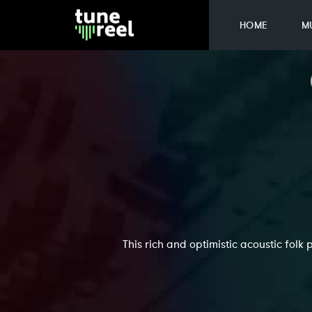
HOME
M
This rich and optimistic acoustic folk