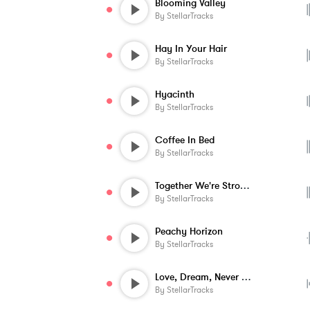
Blooming Valley
By
StellarTracks
Hay In Your Hair
By
StellarTracks
Hyacinth
By
StellarTracks
Coffee In Bed
By
StellarTracks
Together We're Stronger
By
StellarTracks
Peachy Horizon
By
StellarTracks
Love, Dream, Never Stop
By
StellarTracks