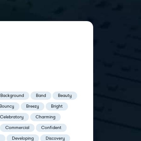
Background
Band
Beauty
Bouncy
Breezy
Bright
Celebratory
Charming
Commercial
Confident
Developing
Discovery