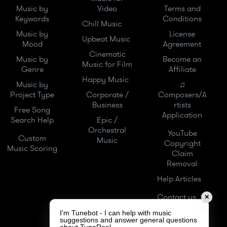
Music by
Video
Terms and
Keywords
Conditions
Chill Music
Music by
License
Upbeat Music
Mood
Agreement
Cinematic
Music by
Become an
Music for Film
Genre
Affiliate
Happy Music
Music by
♫
Project Type
Corporate /
Composers/A
Business
rtists
Free Song
Application
Search Help
Epic /
Orchestral
YouTube
Custom
Music
Copyright
Music Scoring
Claim
Removal
Help Articles
Contact us
✕
I'm Tunebot - I can help with music
suggestions and answer general questions