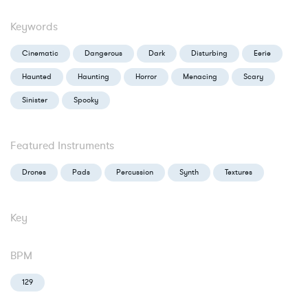
Keywords
Cinematic
Dangerous
Dark
Disturbing
Eerie
Haunted
Haunting
Horror
Menacing
Scary
Sinister
Spooky
Featured Instruments
Drones
Pads
Percussion
Synth
Textures
Key
BPM
129