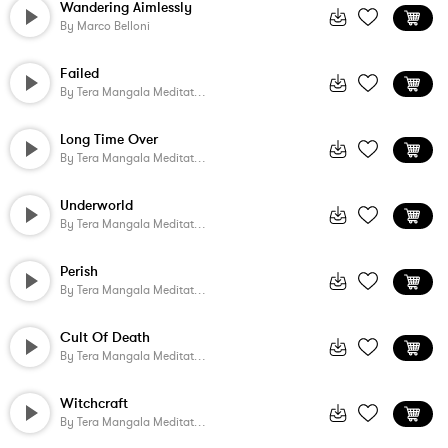
Wandering Aimlessly
By
Marco Belloni
Failed
By
Tera Mangala Meditation Music
Long Time Over
By
Tera Mangala Meditation Music
Underworld
By
Tera Mangala Meditation Music
Perish
By
Tera Mangala Meditation Music
Cult Of Death
By
Tera Mangala Meditation Music
Witchcraft
By
Tera Mangala Meditation Music