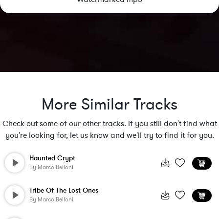
More Similar Tracks
Check out some of our other tracks. If you still don't find what
you're looking for, let us know and we'll try to find it for you.
Haunted Crypt
By
Marco Belloni
Tribe Of The Lost Ones
By
Marco Belloni