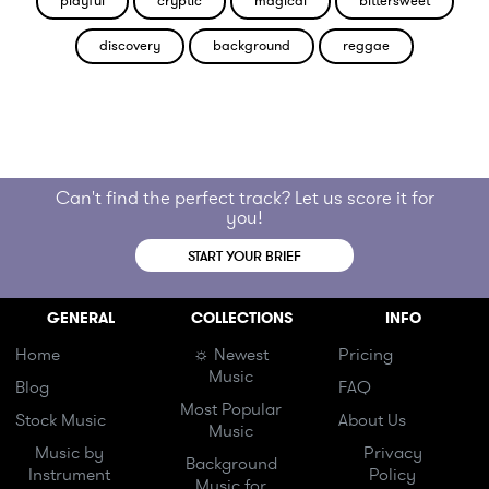
playful
cryptic
magical
bittersweet
discovery
background
reggae
Can't find the perfect track? Let us score it for
you!
START YOUR BRIEF
GENERAL
COLLECTIONS
INFO
Home
☼ Newest
Pricing
Music
Blog
FAQ
Most Popular
Stock Music
About Us
Music
Music by
Privacy
Background
Instrument
Policy
Music for