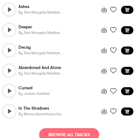
Ashes
By
Tera Mangala Meditation Music
Deeper
By
Tera Mangala Meditation Music
Decay
By
Tera Mangala Meditation Music
Abandoned And Alone
By
Tera Mangala Meditation Music
Cursed
By
Jordan Hatfield
In The Shadows
By
Manos Apostolopoulos
BROWSE ALL TRACKS