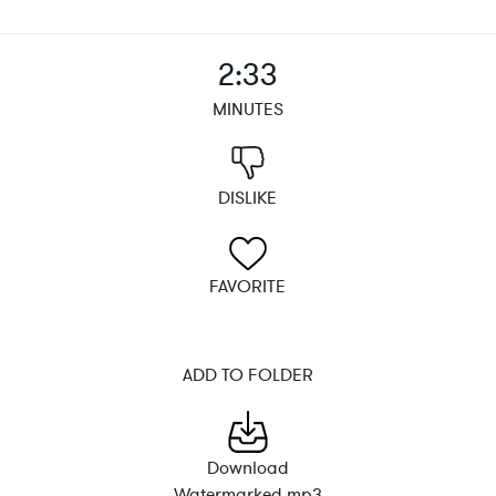
2:33
MINUTES
DISLIKE
FAVORITE
ADD TO FOLDER
Download
Watermarked mp3