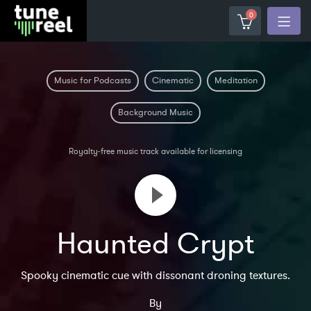
0
Music for Podcasts
Cinematic
Meditation
Background Music
Royalty-free music track available for licensing
Haunted Crypt
Spooky cinematic cue with dissonant droning textures.
By