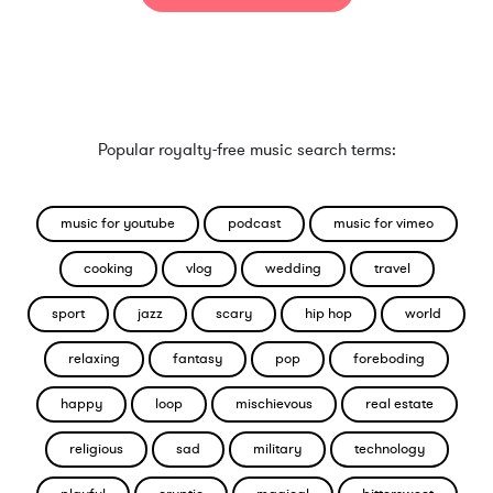
Popular royalty-free music search terms:
music for youtube
podcast
music for vimeo
cooking
vlog
wedding
travel
sport
jazz
scary
hip hop
world
relaxing
fantasy
pop
foreboding
happy
loop
mischievous
real estate
religious
sad
military
technology