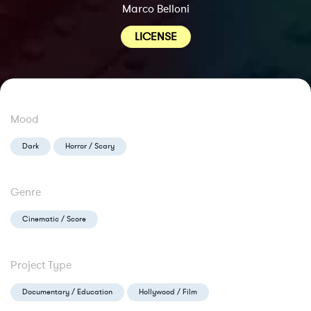
Marco Belloni
LICENSE
Mood
Dark
Horror / Scary
Genre
Cinematic / Score
Project Type
Documentary / Education
Hollywood / Film