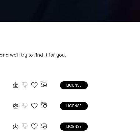
nd we'll try to find it for you.
LICENSE
LICENSE
LICENSE