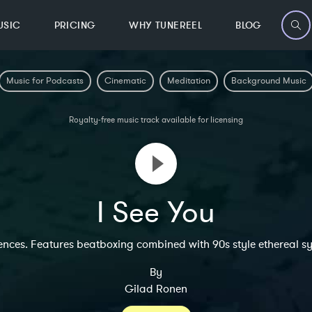
USIC
PRICING
WHY TUNEREEL
BLOG
Music for Podcasts
Cinematic
Meditation
Background Music
Royalty-free music track available for licensing
I See You
ences. Features beatboxing combined with 90s style ethereal syn
By
Gilad Ronen