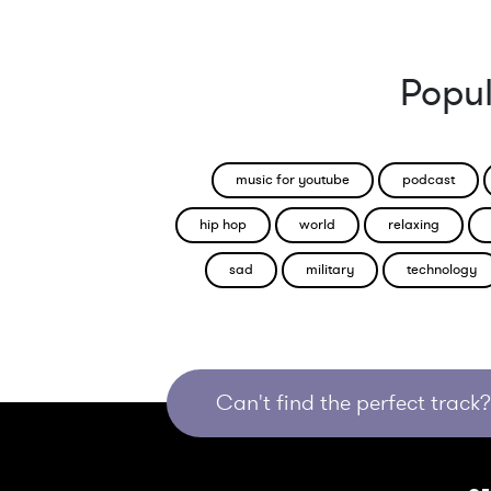
Popul
music for youtube
podcast
hip hop
world
relaxing
sad
military
technology
Can't find the perfect track? 