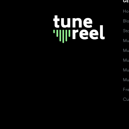
GE
Ho
Bl
St
Mu
Mu
Mu
Mu
Mu
Fr
Cu