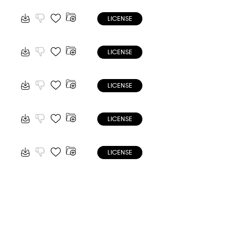
LICENSE
LICENSE
LICENSE
LICENSE
LICENSE