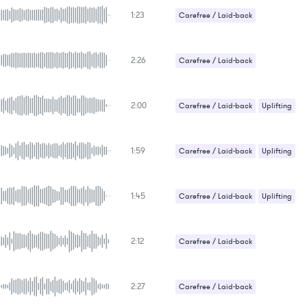
1:23
Carefree / Laid-back
Sexy / Sensual
2:26
Carefree / Laid-back
2:00
Carefree / Laid-back
Uplifting
1:59
Carefree / Laid-back
Uplifting
1:45
Carefree / Laid-back
Uplifting
2:12
Carefree / Laid-back
Gentle / Light
2:27
Carefree / Laid-back