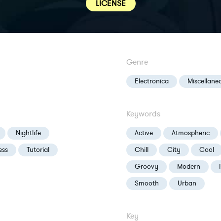
LICENSE
Genre
Electronica
Miscellane
Keywords
Nightlife
Active
Atmospheric
ess
Tutorial
Chill
City
Cool
Groovy
Modern
Smooth
Urban
Key