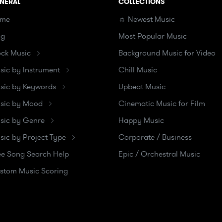
NERAL
COLLECTIONS
me
☼ Newest Music
og
Most Popular Music
ock Music
Background Music for Video
sic by Instrument
Chill Music
sic by Keywords
Upbeat Music
sic by Mood
Cinematic Music for Film
sic by Genre
Happy Music
sic by Project Type
Corporate / Business
ee Song Search Help
Epic / Orchestral Music
stom Music Scoring