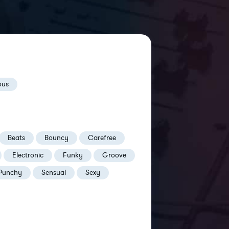
ous
Beats
Bouncy
Carefree
Electronic
Funky
Groove
Punchy
Sensual
Sexy