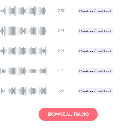
Upbeat / Energetic
2:57
Carefree / Laid-back
Upbeat / Energetic
2:27
Carefree / Laid-back
2:21
Carefree / Laid-back
1:13
Carefree / Laid-back
1:22
Carefree / Laid-back
Upbeat / Energetic
Uplifting
BROWSE ALL TRACKS