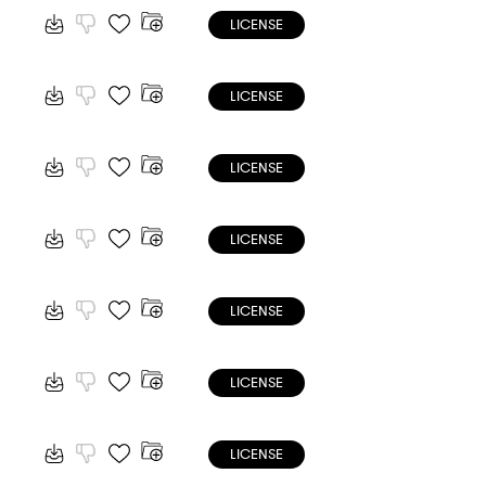
LICENSE
LICENSE
LICENSE
LICENSE
LICENSE
LICENSE
LICENSE