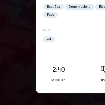
Beat Box
Drum machine
Elec
Pads
BPM
60
2:40
MINUTES
DIS