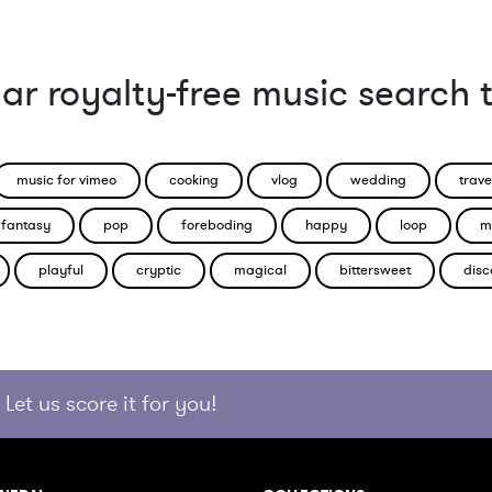
ar royalty-free music search 
music for vimeo
cooking
vlog
wedding
trave
fantasy
pop
foreboding
happy
loop
m
playful
cryptic
magical
bittersweet
disc
Let us score it for you!