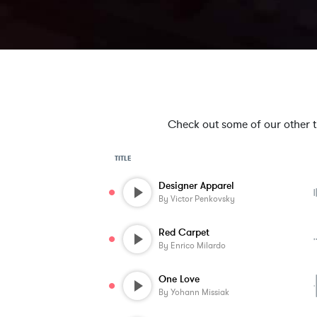
Check out some of our other tra
TITLE
Designer Apparel
By
Victor Penkovsky
Red Carpet
By
Enrico Milardo
One Love
By
Yohann Missiak