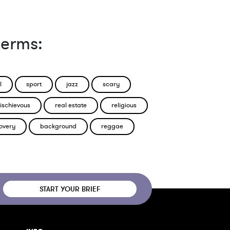
terms:
l
sport
jazz
scary
ischievous
real estate
religious
overy
background
reggae
START YOUR BRIEF