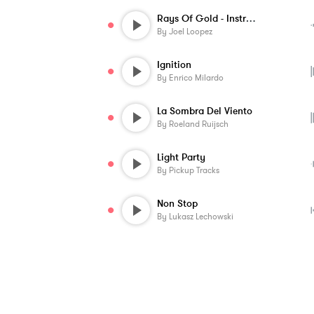
Rays Of Gold - Instrumental
By
Joel Loopez
Ignition
By
Enrico Milardo
La Sombra Del Viento
By
Roeland Ruijsch
Light Party
By
Pickup Tracks
Non Stop
By
Lukasz Lechowski