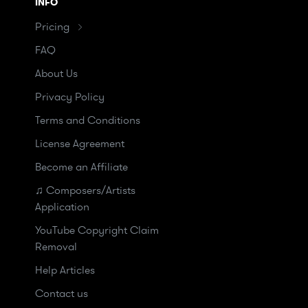
INFO
Pricing
FAQ
About Us
Privacy Policy
Terms and Conditions
License Agreement
Become an Affiliate
♫ Composers/Artists
Application
YouTube Copyright Claim
Removal
Help Articles
Contact us