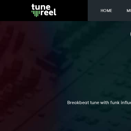
HOME
M
Breakbeat tune with funk influ