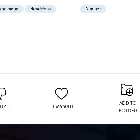
tric piano
Handclaps
D minor
ADD TO
LIKE
FAVORITE
FOLDER