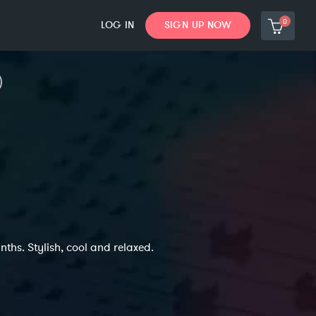
0
LOG IN
SIGN UP NOW
ths. Stylish, cool and relaxed.