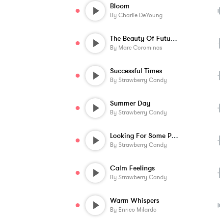
Bloom
By
Charlie DeYoung
The Beauty Of Future Technology
By
Marc Corominas
Successful Times
By
Strawberry Candy
Summer Day
By
Strawberry Candy
Looking For Some Peace
By
Strawberry Candy
Calm Feelings
By
Strawberry Candy
Warm Whispers
By
Enrico Milardo