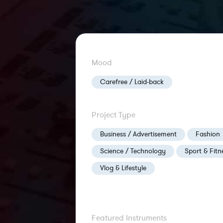
Mood
Carefree / Laid-back
Project Type
Business / Advertisement
Fashion
Science / Technology
Sport & Fitn
Vlog & Lifestyle
Featured Instruments