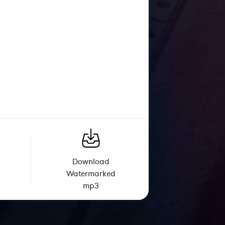
Download
Watermarked
mp3