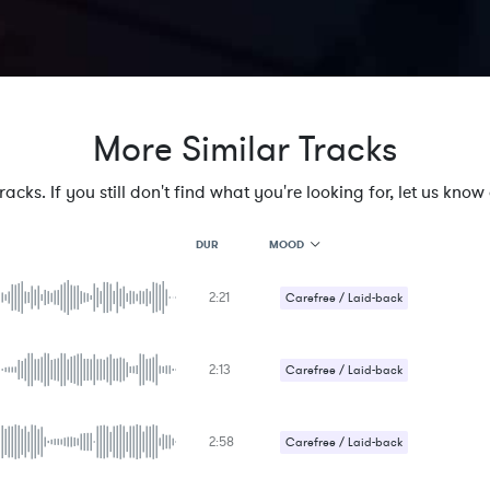
More Similar Tracks
cks. If you still don't find what you're looking for, let us know a
MOOD
DUR
2:21
MOOD
Carefree / Laid-back
GENRE
PROJECT TYPE
KEYWORDS
2:13
Carefree / Laid-back
FEATURED INSTRUMENTS
KEY
SONG
BPM
2:58
Carefree / Laid-back
SIMILAR TO
Upbeat / Energetic