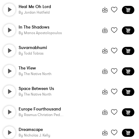
Heal Me Oh Lord
By
Jordan Hatfield
In The Shadows
By
Manos Apostolopoulos
Suvarnabhumi
By
Todd Tobias
The View
By
The Native North
Space Between Us
By
The Native North
Europe Fourthousand
By
Rasmus Christian Pedersen
Dreamscape
By
Nicholas J. Kelly