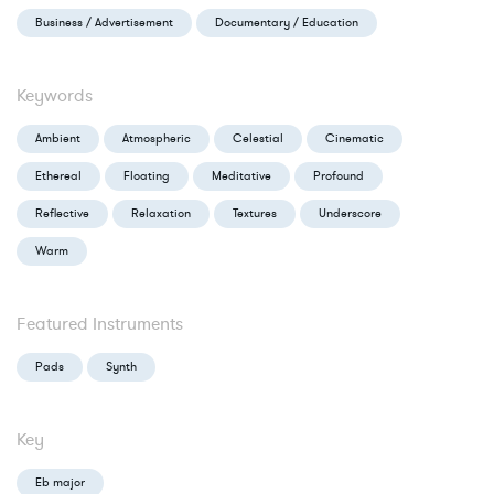
Business / Advertisement
Documentary / Education
Keywords
Ambient
Atmospheric
Celestial
Cinematic
Ethereal
Floating
Meditative
Profound
Reflective
Relaxation
Textures
Underscore
Warm
Featured Instruments
Pads
Synth
Key
Eb major