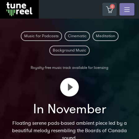
0
Music for Podcasts
Cinematic
Meditation
Background Music
Royalty-free music track available for licensing
In November
Floating serene pads-based ambient piece led by a
beautiful melody resembling the Boards of Canada
sound.