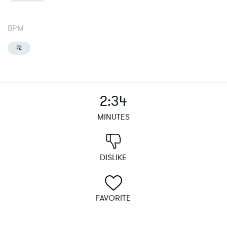
BPM
72
2:34
MINUTES
DISLIKE
FAVORITE