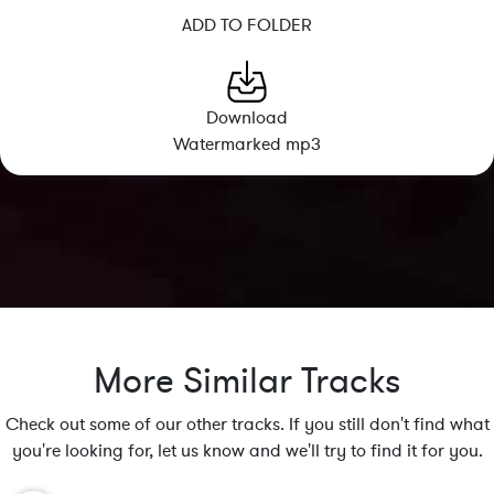
ADD TO FOLDER
Download
Watermarked mp3
More Similar Tracks
Check out some of our other tracks. If you still don't find what
you're looking for, let us know and we'll try to find it for you.