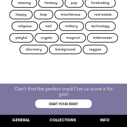
relaxing
fantasy
pop
foreboding
happy
loop
mischievous
real estate
religious
sad
military
technology
playful
cryptic
magical
bittersweet
discovery
background
reggae
Can't find the perfect track? Let us score it for
you!
START YOUR BRIEF
GENERAL
COLLECTIONS
INFO