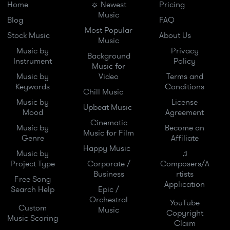
Home
☼ Newest
Pricing
Music
Blog
FAQ
Most Popular
Stock Music
About Us
Music
Music by
Privacy
Background
Instrument
Policy
Music for
Music by
Video
Terms and
Keywords
Conditions
Chill Music
Music by
License
Upbeat Music
Mood
Agreement
Cinematic
Music by
Become an
Music for Film
Genre
Affiliate
Happy Music
Music by
♫
Project Type
Corporate /
Composers/A
Business
rtists
Free Song
Application
Search Help
Epic /
Orchestral
YouTube
Custom
Music
Copyright
Music Scoring
Claim