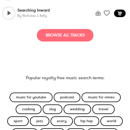
Searching Inward
By
Nicholas J. Kelly
BROWSE ALL TRACKS
Popular royalty-free music search terms:
music for youtube
podcast
music for vimeo
cooking
vlog
wedding
travel
sport
jazz
scary
hip hop
world