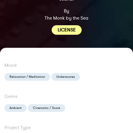
By
The Monk by the Sea
LICENSE
Mood
Relaxation / Meditation
Underscores
Genre
Ambient
Cinematic / Score
Project Type