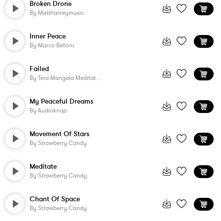
Broken Drone
By
Mattharveymusic
Inner Peace
By
Marco Belloni
Failed
By
Tera Mangala Meditation Music
My Peaceful Dreams
By
Audioknap
Movement Of Stars
By
Strawberry Candy
Meditate
By
Strawberry Candy
Chant Of Space
By
Strawberry Candy