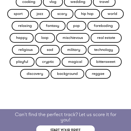
cooking
vlog
wedding
travel
sport
jazz
scary
hip hop
world
relaxing
fantasy
pop
foreboding
happy
loop
mischievous
real estate
religious
sad
military
technology
playful
cryptic
magical
bittersweet
discovery
background
reggae
Can't find the perfect track? Let us score it for
you!
START YOUR BRIEF