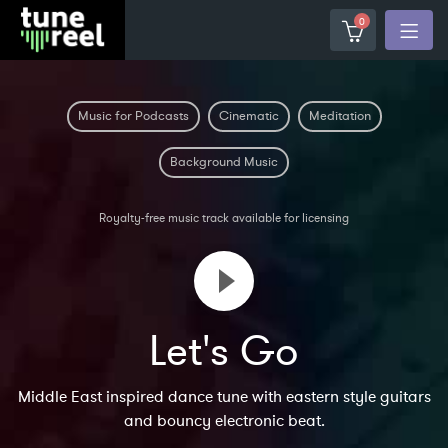
0
Music for Podcasts
Cinematic
Meditation
Background Music
Royalty-free music track available for licensing
Let's Go
Middle East inspired dance tune with eastern style guitars
and bouncy electronic beat.