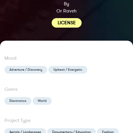
By
Or Raveh
LICENSE
Mood
Adventure / Discovery
Upbeat / Energetic
Genre
Electronica
World
Project Type
Aerials / Landscapes
Documentary / Education
Fashion