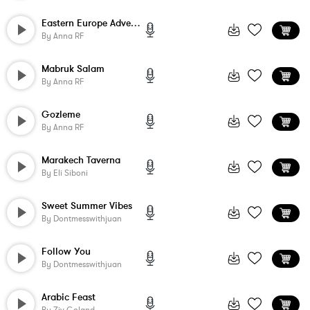
Eastern Europe Adventure
By
Anna RF
Mabruk Salam
By
Anna RF
Gozleme
By
Anna RF
Marakech Taverna
By
Eli Siboni
Sweet Summer Vibes
By
Dontmesswithjuan
Follow You
By
Dontmesswithjuan
Arabic Feast