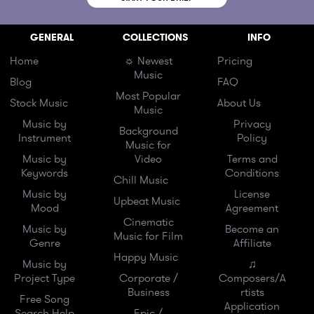
GENERAL
COLLECTIONS
INFO
Home
☼ Newest
Pricing
Music
Blog
FAQ
Most Popular
Stock Music
About Us
Music
Music by
Privacy
Background
Instrument
Policy
Music for
Music by
Video
Terms and
Keywords
Conditions
Chill Music
Music by
License
Upbeat Music
Mood
Agreement
Cinematic
Music by
Become an
Music for Film
Genre
Affiliate
Happy Music
Music by
♫
Project Type
Corporate /
Composers/A
Business
rtists
Free Song
Application
Search Help
Epic /