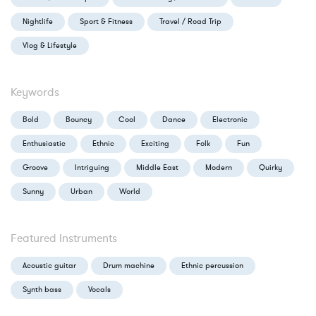
Nightlife
Sport & Fitness
Travel / Road Trip
Vlog & Lifestyle
Keywords
Bold
Bouncy
Cool
Dance
Electronic
Enthusiastic
Ethnic
Exciting
Folk
Fun
Groove
Intriguing
Middle East
Modern
Quirky
Sunny
Urban
World
Featured Instruments
Acoustic guitar
Drum machine
Ethnic percussion
Synth bass
Vocals