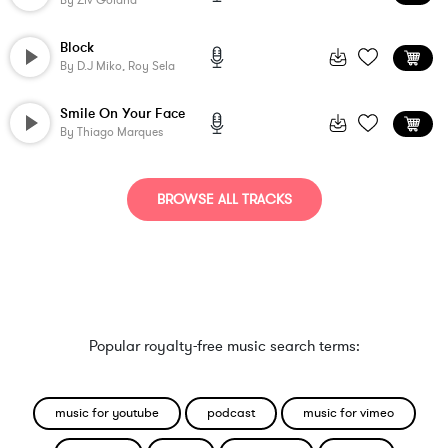
By
Ziv Goland
Block
By
D.j Miko, Roy Sela
Smile On Your Face
By
Thiago Marques
BROWSE ALL TRACKS
Popular royalty-free music search terms:
music for youtube
podcast
music for vimeo