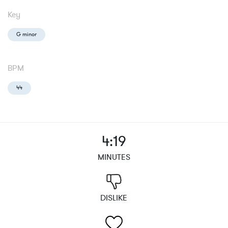
Key
G minor
BPM
44
4:19
MINUTES
DISLIKE