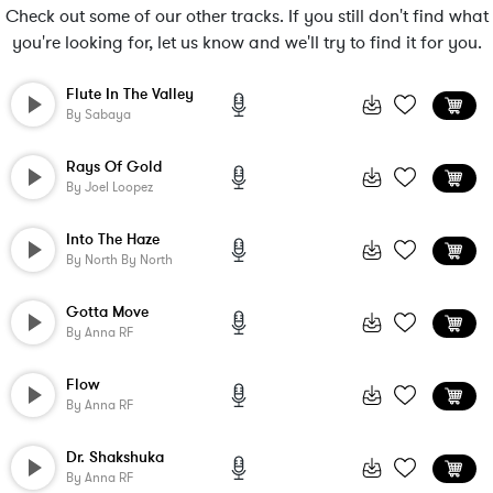
Check out some of our other tracks. If you still don't find what
you're looking for, let us know and we'll try to find it for you.
Flute In The Valley
By
Sabaya
Rays Of Gold
By
Joel Loopez
Into The Haze
By
North By North
Gotta Move
By
Anna RF
Flow
By
Anna RF
Dr. Shakshuka
By
Anna RF