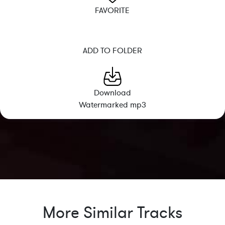
FAVORITE
ADD TO FOLDER
Download
Watermarked mp3
More Similar Tracks