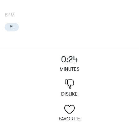
BPM
94
0:24
MINUTES
DISLIKE
FAVORITE