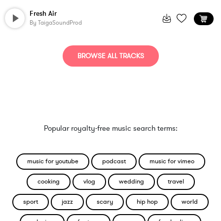
Fresh Air
By
TaigaSoundProd
BROWSE ALL TRACKS
Popular royalty-free music search terms:
music for youtube
podcast
music for vimeo
cooking
vlog
wedding
travel
sport
jazz
scary
hip hop
world