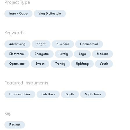
Project Type
Intro / Outro
Vlog & Lifestyle
Keywords
Advertising
Bright
Business
Commercial
Electronic
Energetic
Lively
Logo
Modern
Optimistic
Sweet
Trendy
Uplifting
Youth
Featured Instruments
Drum machine
Sub Bass
Synth
Synth bass
Key
F minor