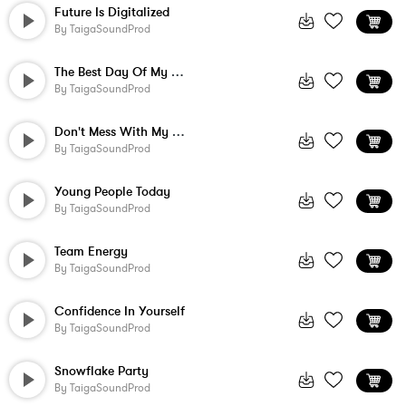
Future Is Digitalized
By
TaigaSoundProd
The Best Day Of My Life
By
TaigaSoundProd
Don't Mess With My Dreams
By
TaigaSoundProd
Young People Today
By
TaigaSoundProd
Team Energy
By
TaigaSoundProd
Confidence In Yourself
By
TaigaSoundProd
Snowflake Party
By
TaigaSoundProd