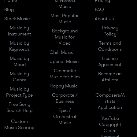
Home
☼ Newest
Pricing
Music
Blog
FAQ
Most Popular
Stock Music
About Us
Music
Music by
Privacy
Background
Instrument
Policy
Music for
Music by
Video
Terms and
Keywords
Conditions
Chill Music
Music by
License
Upbeat Music
Mood
Agreement
Cinematic
Music by
Become an
Music for Film
Genre
Affiliate
Happy Music
Music by
♫
Project Type
Corporate /
Composers/A
Business
rtists
Free Song
Application
Search Help
Epic /
Orchestral
YouTube
Custom
Music
Copyright
Music Scoring
Claim
Removal