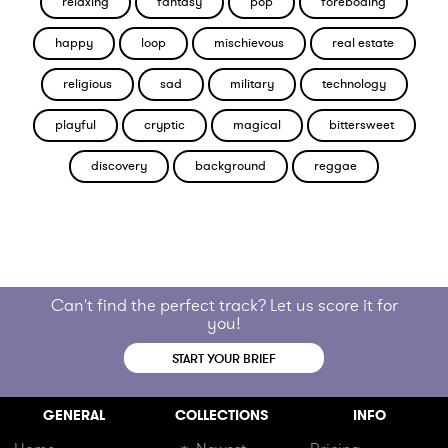
relaxing
fantasy
pop
foreboding
happy
loop
mischievous
real estate
religious
sad
military
technology
playful
cryptic
magical
bittersweet
discovery
background
reggae
Can't find the perfect track? Let us score it for
you!
START YOUR BRIEF
GENERAL
COLLECTIONS
INFO