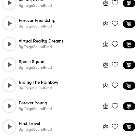
By
TaigaSoundProd
Forever Friendship
By
TaigaSoundProd
Virtual Reality Dreams
By
TaigaSoundProd
Space Squad
By
TaigaSoundProd
Riding The Rainbow
By
TaigaSoundProd
Forever Young
By
TaigaSoundProd
First Travel
By
TaigaSoundProd