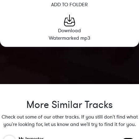
ADD TO FOLDER
Download
Watermarked mp3
More Similar Tracks
Check out some of our other tracks. If you still don't find what
you're looking for, let us know and we'll try to find it for you.
Mr. Inspector