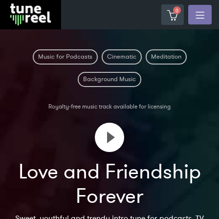
0
Music for Podcasts
Cinematic
Meditation
Background Music
Royalty-free music track available for licensing
Love and Friendship
Forever
Sweet, youthful and trendy intro tune for podcasts, TV