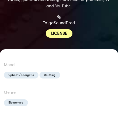
and YouTube.
By
TaigaSoundProd
LICENSE
Mood
Upbeat / Energetic
Uplifting
Genre
Electronica