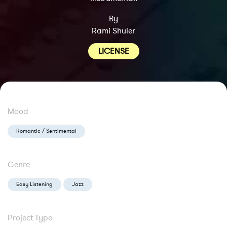
By
Rami Shuler
LICENSE
Mood
Romantic / Sentimental
Genre
Easy Listening
Jazz
Project Type