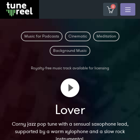
0
Music for Podcasts
Cinematic
Meditation
Background Music
Royalty-free music track available for licensing
Lover
Corny jazz pop tune with a sensual saxophone lead,
supported by a warm xylophone and a slow rock
instrumental.