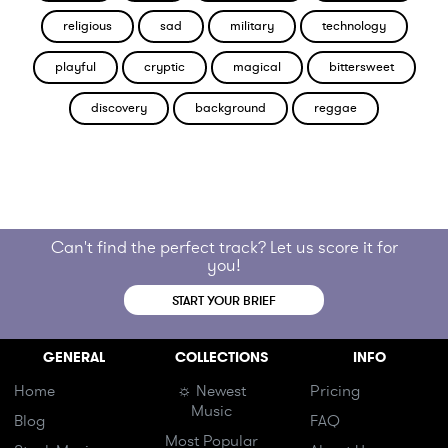
religious
sad
military
technology
playful
cryptic
magical
bittersweet
discovery
background
reggae
Can't find the perfect track? Let us score it for
you!
START YOUR BRIEF
GENERAL
COLLECTIONS
INFO
Home
☼ Newest
Pricing
Music
Blog
FAQ
Most Popular