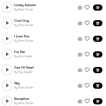
Lovely Autumn
By
Rami Shuler
Cool Guy
By
Rami Shuler
I Love You
By
Rami Shuler
For Her
By
Alon Nadel
Tree Of Heart
By
Roy Spigler
Sky
By
Rami Shuler
Reception
By
Rami Shuler