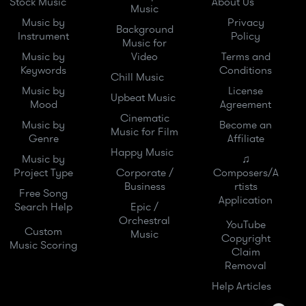
Stock Music
About Us
Music
Music by
Privacy
Background
Instrument
Policy
Music for
Music by
Video
Terms and
Keywords
Conditions
Chill Music
Music by
License
Upbeat Music
Mood
Agreement
Cinematic
Music by
Become an
Music for Film
Genre
Affiliate
Happy Music
Music by
♫
Project Type
Corporate /
Composers/A
Business
rtists
Free Song
Application
Search Help
Epic /
Orchestral
YouTube
Custom
Music
Copyright
Music Scoring
Claim
Removal
Help Articles