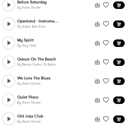
Before Saturday
By
Rami Shuler
Openland - Instrumental
By
Adam Ben Ezra
My Spirit
By
Roy Oliel
Qanun On The Beach
By
Bentsi Gafni, Or Bahir
We Love The Blues
By
Rami Shuler
Quiet Place
By
Rami Shuler
Old Jazz Club
By
Rami Shuler