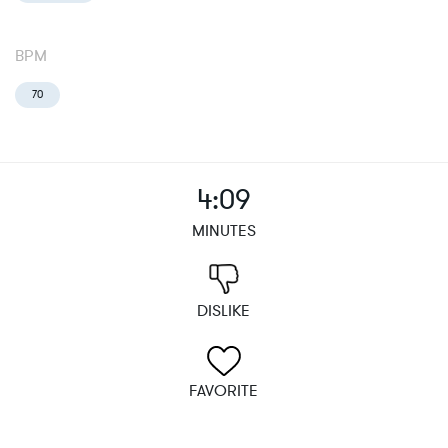
BPM
70
4:09
MINUTES
DISLIKE
FAVORITE