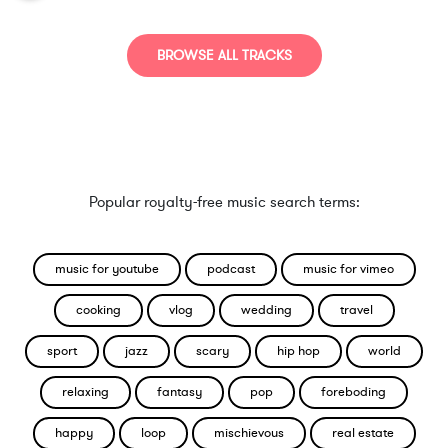
BROWSE ALL TRACKS
Popular royalty-free music search terms:
music for youtube
podcast
music for vimeo
cooking
vlog
wedding
travel
sport
jazz
scary
hip hop
world
relaxing
fantasy
pop
foreboding
happy
loop
mischievous
real estate