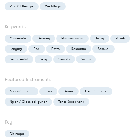
Vlog & Lifestyle
Weddings
Keywords
Cinematic
Dreamy
Heartwarming
Jazzy
Kitsch
Longing
Pop
Retro
Romantic
Sensual
Sentimental
Sexy
Smooth
Warm
Featured Instruments
Acoustic guitar
Bass
Drums
Electric guitar
Nylon / Classical guitar
Tenor Saxophone
Key
Db major