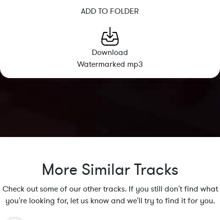
ADD TO FOLDER
Download
Watermarked mp3
More Similar Tracks
Check out some of our other tracks. If you still don't find what
you're looking for, let us know and we'll try to find it for you.