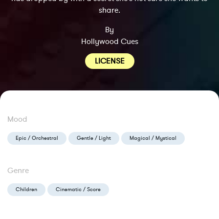
share.
By
Hollywood Cues
LICENSE
Mood
Epic / Orchestral
Gentle / Light
Magical / Mystical
Genre
Children
Cinematic / Score