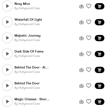
Nosy Mice
By
Hollywood Cues
Waterfall Of Light
By
Hollywood Cues
Majestic Journey
By
Hollywood Cues
Dark Side Of Fame
By
Hollywood Cues
Behind The Door - Alternate Version
By
Hollywood Cues
Behind The Door
By
Hollywood Cues
Magic Glasses - Short Version
By
Hollywood Cues