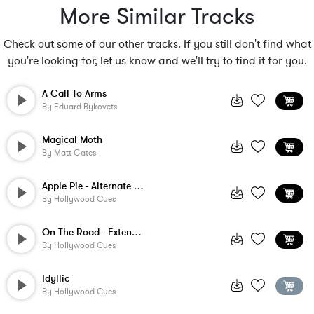
More Similar Tracks
Check out some of our other tracks. If you still don't find what
you're looking for, let us know and we'll try to find it for you.
A Call To Arms
By
Eduard Bykovets
Magical Moth
By
Matt Gates
Apple Pie - Alternate Version
By
Hollywood Cues
On The Road - Extended Version
By
Hollywood Cues
Idyllic
By
Hollywood Cues