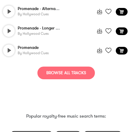
Promenade - Alternate Version
By
Hollywood Cues
Promenade - Longer Version
By
Hollywood Cues
Promenade
By
Hollywood Cues
BROWSE ALL TRACKS
Popular royalty-free music search terms: