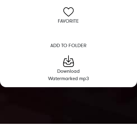
FAVORITE
ADD TO FOLDER
Download
Watermarked mp3