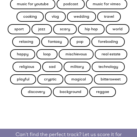
music for youtube
podcast
music for vimeo
cooking
vlog
wedding
travel
sport
jazz
scary
hip hop
world
relaxing
fantasy
pop
foreboding
happy
loop
mischievous
real estate
religious
sad
military
technology
playful
cryptic
magical
bittersweet
discovery
background
reggae
Can't find the perfect track? Let us score it for