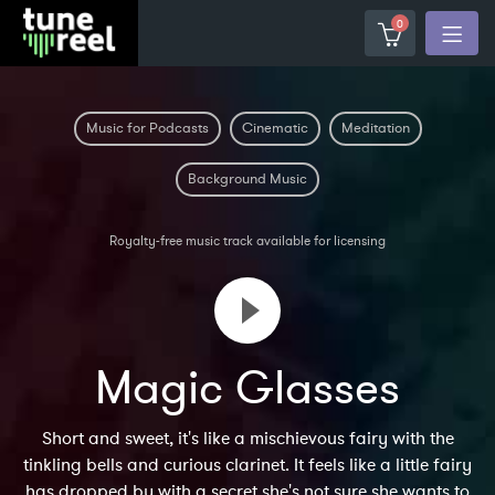
0
Music for Podcasts
Cinematic
Meditation
Background Music
Royalty-free music track available for licensing
Magic Glasses
Short and sweet, it's like a mischievous fairy with the
tinkling bells and curious clarinet. It feels like a little fairy
has dropped by with a secret she's not sure she wants to