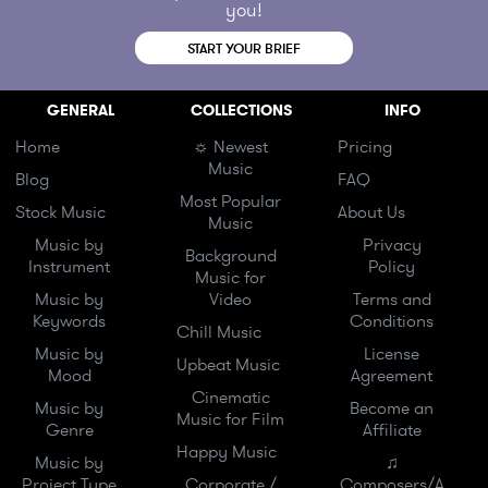
you!
START YOUR BRIEF
GENERAL
COLLECTIONS
INFO
Home
☼ Newest
Pricing
Music
Blog
FAQ
Most Popular
Stock Music
About Us
Music
Music by
Privacy
Background
Instrument
Policy
Music for
Music by
Video
Terms and
Keywords
Conditions
Chill Music
Music by
License
Upbeat Music
Mood
Agreement
Cinematic
Music by
Become an
Music for Film
Genre
Affiliate
Happy Music
Music by
♫
Project Type
Corporate /
Composers/A