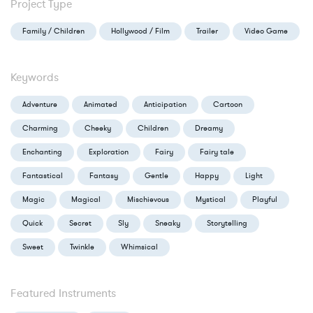
Project Type
Family / Children
Hollywood / Film
Trailer
Video Game
Keywords
Adventure
Animated
Anticipation
Cartoon
Charming
Cheeky
Children
Dreamy
Enchanting
Exploration
Fairy
Fairy tale
Fantastical
Fantasy
Gentle
Happy
Light
Magic
Magical
Mischievous
Mystical
Playful
Quick
Secret
Sly
Sneaky
Storytelling
Sweet
Twinkle
Whimsical
Featured Instruments