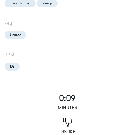
Bass Clarinet
Strings
Key
A minor
BPM
102
0:09
MINUTES
DISLIKE