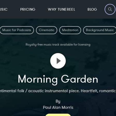
USIC
PRICING
WHY TUNEREEL
BLOG
Music for Podcasts
Cinematic
Meditation
Background Music
Royalty-free music track available for licensing
Morning Garden
ntimental folk / acoustic instrumental piece. Heartfelt, romanti
By
Paul Alan Morris