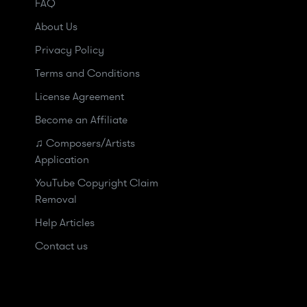
FAQ
About Us
Privacy Policy
Terms and Conditions
License Agreement
Become an Affiliate
♫ Composers/Artists
Application
YouTube Copyright Claim
Removal
Help Articles
Contact us