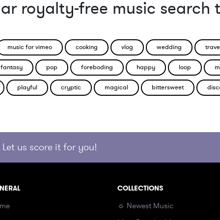
ar royalty-free music search 
music for vimeo
cooking
vlog
wedding
trave
fantasy
pop
foreboding
happy
loop
m
playful
cryptic
magical
bittersweet
disc
Let us score it for you!
NERAL
COLLECTIONS
me
☼ Newest Music