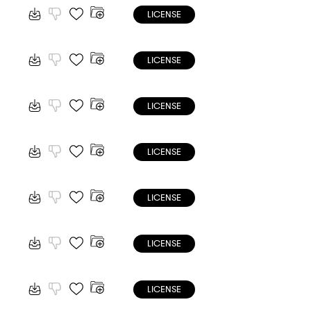
LICENSE
LICENSE
LICENSE
LICENSE
LICENSE
LICENSE
LICENSE