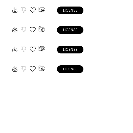
LICENSE
LICENSE
LICENSE
LICENSE