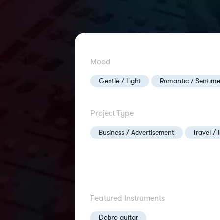
Mood
Gentle / Light
Romantic / Sentime
Project Type
Business / Advertisement
Travel / 
Featured Instruments
Dobro guitar