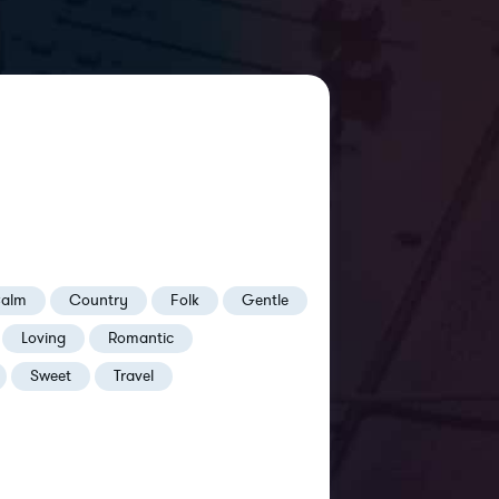
alm
Country
Folk
Gentle
Loving
Romantic
Sweet
Travel