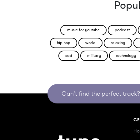
Popul
music for youtube
podcast
hip hop
world
relaxing
sad
military
technology
Can't find the perfect track? 
GE
Ho