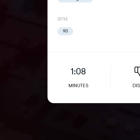
BPM
90
1:08
MINUTES
DIS