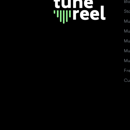
Bl
St
Mu
Mu
Mu
Mu
Mu
Fr
Cu