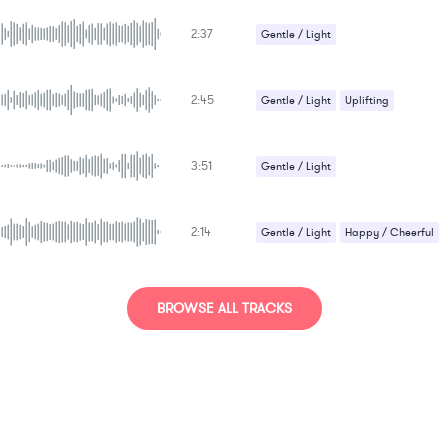
Romantic / Sentimental
2:37
Gentle / Light
Romantic / Sentimental
Uplifting
2:45
Gentle / Light
Uplifting
3:51
Gentle / Light
Romantic / Sentimental
2:14
Gentle / Light
Happy / Cheerful
BROWSE ALL TRACKS