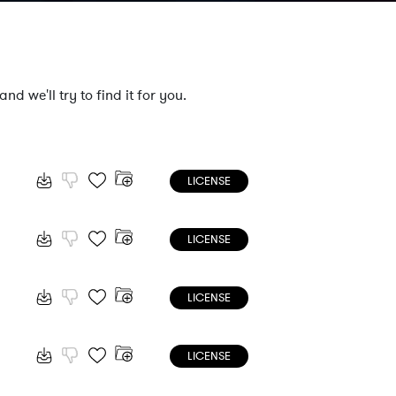
nd we'll try to find it for you.
LICENSE
LICENSE
LICENSE
LICENSE