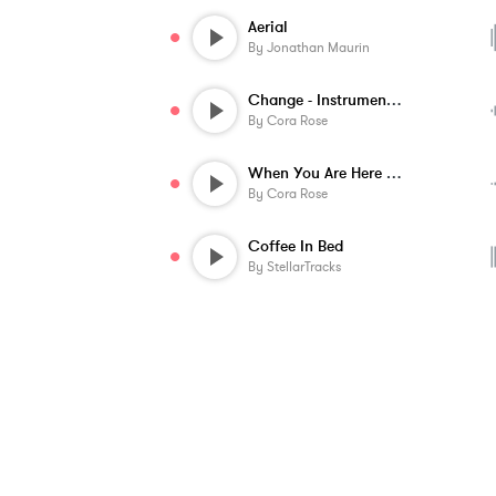
Aerial
By
Jonathan Maurin
Change - Instrumental
By
Cora Rose
When You Are Here - Instrumental
By
Cora Rose
Coffee In Bed
By
StellarTracks