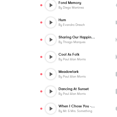
Fond Memory
By
Diego Martinez
Hum
By
Evandro Dresch
Sharing Our Happiness
By
Thiago Marques
Cool As Folk
By
Paul Alan Morris
Meadowlark
By
Paul Alan Morris
Dancing At Sunset
By
Paul Alan Morris
When I Chose You - Instrumental
By
Mr. & Mrs. Something