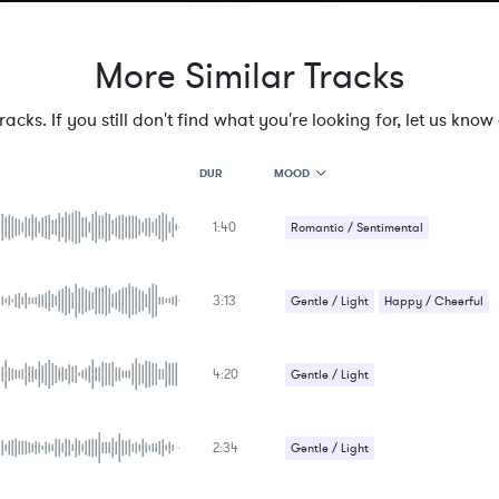
More Similar Tracks
cks. If you still don't find what you're looking for, let us know a
MOOD
DUR
1:40
MOOD
Romantic / Sentimental
GENRE
PROJECT TYPE
KEYWORDS
3:13
Gentle / Light
Happy / Cheerful
FEATURED INSTRUMENTS
KEY
SONG
BPM
4:20
Gentle / Light
SIMILAR TO
Romantic / Sentimental
2:34
Gentle / Light
Romantic / Sentimental