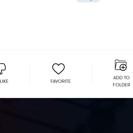
ADD TO
LIKE
FAVORITE
FOLDER