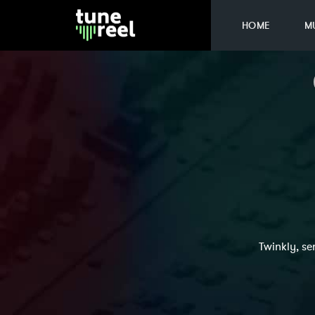
HOME
M
Twinkly, se