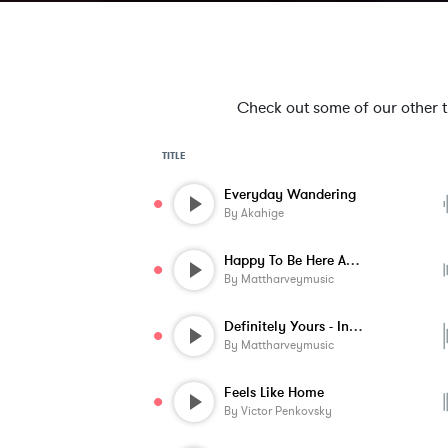
Check out some of our other tra
TITLE
Everyday Wandering
By
Akahige
Happy To Be Here Again - Instrumental
By
Mattharveymusic
Definitely Yours - Instrumental
By
Mattharveymusic
Feels Like Home
By
Victor Penkovsky