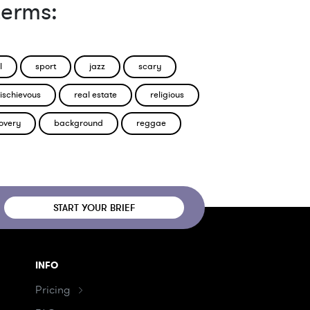
terms:
l
sport
jazz
scary
ischievous
real estate
religious
overy
background
reggae
START YOUR BRIEF
INFO
Pricing