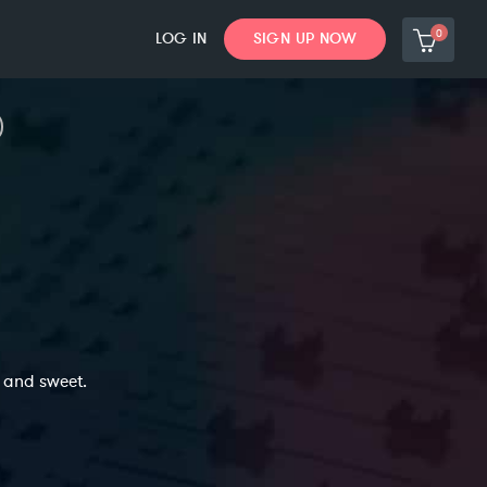
0
LOG IN
SIGN UP NOW
c and sweet.