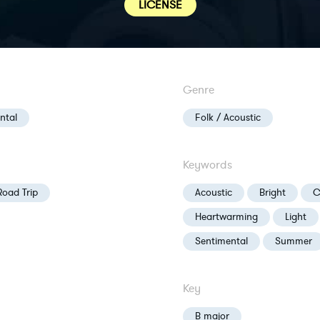
LICENSE
Genre
ntal
Folk / Acoustic
Keywords
Road Trip
Acoustic
Bright
C
Heartwarming
Light
Sentimental
Summer
Key
B major