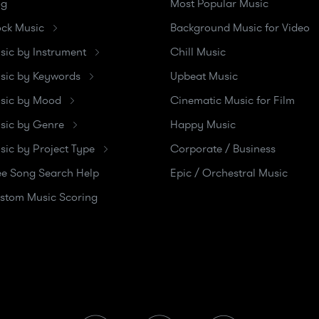
og
Most Popular Music
ock Music
Background Music for Video
sic by Instrument
Chill Music
sic by Keywords
Upbeat Music
sic by Mood
Cinematic Music for Film
sic by Genre
Happy Music
sic by Project Type
Corporate / Business
ee Song Search Help
Epic / Orchestral Music
stom Music Scoring