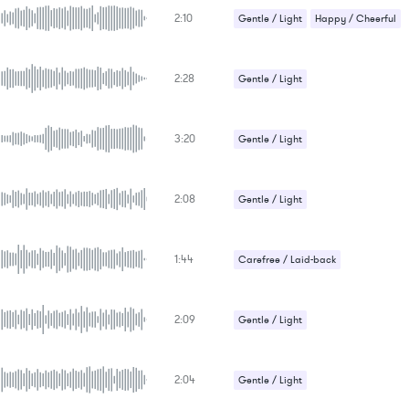
2:10
Gentle / Light
Happy / Cheerful
2:28
Gentle / Light
3:20
Gentle / Light
Romantic / Sentimental
2:08
Gentle / Light
Romantic / Sentimental
1:44
Carefree / Laid-back
Gentle / Light
2:09
Gentle / Light
Romantic / Sentimental
Uplifting
2:04
Gentle / Light