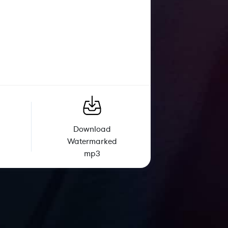
Download
Watermarked
mp3