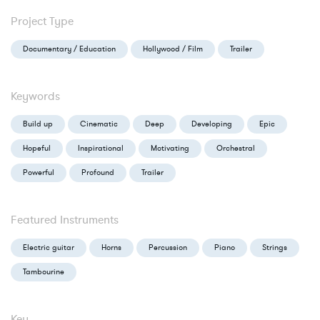
Project Type
Documentary / Education
Hollywood / Film
Trailer
Keywords
Build up
Cinematic
Deep
Developing
Epic
Hopeful
Inspirational
Motivating
Orchestral
Powerful
Profound
Trailer
Featured Instruments
Electric guitar
Horns
Percussion
Piano
Strings
Tambourine
Key