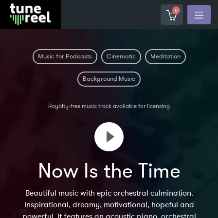
0
Music for Podcasts
Cinematic
Meditation
Background Music
Royalty-free music track available for licensing
Now Is the Time
Beautiful music with epic orchestral culmination.
Inspirational, dreamy, motivational, hopeful and
powerful. It features an acoustic piano, orchestral