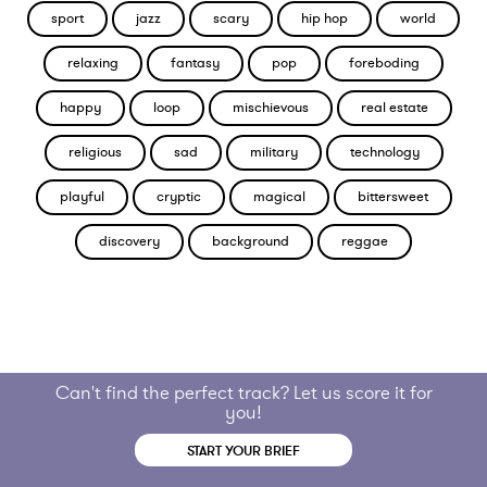
sport
jazz
scary
hip hop
world
relaxing
fantasy
pop
foreboding
happy
loop
mischievous
real estate
religious
sad
military
technology
playful
cryptic
magical
bittersweet
discovery
background
reggae
Can't find the perfect track? Let us score it for
you!
START YOUR BRIEF