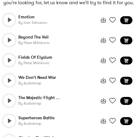
you're looking for, let us know and we'll try to find it for you.
Emotion
By
Ivan Selivanov
Beyond The Veil
By
Petar Milinkovic
Fields Of Elysium
By
Petar Milinkovic
We Don't Need War
By
Audioknap
The Majestic Flight Of The Hawk
By
Audioknap
Superheroes Battle
By
Audioknap