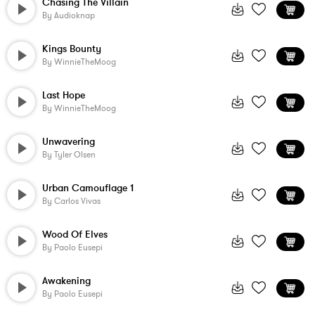
Chasing The Villain
By
Audioknap
Kings Bounty
By
WinnieTheMoog
Last Hope
By
WinnieTheMoog
Unwavering
By
Tyler Olsen
Urban Camouflage 1
By
Carlos Vivas
Wood Of Elves
By
Paolo Eusepi
Awakening
By
Paolo Eusepi