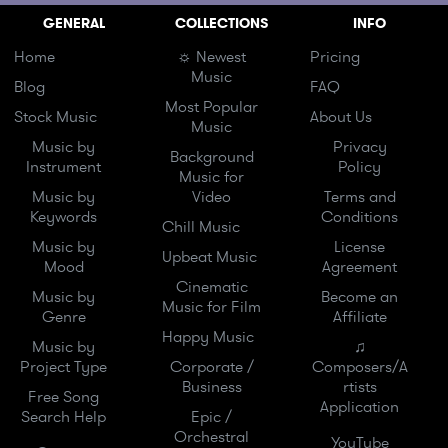
GENERAL
COLLECTIONS
INFO
Home
☼ Newest
Pricing
Music
Blog
FAQ
Most Popular
Stock Music
About Us
Music
Music by
Privacy
Background
Instrument
Policy
Music for
Music by
Video
Terms and
Keywords
Conditions
Chill Music
Music by
License
Upbeat Music
Mood
Agreement
Cinematic
Music by
Become an
Music for Film
Genre
Affiliate
Happy Music
Music by
♫
Project Type
Corporate /
Composers/A
Business
rtists
Free Song
Application
Search Help
Epic /
Orchestral
YouTube