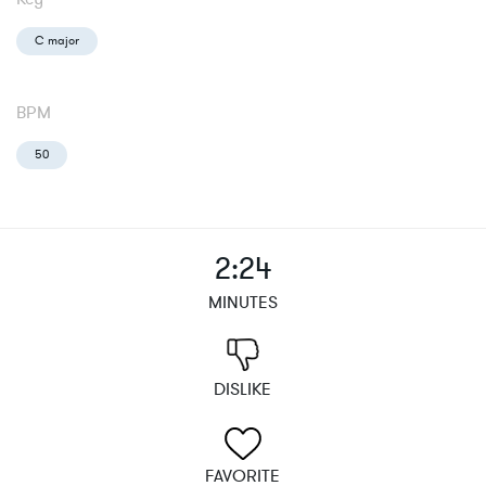
C major
BPM
50
2:24
MINUTES
DISLIKE
FAVORITE