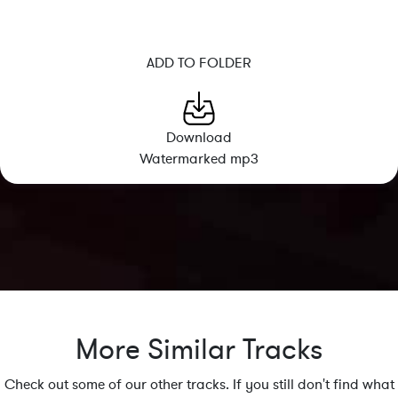
ADD TO FOLDER
Download
Watermarked mp3
More Similar Tracks
Check out some of our other tracks. If you still don't find what