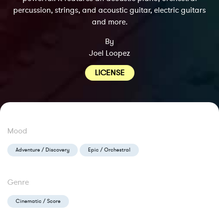
percussion, strings, and acoustic guitar, electric guitars
and more.
By
Joel Loopez
LICENSE
Mood
Adventure / Discovery
Epic / Orchestral
Genre
Cinematic / Score