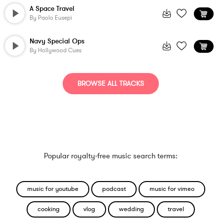
A Space Travel
By
Paolo Eusepi
Navy Special Ops
By
Hollywood Cues
BROWSE ALL TRACKS
Popular royalty-free music search terms:
music for youtube
podcast
music for vimeo
cooking
vlog
wedding
travel