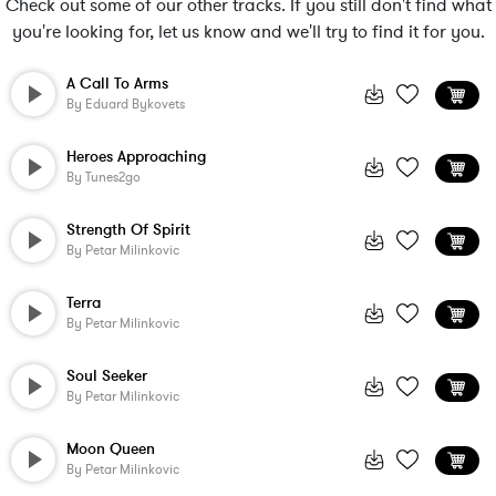
Check out some of our other tracks. If you still don't find what
you're looking for, let us know and we'll try to find it for you.
A Call To Arms
By
Eduard Bykovets
Heroes Approaching
By
Tunes2go
Strength Of Spirit
By
Petar Milinkovic
Terra
By
Petar Milinkovic
Soul Seeker
By
Petar Milinkovic
Moon Queen
By
Petar Milinkovic