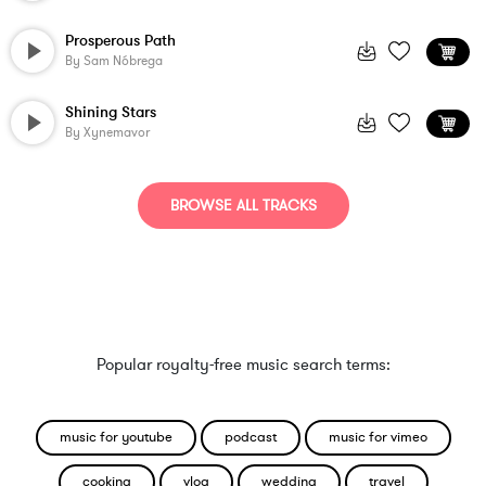
Prosperous Path
By
Sam Nóbrega
Shining Stars
By
Xynemavor
BROWSE ALL TRACKS
Popular royalty-free music search terms:
music for youtube
podcast
music for vimeo
cooking
vlog
wedding
travel