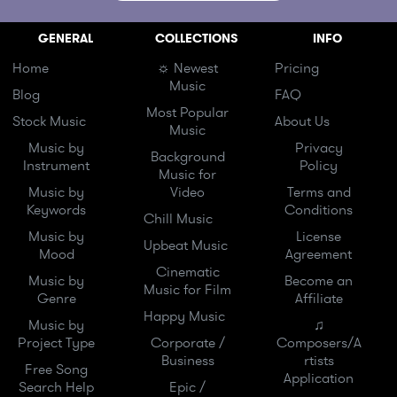
GENERAL
COLLECTIONS
INFO
Home
☼ Newest
Pricing
Music
Blog
FAQ
Most Popular
Stock Music
About Us
Music
Music by
Privacy
Background
Instrument
Policy
Music for
Music by
Video
Terms and
Keywords
Conditions
Chill Music
Music by
License
Upbeat Music
Mood
Agreement
Cinematic
Music by
Become an
Music for Film
Genre
Affiliate
Happy Music
Music by
♫
Project Type
Corporate /
Composers/A
Business
rtists
Free Song
Application
Search Help
Epic /