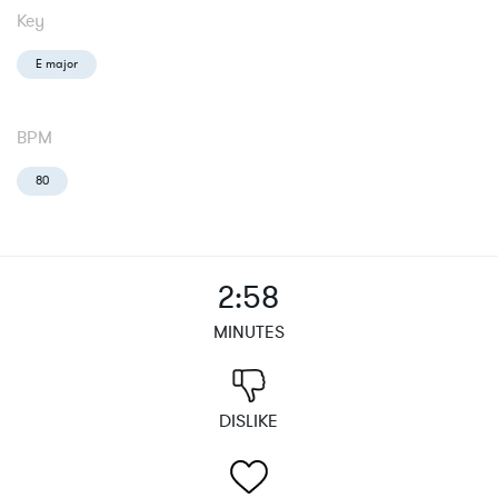
Key
E major
BPM
80
2:58
MINUTES
DISLIKE