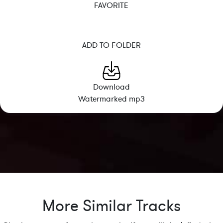
FAVORITE
ADD TO FOLDER
Download
Watermarked mp3
More Similar Tracks