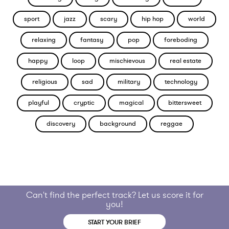
sport
jazz
scary
hip hop
world
relaxing
fantasy
pop
foreboding
happy
loop
mischievous
real estate
religious
sad
military
technology
playful
cryptic
magical
bittersweet
discovery
background
reggae
Can't find the perfect track? Let us score it for
you!
START YOUR BRIEF