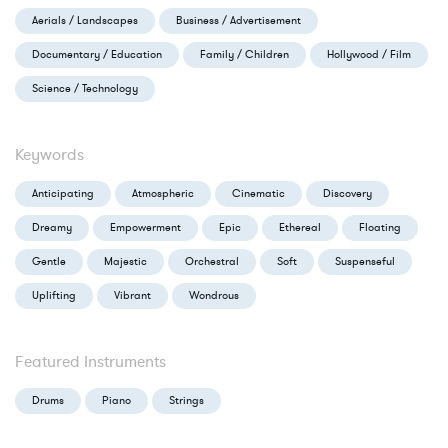
Aerials / Landscapes
Business / Advertisement
Documentary / Education
Family / Children
Hollywood / Film
Science / Technology
Keywords
Anticipating
Atmospheric
Cinematic
Discovery
Dreamy
Empowerment
Epic
Ethereal
Floating
Gentle
Majestic
Orchestral
Soft
Suspenseful
Uplifting
Vibrant
Wondrous
Featured Instruments
Drums
Piano
Strings