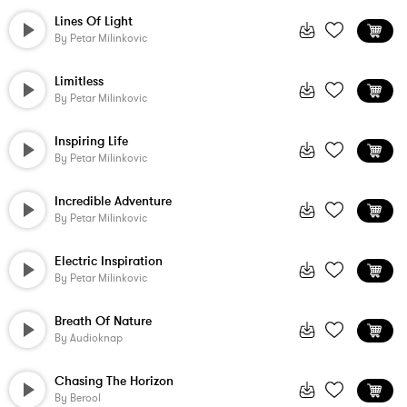
Lines Of Light
By
Petar Milinkovic
Limitless
By
Petar Milinkovic
Inspiring Life
By
Petar Milinkovic
Incredible Adventure
By
Petar Milinkovic
Electric Inspiration
By
Petar Milinkovic
Breath Of Nature
By
Audioknap
Chasing The Horizon
By
Berool