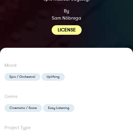
By
Sam Nóbrega
LICENSE
Mood
Epic / Orchestral
Uplifting
Genre
Cinematic / Score
Easy Listening
Project Type