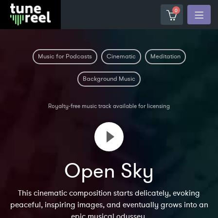
0
Music for Podcasts
Cinematic
Meditation
Background Music
Royalty-free music track available for licensing
Open Sky
This cinematic composition starts delicately, evoking
peaceful, inspiring images, and eventually grows into an
epic musical odyssey.