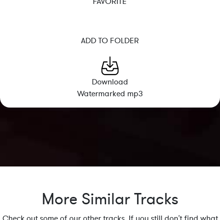
FAVORITE
ADD TO FOLDER
Download
Watermarked mp3
More Similar Tracks
Check out some of our other tracks. If you still don't find what