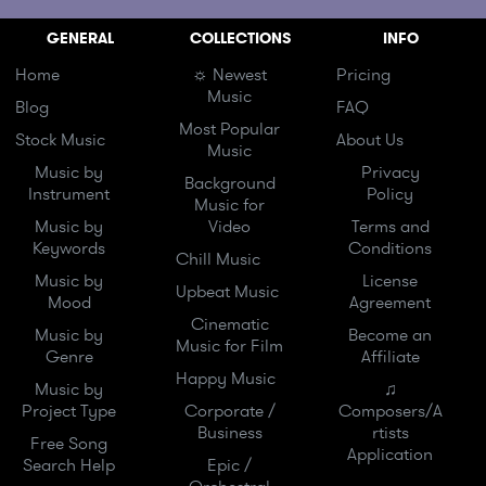
GENERAL
COLLECTIONS
INFO
Home
☼ Newest
Pricing
Music
Blog
FAQ
Most Popular
Stock Music
About Us
Music
Music by
Privacy
Background
Instrument
Policy
Music for
Music by
Video
Terms and
Keywords
Conditions
Chill Music
Music by
License
Upbeat Music
Mood
Agreement
Cinematic
Music by
Become an
Music for Film
Genre
Affiliate
Happy Music
Music by
♫
Project Type
Corporate /
Composers/A
Business
rtists
Free Song
Application
Search Help
Epic /