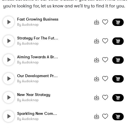
you're looking for, let us know and we'll try to find it for you.
Fast Growing Business
By
Audioknap
Strategy For The Future
By
Audioknap
Aiming Towards A Brighter Day
By
Audioknap
Our Development Program
By
Audioknap
New Year Strategy
By
Audioknap
Sparkling New Company
By
Audioknap