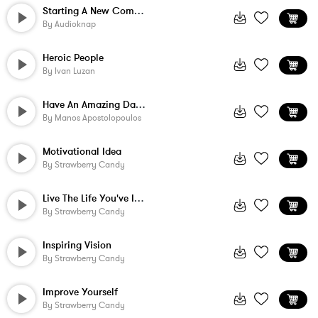
Starting A New Company
By
Audioknap
Heroic People
By
Ivan Luzan
Have An Amazing Day - Alternate
By
Manos Apostolopoulos
Motivational Idea
By
Strawberry Candy
Live The Life You've Imagined
By
Strawberry Candy
Inspiring Vision
By
Strawberry Candy
Improve Yourself
By
Strawberry Candy