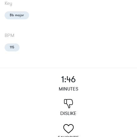
Key
Bb major
BPM
115
1:46
MINUTES
DISLIKE