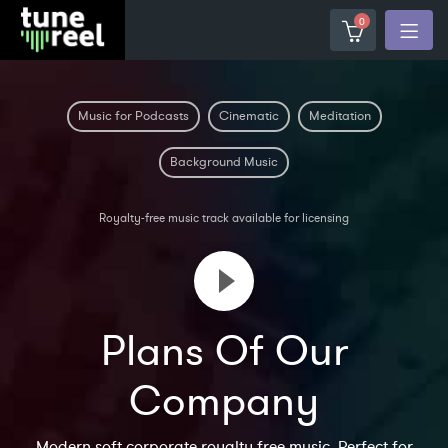
0
Music for Podcasts
Cinematic
Meditation
Background Music
Royalty-free music track available for licensing
Plans Of Our
Company
Modern soft corporate royalty free music. Perfect for