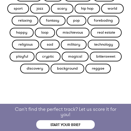
sport
jazz
scary
hip hop
world
relaxing
fantasy
pop
foreboding
happy
loop
mischievous
real estate
religious
sad
military
technology
playful
cryptic
magical
bittersweet
discovery
background
reggae
Can't find the perfect track? Let us score it for
you!
START YOUR BRIEF