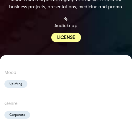
business projects, presentations, medicine and promo.
By
Audioknap
LICENSE
Mood
Uplifting
Genre
Corporate