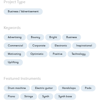
Project Type
Business / Advertisement
Keywords
Advertising
Bouncy
Bright
Business
Commercial
Corporate
Electronic
Inspirational
Motivating
Optimistic
Positive
Technology
Uplifting
Featured Instruments
Drum machine
Electric guitar
Handclaps
Pads
Piano
Strings
Synth
Synth bass