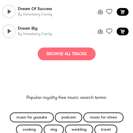
Dream Of Success
By
Strawberry Candy
Dream Big
By
Strawberry Candy
BROWSE ALL TRACKS
Popular royalty-free music search terms:
music for youtube
podcast
music for vimeo
cooking
vlog
wedding
travel