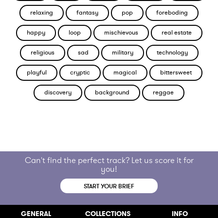
relaxing
fantasy
pop
foreboding
happy
loop
mischievous
real estate
religious
sad
military
technology
playful
cryptic
magical
bittersweet
discovery
background
reggae
Can't find the perfect track? Let us score it for
you!
START YOUR BRIEF
GENERAL
COLLECTIONS
INFO