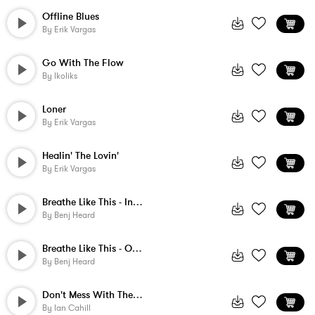
Offline Blues
By
Erik Vargas
Go With The Flow
By
Ikoliks
Loner
By
Erik Vargas
Healin' The Lovin'
By
Erik Vargas
Breathe Like This - Instrumental
By
Benj Heard
Breathe Like This - Ochestral Instrument...
By
Benj Heard
Don't Mess With The Wrong Cowboy
By
Ian Cahill