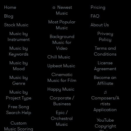
Home
☼ Newest
Pricing
Music
Blog
FAQ
Most Popular
Stock Music
About Us
Music
Music by
Privacy
Background
Instrument
Policy
Music for
Music by
Video
Terms and
Keywords
Conditions
Chill Music
Music by
License
Upbeat Music
Mood
Agreement
Cinematic
Music by
Become an
Music for Film
Genre
Affiliate
Happy Music
Music by
♫
Project Type
Corporate /
Composers/A
Business
rtists
Free Song
Application
Search Help
Epic /
Orchestral
YouTube
Custom
Music
Copyright
Music Scoring