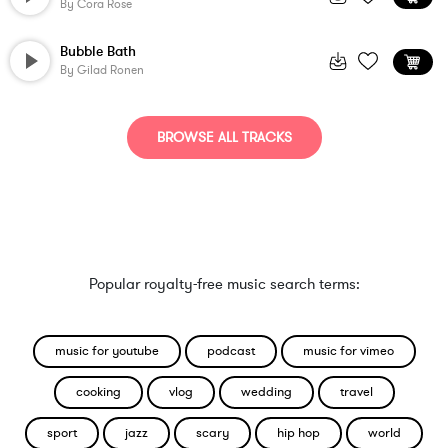
By
Cora Rose
Bubble Bath
By
Gilad Ronen
BROWSE ALL TRACKS
Popular royalty-free music search terms:
music for youtube
podcast
music for vimeo
cooking
vlog
wedding
travel
sport
jazz
scary
hip hop
world