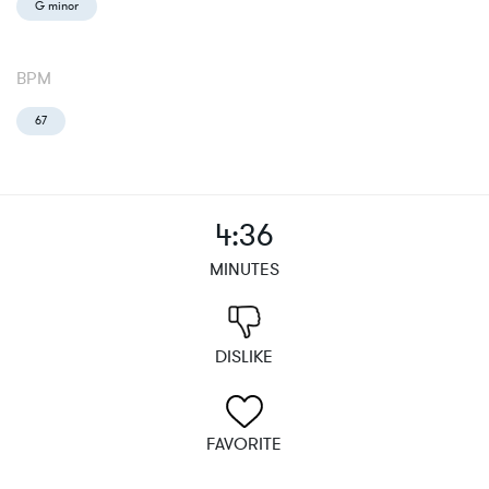
G minor
BPM
67
4:36
MINUTES
DISLIKE
FAVORITE