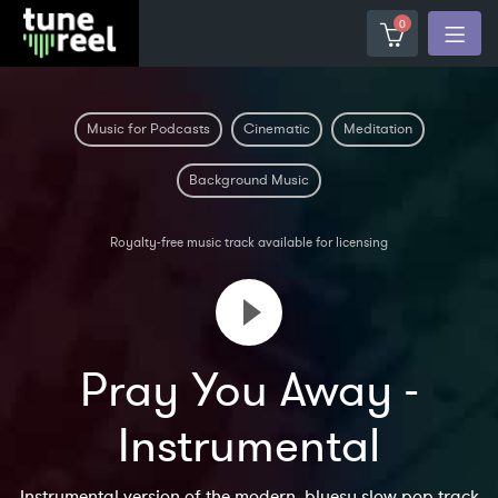
0
Music for Podcasts
Cinematic
Meditation
Background Music
Royalty-free music track available for licensing
Pray You Away -
Instrumental
Instrumental version of the modern, bluesy slow pop track