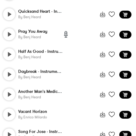
Quicksand Heart - Instrumental
By
Benj Heard
Pray You Away
By
Benj Heard
Half As Good - Instrumental
By
Benj Heard
Daybreak - Instrumental
By
Benj Heard
Another Man's Medicine - Instrumental
By
Benj Heard
Vacant Horizon
By
Enrico Milardo
Song For Jose - Instrumental