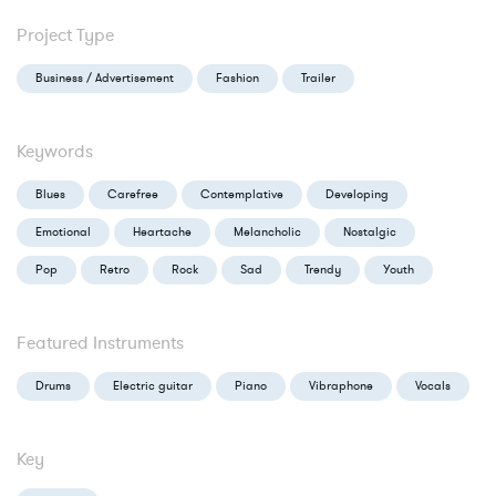
Project Type
Business / Advertisement
Fashion
Trailer
Keywords
Blues
Carefree
Contemplative
Developing
Emotional
Heartache
Melancholic
Nostalgic
Pop
Retro
Rock
Sad
Trendy
Youth
Featured Instruments
Drums
Electric guitar
Piano
Vibraphone
Vocals
Key