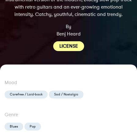
with retro guitars and an ever-growing emotional
intensity. Catchy, youthful, cinematic and trendy.
By
Benj Heard
LICENSE
Mood
Carefree / Laid-back
Sad / Nostalgic
Genre
Blues
Pop