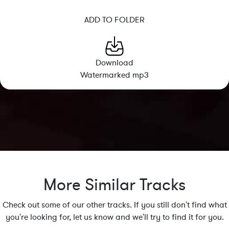
ADD TO FOLDER
Download
Watermarked mp3
More Similar Tracks
Check out some of our other tracks. If you still don't find what
you're looking for, let us know and we'll try to find it for you.