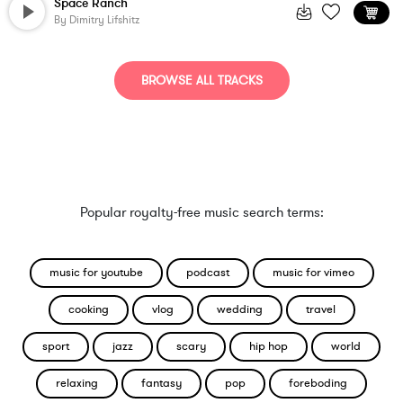
Space Ranch
By
Dimitry Lifshitz
BROWSE ALL TRACKS
Popular royalty-free music search terms:
music for youtube
podcast
music for vimeo
cooking
vlog
wedding
travel
sport
jazz
scary
hip hop
world
relaxing
fantasy
pop
foreboding