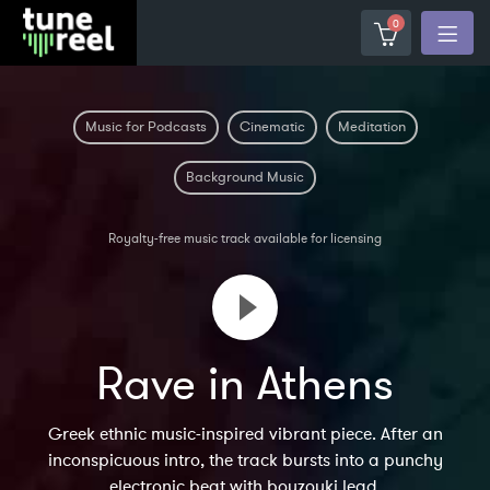
0
Music for Podcasts
Cinematic
Meditation
Background Music
Royalty-free music track available for licensing
Rave in Athens
Greek ethnic music-inspired vibrant piece. After an
inconspicuous intro, the track bursts into a punchy
electronic beat with bouzouki lead.