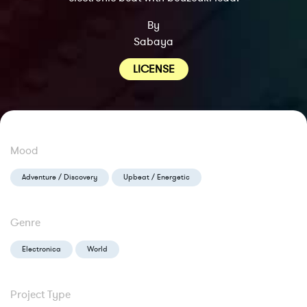
By
Sabaya
LICENSE
Mood
Adventure / Discovery
Upbeat / Energetic
Genre
Electronica
World
Project Type