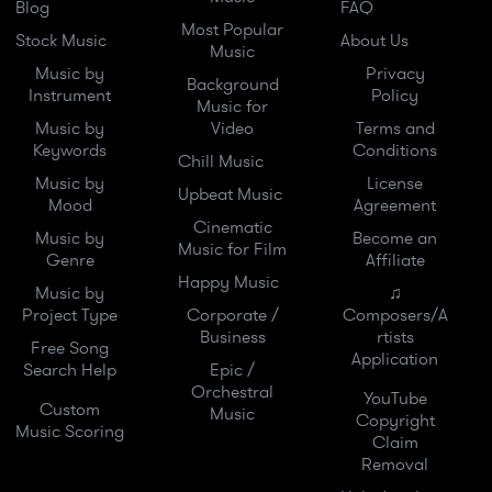
Blog
FAQ
Most Popular
Stock Music
About Us
Music
Music by
Privacy
Background
Instrument
Policy
Music for
Music by
Video
Terms and
Keywords
Conditions
Chill Music
Music by
License
Upbeat Music
Mood
Agreement
Cinematic
Music by
Become an
Music for Film
Genre
Affiliate
Happy Music
Music by
♫
Project Type
Corporate /
Composers/A
Business
rtists
Free Song
Application
Search Help
Epic /
Orchestral
YouTube
Custom
Music
Copyright
Music Scoring
Claim
Removal