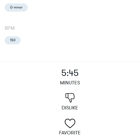
G minor
BPM
150
5:45
MINUTES
DISLIKE
FAVORITE