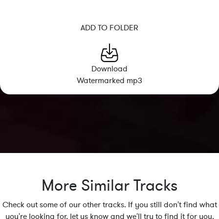
ADD TO FOLDER
Download
Watermarked mp3
More Similar Tracks
Check out some of our other tracks. If you still don't find what
you're looking for, let us know and we'll try to find it for you.