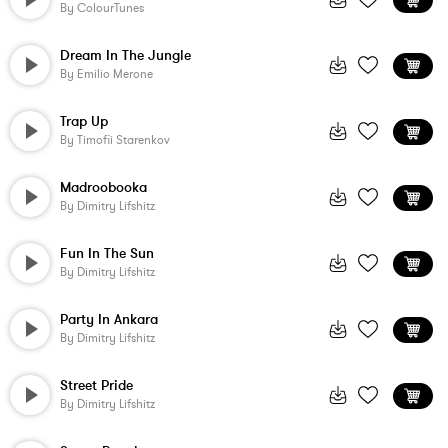
By
ColourTunes
Dream In The Jungle
By
Emilio Merone
Trap Up
By
Timofii Starenkov
Madroobooka
By
Dimitry Lifshitz
Fun In The Sun
By
Dimitry Lifshitz
Party In Ankara
By
Dimitry Lifshitz
Street Pride
By
Dimitry Lifshitz