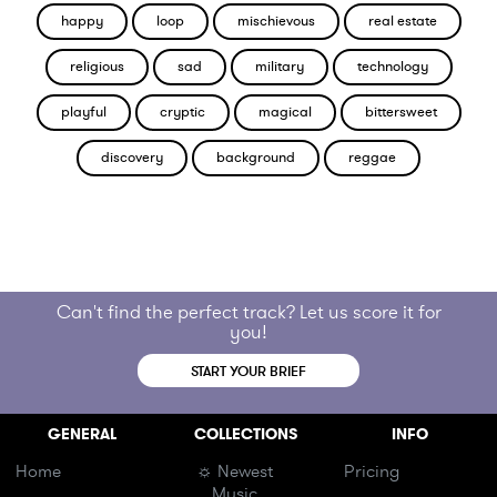
happy
loop
mischievous
real estate
religious
sad
military
technology
playful
cryptic
magical
bittersweet
discovery
background
reggae
Can't find the perfect track? Let us score it for
you!
START YOUR BRIEF
GENERAL
COLLECTIONS
INFO
Home
☼ Newest
Pricing
Music