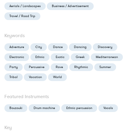
Aerials / Landscapes
Business / Advertisement
Travel / Road Trip
Keywords
Adventure
City
Dance
Dancing
Discovery
Electronic
Ethnic
Exotic
Greek
Mediterranean
Party
Percussive
Rave
Rhythmic
Summer
Tribal
Vacation
World
Featured Instruments
Bouzouki
Drum machine
Ethnic percussion
Vocals
Key