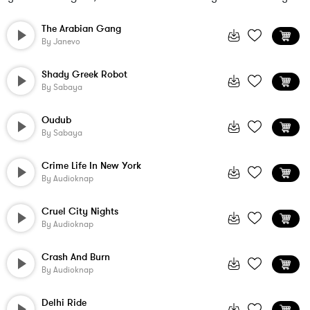
The Arabian Gang
By
Janevo
Shady Greek Robot
By
Sabaya
Oudub
By
Sabaya
Crime Life In New York
By
Audioknap
Cruel City Nights
By
Audioknap
Crash And Burn
By
Audioknap
Delhi Ride