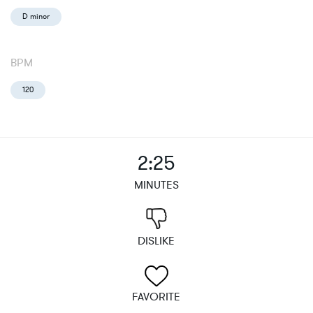
D minor
BPM
120
2:25
MINUTES
DISLIKE
FAVORITE