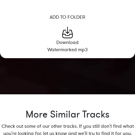
ADD TO FOLDER
Download
Watermarked mp3
More Similar Tracks
Check out some of our other tracks. If you still don't find what
you're looking for, let us know and we'll try to find it for you.