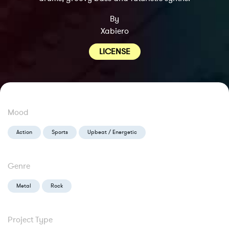
By
Xabiero
LICENSE
Mood
Action
Sports
Upbeat / Energetic
Genre
Metal
Rock
Project Type