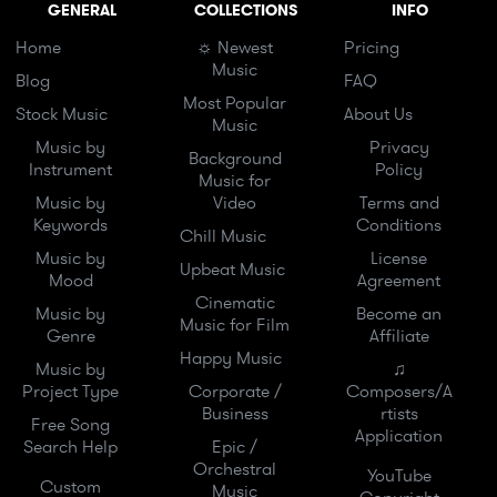
GENERAL
COLLECTIONS
INFO
Home
☼ Newest
Pricing
Music
Blog
FAQ
Most Popular
Stock Music
About Us
Music
Music by
Privacy
Background
Instrument
Policy
Music for
Music by
Video
Terms and
Keywords
Conditions
Chill Music
Music by
License
Upbeat Music
Mood
Agreement
Cinematic
Music by
Become an
Music for Film
Genre
Affiliate
Happy Music
Music by
♫
Project Type
Corporate /
Composers/A
Business
rtists
Free Song
Application
Search Help
Epic /
Orchestral
YouTube
Custom
Music