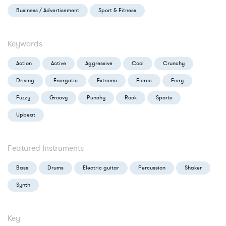
Business / Advertisement
Sport & Fitness
Keywords
Action
Active
Aggressive
Cool
Crunchy
Driving
Energetic
Extreme
Fierce
Fiery
Fuzzy
Groovy
Punchy
Rock
Sports
Upbeat
Featured Instruments
Bass
Drums
Electric guitar
Percussion
Shaker
Synth
Key