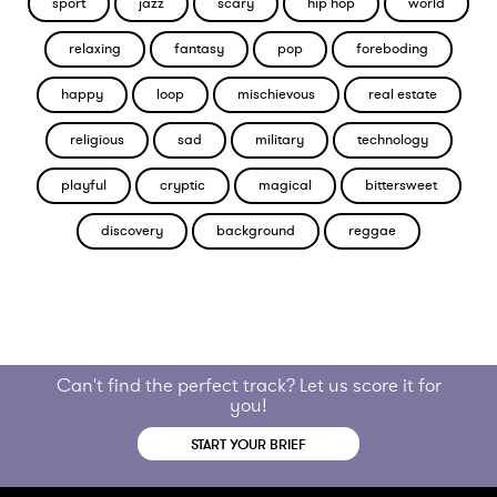
sport
jazz
scary
hip hop
world
relaxing
fantasy
pop
foreboding
happy
loop
mischievous
real estate
religious
sad
military
technology
playful
cryptic
magical
bittersweet
discovery
background
reggae
Can't find the perfect track? Let us score it for
you!
START YOUR BRIEF