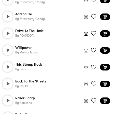
By
Strawberry Candy
Adrenalize
By
Strawberry Candy
Drive At The Limit
By
ROVADOR
Willpower
By
Momot Music
This Stomp Rock
By
Berool
Back To The Streets
By
Ikoliks
Razor Sharp
By
Bamtone