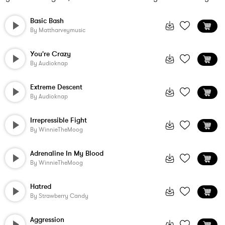
Basic Bash
By
Mattharveymusic
You're Crazy
By
Audioknap
Extreme Descent
By
Audioknap
Irrepressible Fight
By
WinnieTheMoog
Adrenaline In My Blood
By
WinnieTheMoog
Hatred
By
Strawberry Candy
Aggression