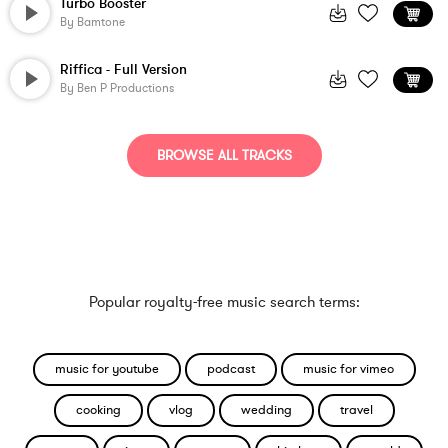
Turbo Booster
By
Bamtone
Riffica - Full Version
By
Ben P Productions
BROWSE ALL TRACKS
Popular royalty-free music search terms:
music for youtube
podcast
music for vimeo
cooking
vlog
wedding
travel