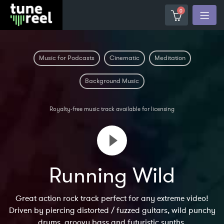
0
Music for Podcasts
Cinematic
Meditation
Background Music
Royalty-free music track available for licensing
Running Wild
Great action rock track perfect for any extreme video!
Driven by piercing distorted / fuzzed guitars, wild punchy
drums, groovy bass and futuristic synths.