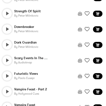
By
Petar Milinkovic
Strength Of Spirit
By
Petar Milinkovic
Dawnbreaker
By
Petar Milinkovic
Dark Guardian
By
Petar Milinkovic
Scary Events In The World
By
Audioknap
Futuristic Views
By
Paolo Eusepi
Vampire Feast - Part 2
By
Hollywood Cues
Vampire Feast