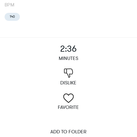
BPM
140
2:36
MINUTES
DISLIKE
FAVORITE
ADD TO FOLDER