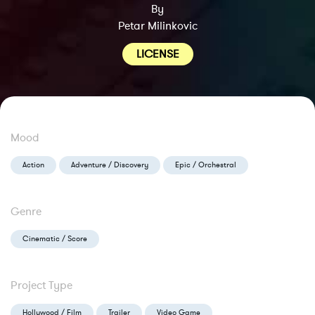
By
Petar Milinkovic
LICENSE
Mood
Action
Adventure / Discovery
Epic / Orchestral
Genre
Cinematic / Score
Project Type
Hollywood / Film
Trailer
Video Game