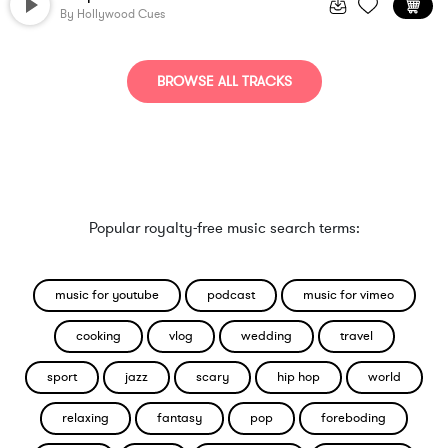
By
Hollywood Cues
BROWSE ALL TRACKS
Popular royalty-free music search terms:
music for youtube
podcast
music for vimeo
cooking
vlog
wedding
travel
sport
jazz
scary
hip hop
world
relaxing
fantasy
pop
foreboding