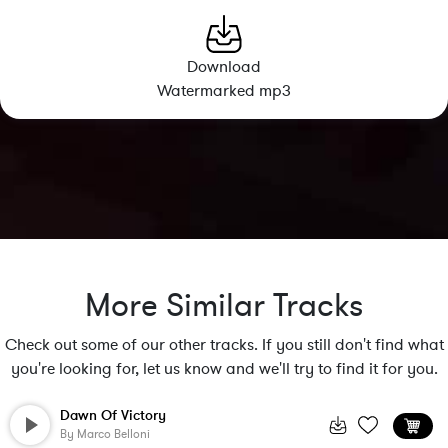
Download
Watermarked mp3
More Similar Tracks
Check out some of our other tracks. If you still don't find what
you're looking for, let us know and we'll try to find it for you.
Dawn Of Victory
By
Marco Belloni