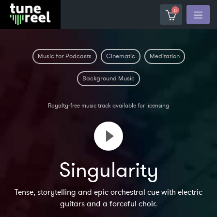
0
Music for Podcasts
Cinematic
Meditation
Background Music
Royalty-free music track available for licensing
Singularity
Tense, storytelling and epic orchestral cue with electric
guitars and a forceful choir.