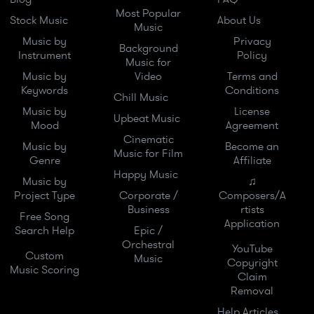
Most Popular
Stock Music
About Us
Music
Music by
Privacy
Background
Instrument
Policy
Music for
Music by
Video
Terms and
Keywords
Conditions
Chill Music
Music by
License
Upbeat Music
Mood
Agreement
Cinematic
Music by
Become an
Music for Film
Genre
Affiliate
Happy Music
Music by
♫
Project Type
Corporate /
Composers/A
Business
rtists
Free Song
Application
Search Help
Epic /
Orchestral
YouTube
Custom
Music
Copyright
Music Scoring
Claim
Removal
Help Articles