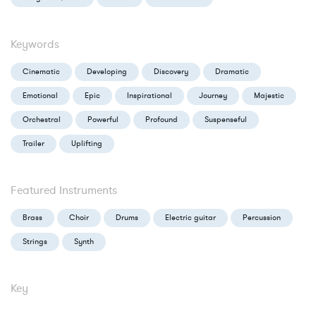
Keywords
Cinematic
Developing
Discovery
Dramatic
Emotional
Epic
Inspirational
Journey
Majestic
Orchestral
Powerful
Profound
Suspenseful
Trailer
Uplifting
Featured Instruments
Brass
Choir
Drums
Electric guitar
Percussion
Strings
Synth
Key