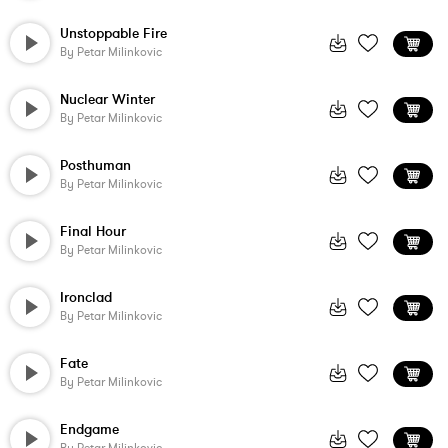
Unstoppable Fire
By
Petar Milinkovic
Nuclear Winter
By
Petar Milinkovic
Posthuman
By
Petar Milinkovic
Final Hour
By
Petar Milinkovic
Ironclad
By
Petar Milinkovic
Fate
By
Petar Milinkovic
Endgame