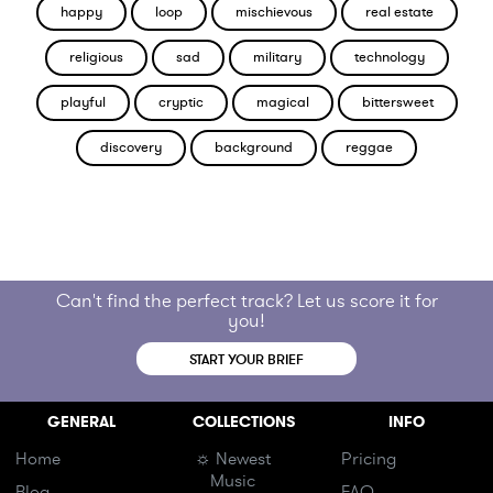
happy
loop
mischievous
real estate
religious
sad
military
technology
playful
cryptic
magical
bittersweet
discovery
background
reggae
Can't find the perfect track? Let us score it for
you!
START YOUR BRIEF
GENERAL
COLLECTIONS
INFO
Home
☼ Newest
Pricing
Music
Blog
FAQ