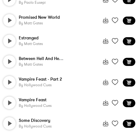
By
Paolo Eusepi
Promised New World
By
Matt Gates
Estranged
By
Matt Gates
Between Hell And Heaven
By
Matt Gates
Vampire Feast - Part 2
By
Hollywood Cues
Vampire Feast
By
Hollywood Cues
Some Discovery
By
Hollywood Cues