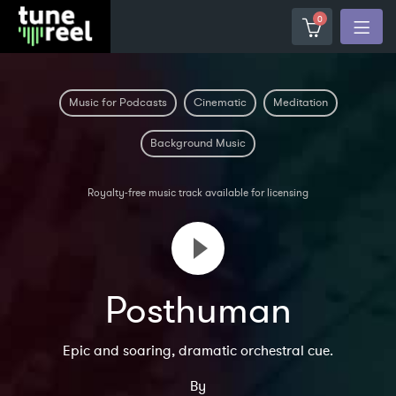
0
Music for Podcasts
Cinematic
Meditation
Background Music
Royalty-free music track available for licensing
Posthuman
Epic and soaring, dramatic orchestral cue.
By