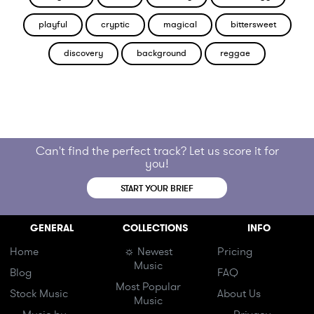
playful
cryptic
magical
bittersweet
discovery
background
reggae
Can't find the perfect track? Let us score it for
you!
START YOUR BRIEF
GENERAL
COLLECTIONS
INFO
Home
☼ Newest
Pricing
Music
Blog
FAQ
Most Popular
Stock Music
About Us
Music