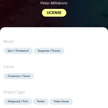
Petar Milinkovic
LICENSE
Mood
Epic / Orchestral
Suspense / Drama
Genre
Cinematic / Score
Project Type
Hollywood / Film
Trailer
Video Game