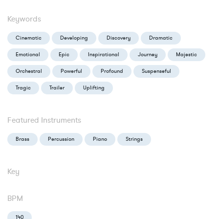
Keywords
Cinematic
Developing
Discovery
Dramatic
Emotional
Epic
Inspirational
Journey
Majestic
Orchestral
Powerful
Profound
Suspenseful
Tragic
Trailer
Uplifting
Featured Instruments
Brass
Percussion
Piano
Strings
Key
BPM
140