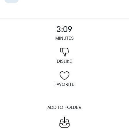
3:09
MINUTES
DISLIKE
FAVORITE
ADD TO FOLDER