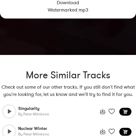
Download
Watermarked mp3
More Similar Tracks
Check out some of our other tracks. If you still don't find what
you're looking for, let us know and we'll try to find it for you.
Singularity
By
Petar Milinkovic
Nuclear Winter
By
Petar Milinkovic