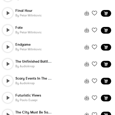
Final Hour
By
Petar Milinkovic
Fate
By
Petar Milinkovic
Endgame
By
Petar Milinkovic
The Unfinished Battle Of Good And Evil
By
Audioknap
Scary Events In The World
By
Audioknap
Futuristic Views
By
Paolo Eusepi
The City Must Be Saved