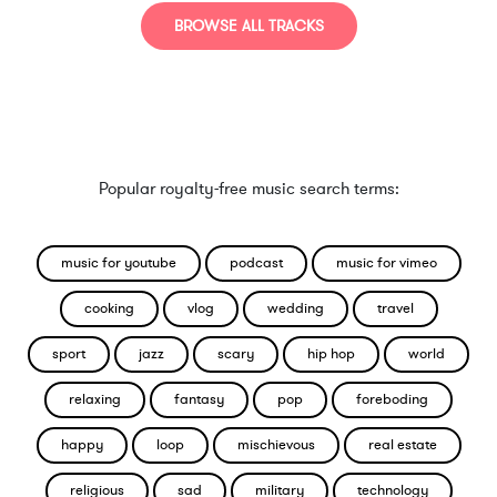
BROWSE ALL TRACKS
Popular royalty-free music search terms:
music for youtube
podcast
music for vimeo
cooking
vlog
wedding
travel
sport
jazz
scary
hip hop
world
relaxing
fantasy
pop
foreboding
happy
loop
mischievous
real estate
religious
sad
military
technology