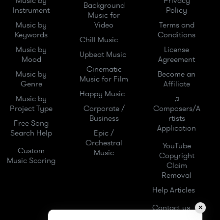
Music by
Privacy
Background
Instrument
Policy
Music for
Music by
Video
Terms and
Keywords
Conditions
Chill Music
Music by
License
Upbeat Music
Mood
Agreement
Cinematic
Music by
Become an
Music for Film
Genre
Affiliate
Happy Music
Music by
♫
Project Type
Corporate /
Composers/A
Business
rtists
Free Song
Application
Search Help
Epic /
Orchestral
YouTube
Custom
Music
Copyright
Music Scoring
Claim
Removal
Help Articles
Contact us
✕