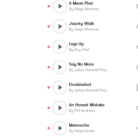
A Mean Plan
By
Diego Martinez
Jaunty Walk
By
Diego Martinez
Legs Up
By
Roy Oliel
Say No More
By
Julian Hartwell Project
Doubleshot
By
Julian Hartwell Project
An Honest Mistake
By
Phil Andrews
Manouche
By
Felipe Durán