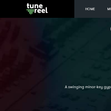
HOME
M
A swinging minor-key gyps