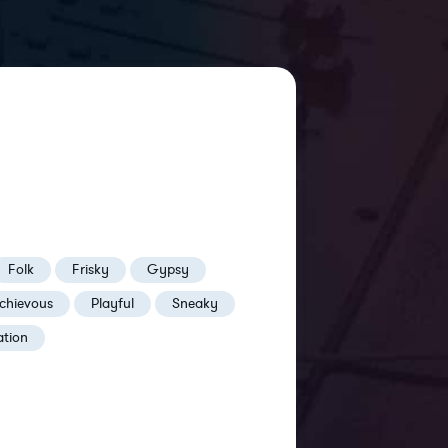
Folk
Frisky
Gypsy
chievous
Playful
Sneaky
ation