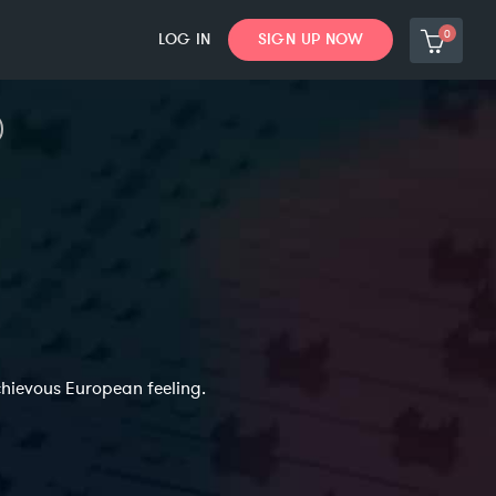
0
LOG IN
SIGN UP NOW
chievous European feeling.