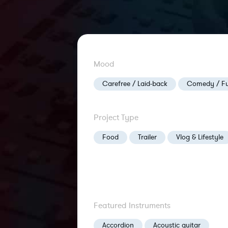
Mood
Carefree / Laid-back
Comedy / F
Project Type
Food
Trailer
Vlog & Lifestyle
Featured Instruments
Accordion
Acoustic guitar