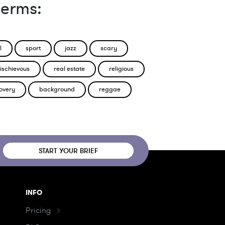
terms:
l
sport
jazz
scary
ischievous
real estate
religious
overy
background
reggae
START YOUR BRIEF
INFO
Pricing