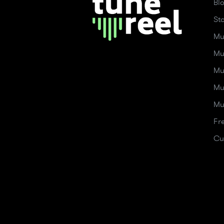
Bl
St
Mu
Mu
Mu
Mu
Mu
Fr
Cu