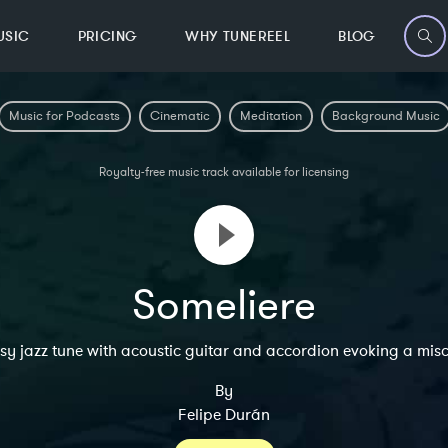
USIC
PRICING
WHY TUNEREEL
BLOG
Music for Podcasts
Cinematic
Meditation
Background Music
Royalty-free music track available for licensing
Someliere
y jazz tune with acoustic guitar and accordion evoking a mis
By
Felipe Durán