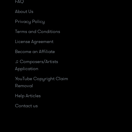
FAQ
About Us
Privacy Policy
Terms and Conditions
License Agreement
Become an Affiliate
♫ Composers/Artists
Application
YouTube Copyright Claim
Removal
Help Articles
Contact us