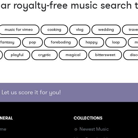
ar royalty-free music search 
music for vimeo
cooking
vlog
wedding
trave
fantasy
pop
foreboding
happy
loop
m
playful
cryptic
magical
bittersweet
disc
Let us score it for you!
NERAL
COLLECTIONS
me
☼ Newest Music