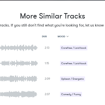
More Similar Tracks
cks. If you still don't find what you're looking for, let us know a
MOOD
DUR
2:13
MOOD
Carefree / Laid-back
GENRE
PROJECT TYPE
KEYWORDS
1:15
Carefree / Laid-back
FEATURED INSTRUMENTS
KEY
Upbeat / Energetic
SONG
BPM
2:09
Upbeat / Energetic
SIMILAR TO
2:07
Comedy / Funny