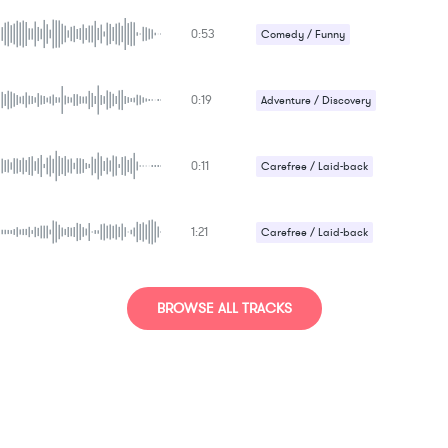
Strange / Bizarre
0:53
Comedy / Funny
Happy / Cheerful
0:19
Adventure / Discovery
Happy / Cheerful
0:11
Carefree / Laid-back
Comedy / Funny
1:21
Carefree / Laid-back
Comedy / Funny
BROWSE ALL TRACKS