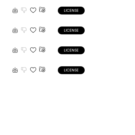
LICENSE
LICENSE
LICENSE
LICENSE