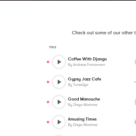
Check out some of our other tra
TITLE
Coffee With Django
By
Andreas Franzmann
Gypsy Jazz Cafe
By
Tunes2go
Good Manouche
By
Diego Martinez
Amusing Times
By
Diego Martinez