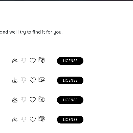
nd we'll try to find it for you.
LICENSE
LICENSE
LICENSE
LICENSE