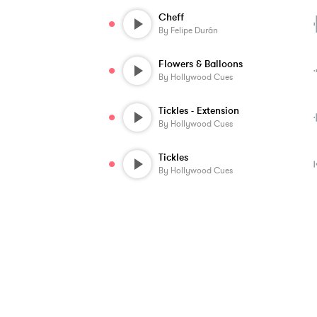
Cheff
By
Felipe Durán
Flowers & Balloons
By
Hollywood Cues
Tickles - Extension
By
Hollywood Cues
Tickles
By
Hollywood Cues