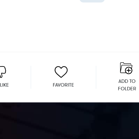
ADD TO
LIKE
FAVORITE
FOLDER