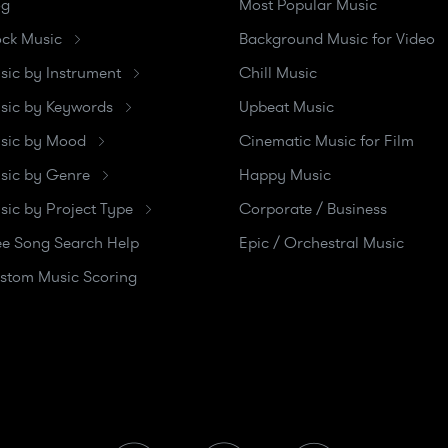
og
Most Popular Music
ock Music
Background Music for Video
sic by Instrument
Chill Music
sic by Keywords
Upbeat Music
sic by Mood
Cinematic Music for Film
sic by Genre
Happy Music
sic by Project Type
Corporate / Business
ee Song Search Help
Epic / Orchestral Music
stom Music Scoring