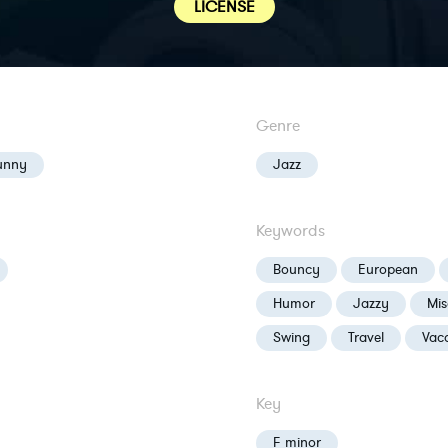
LICENSE
Genre
unny
Jazz
Keywords
Bouncy
European
Humor
Jazzy
Mis
Swing
Travel
Vac
Key
F minor