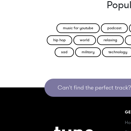
Popul
music for youtube
podcast
hip hop
world
relaxing
sad
military
technology
Can't find the perfect track? 
GE
Ho