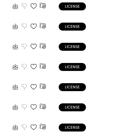
LICENSE
LICENSE
LICENSE
LICENSE
LICENSE
LICENSE
LICENSE