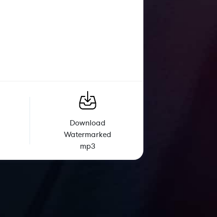
Download
Watermarked
mp3