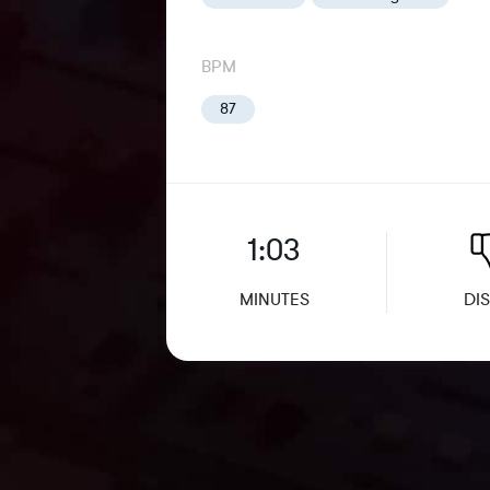
BPM
87
1:03
MINUTES
DIS