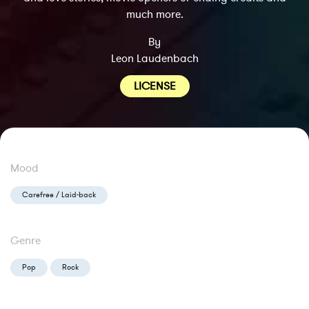
much more.
By
Leon Laudenbach
LICENSE
Mood
Carefree / Laid-back
Genre
Pop
Rock