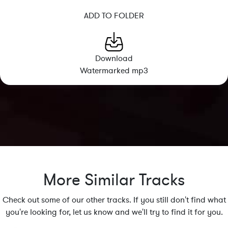
ADD TO FOLDER
Download
Watermarked mp3
More Similar Tracks
Check out some of our other tracks. If you still don't find what
you're looking for, let us know and we'll try to find it for you.