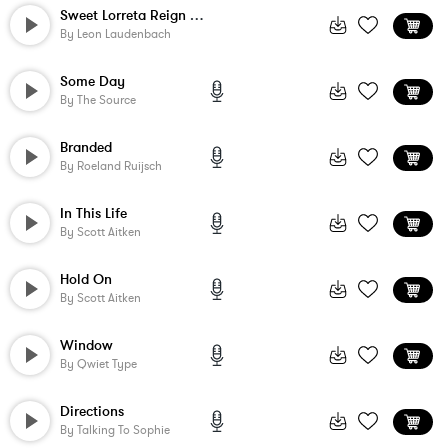
Sweet Lorreta Reign - Instrumental
By
Leon Laudenbach
Some Day
By
The Source
Branded
By
Roeland Ruijsch
In This Life
By
Scott Aitken
Hold On
By
Scott Aitken
Window
By
Qwiet Type
Directions
By
Talking To Sophie