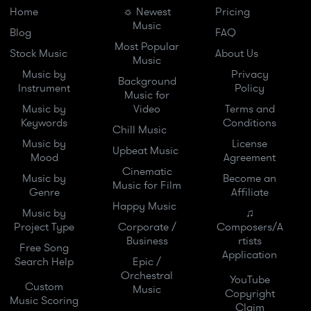
Home
☼ Newest
Pricing
Music
Blog
FAQ
Most Popular
Stock Music
About Us
Music
Music by
Privacy
Background
Instrument
Policy
Music for
Music by
Video
Terms and
Keywords
Conditions
Chill Music
Music by
License
Upbeat Music
Mood
Agreement
Cinematic
Music by
Become an
Music for Film
Genre
Affiliate
Happy Music
Music by
♫
Project Type
Corporate /
Composers/A
Business
rtists
Free Song
Application
Search Help
Epic /
Orchestral
YouTube
Custom
Music
Copyright
Music Scoring
Claim