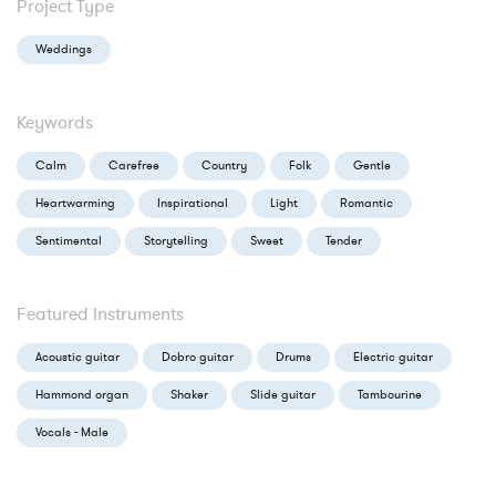
Project Type
Weddings
Keywords
Calm
Carefree
Country
Folk
Gentle
Heartwarming
Inspirational
Light
Romantic
Sentimental
Storytelling
Sweet
Tender
Featured Instruments
Acoustic guitar
Dobro guitar
Drums
Electric guitar
Hammond organ
Shaker
Slide guitar
Tambourine
Vocals - Male