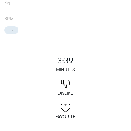
Key
BPM
110
3:39
MINUTES
DISLIKE
FAVORITE