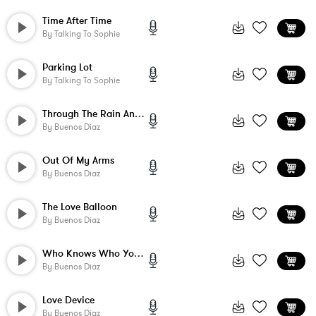
Time After Time
By
Talking To Sophie
Parking Lot
By
Talking To Sophie
Through The Rain And Clouds
By
Buenos Diaz
Out Of My Arms
By
Buenos Diaz
The Love Balloon
By
Buenos Diaz
Who Knows Who You'll Meet And What They'...
By
Buenos Diaz
Love Device
By
Buenos Diaz