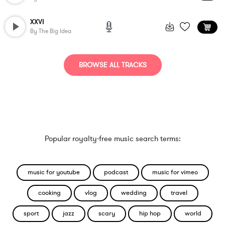
XXVI
By
The Big Idea
BROWSE ALL TRACKS
Popular royalty-free music search terms:
music for youtube
podcast
music for vimeo
cooking
vlog
wedding
travel
sport
jazz
scary
hip hop
world