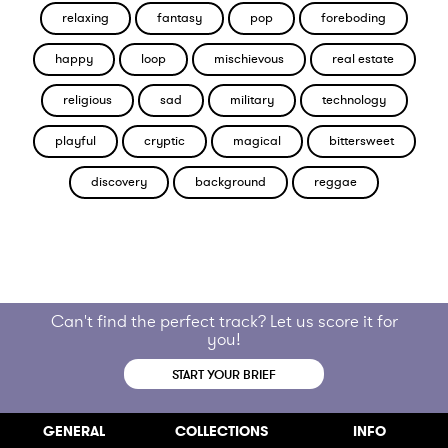
relaxing
fantasy
pop
foreboding
happy
loop
mischievous
real estate
religious
sad
military
technology
playful
cryptic
magical
bittersweet
discovery
background
reggae
Can't find the perfect track? Let us score it for
you!
START YOUR BRIEF
GENERAL
COLLECTIONS
INFO