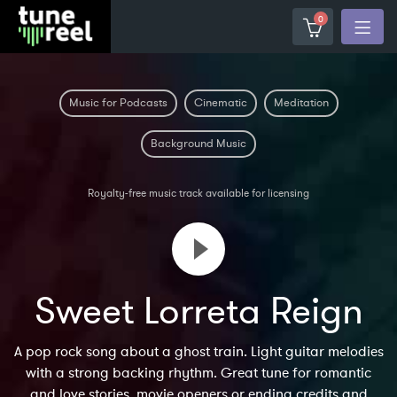
0
Music for Podcasts
Cinematic
Meditation
Background Music
Royalty-free music track available for licensing
Sweet Lorreta Reign
A pop rock song about a ghost train. Light guitar melodies
with a strong backing rhythm. Great tune for romantic
and love stories, movie openers or ending credits and