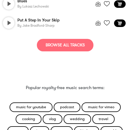
Blues
By
Lukasz Lechowski
Put A Step In Your Skip
By
Jake Bradford-Sharp
BROWSE ALL TRACKS
Popular royalty-free music search terms:
music for youtube
podcast
music for vimeo
cooking
vlog
wedding
travel