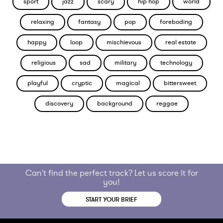
sport
jazz
scary
hip hop
world
relaxing
fantasy
pop
foreboding
happy
loop
mischievous
real estate
religious
sad
military
technology
playful
cryptic
magical
bittersweet
discovery
background
reggae
Can't find the perfect track? Let us score it for
you!
START YOUR BRIEF