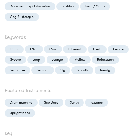
Documentary / Education
Fashion
Intro / Outro
Vlog & Lifestyle
Keywords
Calm
Chill
Cool
Ethereal
Fresh
Gentle
Groove
Loop
Lounge
Mellow
Relaxation
Seductive
Sensual
Sly
Smooth
Trendy
Featured Instruments
Drum machine
Sub Bass
Synth
Textures
Upright bass
Key