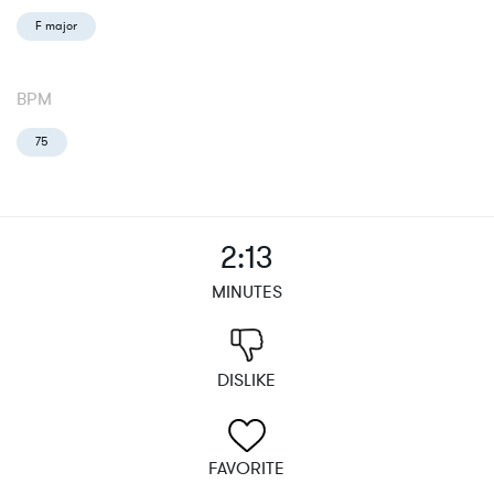
F major
BPM
75
2:13
MINUTES
DISLIKE
FAVORITE