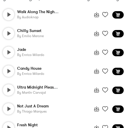
Walk Along The Night Beach
By
Audioknap
Chilly Sunset
By
Emilio Merone
Jade
By
Enrico Milardo
Candy House
By
Enrico Milardo
Ultra Midnight Pleasure
By
Martín Carvajal
Not Just A Dream
By
Thiago Marques
Fresh Night