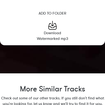
ADD TO FOLDER
Download
Watermarked mp3
More Similar Tracks
Check out some of our other tracks. If you still don't find what
you're looking for, let us know and we'll try to find it for you.