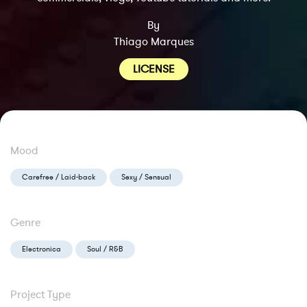
By
Thiago Marques
LICENSE
Mood
Carefree / Laid-back
Sexy / Sensual
Genre
Electronica
Soul / R&B
Project Type