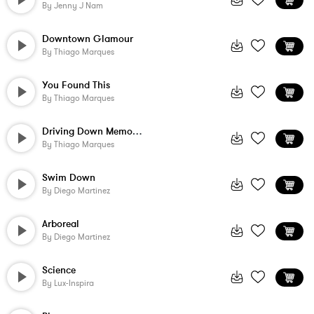
By
Jenny J Nam
Downtown Glamour
By
Thiago Marques
You Found This
By
Thiago Marques
Driving Down Memory Lane - 90 Sec Unders...
By
Thiago Marques
Swim Down
By
Diego Martinez
Arboreal
By
Diego Martinez
Science
By
Lux-Inspira