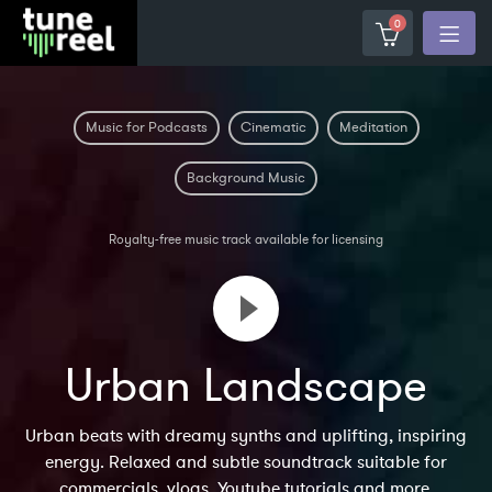
0
Music for Podcasts
Cinematic
Meditation
Background Music
Royalty-free music track available for licensing
Urban Landscape
Urban beats with dreamy synths and uplifting, inspiring
energy. Relaxed and subtle soundtrack suitable for
commercials, vlogs, Youtube tutorials and more.