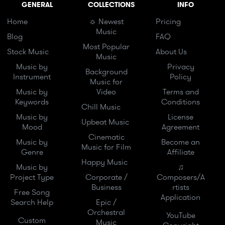
GENERAL
COLLECTIONS
INFO
Home
☼ Newest
Pricing
Music
Blog
FAQ
Most Popular
Stock Music
About Us
Music
Music by
Privacy
Background
Instrument
Policy
Music for
Music by
Video
Terms and
Keywords
Conditions
Chill Music
Music by
License
Upbeat Music
Mood
Agreement
Cinematic
Music by
Become an
Music for Film
Genre
Affiliate
Happy Music
Music by
♫
Project Type
Corporate /
Composers/A
Business
rtists
Free Song
Application
Search Help
Epic /
Orchestral
YouTube
Custom
Music